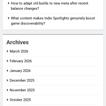
How to adapt old builds to new meta after recent
balance changes?
What content makes Indie Spotlights genuinely boost
game discoverability?
Archives
March 2026
February 2026
January 2026
December 2025
November 2025
October 2025