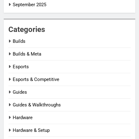
September 2025
Categories
Builds
Builds & Meta
Esports
Esports & Competitive
Guides
Guides & Walkthroughs
Hardware
Hardware & Setup