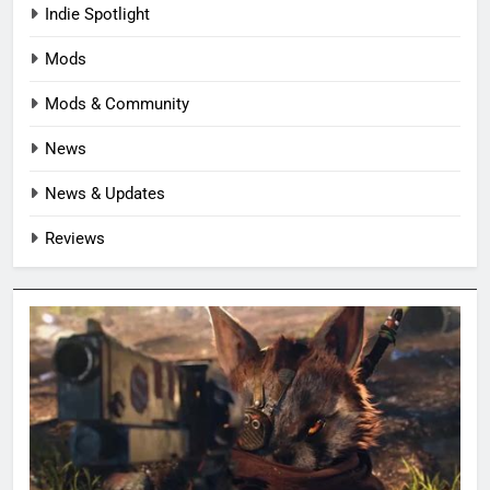
Indie Spotlight
Mods
Mods & Community
News
News & Updates
Reviews