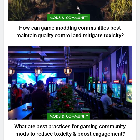
MODS & COMMUNITY
How can game modding communities best
maintain quality control and mitigate toxicity?
MODS & COMMUNITY
What are best practices for gaming community
mods to reduce toxicity & boost engagement?