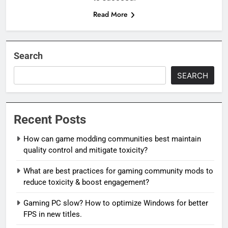
Read More
Search
SEARCH
Recent Posts
How can game modding communities best maintain
quality control and mitigate toxicity?
What are best practices for gaming community mods to
reduce toxicity & boost engagement?
Gaming PC slow? How to optimize Windows for better
FPS in new titles.