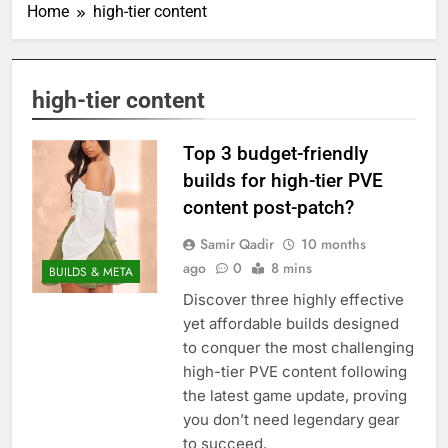
Home
high-tier content
high-tier content
Top 3 budget-friendly
builds for high-tier PVE
content post-patch?
Samir Qadir
10 months
ago
0
8 mins
BUILDS & META
Discover three highly effective
yet affordable builds designed
to conquer the most challenging
high-tier PVE content following
the latest game update, proving
you don’t need legendary gear
to succeed.