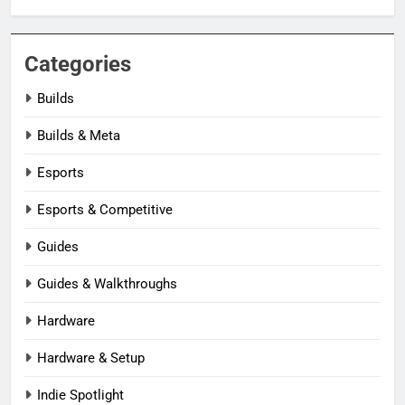
Categories
Builds
Builds & Meta
Esports
Esports & Competitive
Guides
Guides & Walkthroughs
Hardware
Hardware & Setup
Indie Spotlight