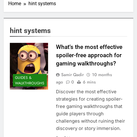
Home
hint systems
hint systems
What’s the most effective
spoiler-free approach for
gaming walkthroughs?
Samir Qadir
10 months
GUIDES &
ago
0
6 mins
WALKTHROUGHS
Discover the most effective
strategies for creating spoiler-
free gaming walkthroughs that
guide players through
challenges without ruining their
discovery or story immersion.