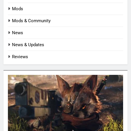
Mods
Mods & Community
News
News & Updates
Reviews