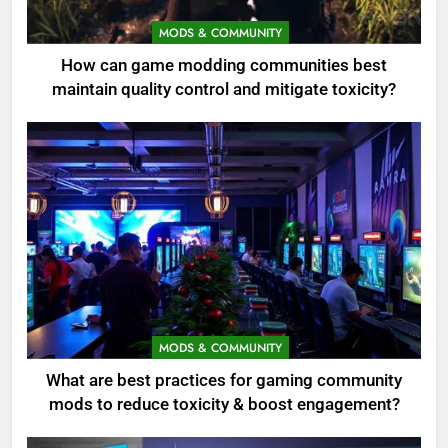
MODS & COMMUNITY
How can game modding communities best
maintain quality control and mitigate toxicity?
MODS & COMMUNITY
What are best practices for gaming community
mods to reduce toxicity & boost engagement?