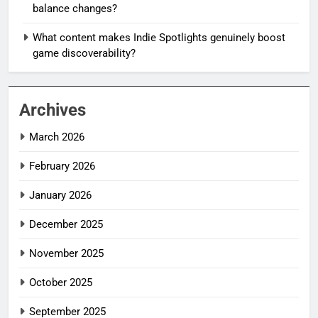
balance changes?
What content makes Indie Spotlights genuinely boost
game discoverability?
Archives
March 2026
February 2026
January 2026
December 2025
November 2025
October 2025
September 2025