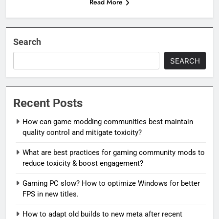
Read More
Search
SEARCH
Recent Posts
How can game modding communities best maintain
quality control and mitigate toxicity?
What are best practices for gaming community mods to
reduce toxicity & boost engagement?
Gaming PC slow? How to optimize Windows for better
FPS in new titles.
How to adapt old builds to new meta after recent