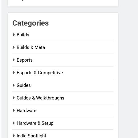
Categories
Builds
Builds & Meta
Esports
Esports & Competitive
Guides
Guides & Walkthroughs
Hardware
Hardware & Setup
Indie Spotlight