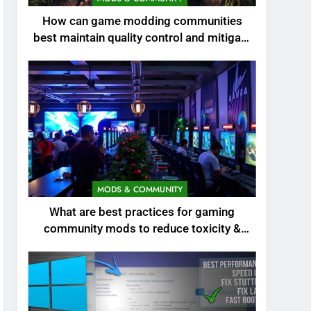
How can game modding communities
best maintain quality control and mitigate
toxicity?
MODS & COMMUNITY
What are best practices for gaming
community mods to reduce toxicity &
boost engagement?