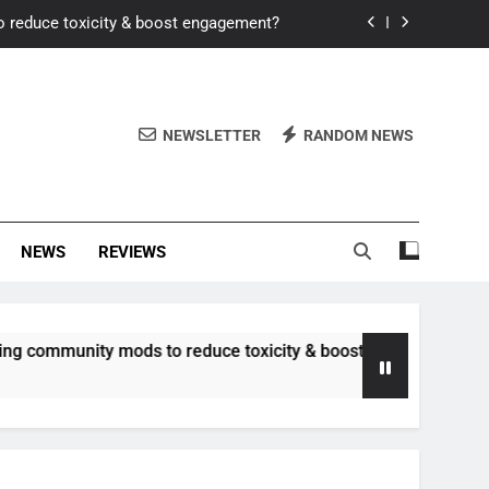
o reduce toxicity & boost engagement?
Windows for better FPS in new titles.
ew meta after recent balance changes?
NEWSLETTER
RANDOM NEWS
uality control and mitigate toxicity?
o reduce toxicity & boost engagement?
NEWS
REVIEWS
Windows for better FPS in new titles.
ew meta after recent balance changes?
unity mods to reduce toxicity & boost engagement?