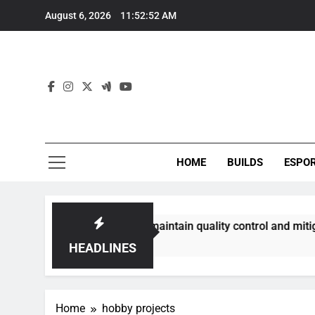
Skip
August 6, 2026
11:52:52 AM
to
content
HOME
BUILDS
ESPO
communities best maintain quality control and mitigate toxic
HEADLINES
Home
hobby projects