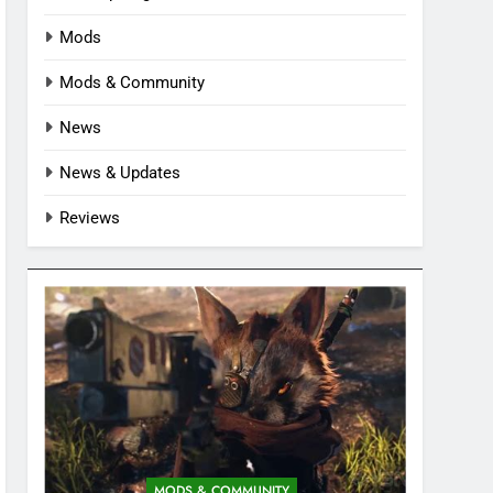
Mods
Mods & Community
News
News & Updates
Reviews
MODS & COMMUNITY