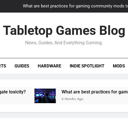
What are best practices for gaming community mods t
Gaming PC slow? How to optimize 
Tabletop Games Blog
How to adapt old builds to n
News, Guides, And Everything Gaming.
How can game modding communities best maintain q
What are best practices for gaming community mods t
RTS
GUIDES
HARDWARE
INDIE SPOTLIGHT
MODS
Gaming PC slow? How to optimize 
How to adapt old builds to n
ity?
What are best practices for gaming comm
6 Months Ago