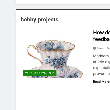
hobby projects
How do
feedba
Samir Q
Modders p
article e
expectati
MODS & COMMUNITY
prevent b
Read More