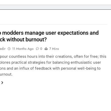
 modders manage user expectations and
ck without burnout?
adir
11 Months Ago
0
7 Mins
our countless hours into their creations, often for free; this
xplores practical strategies for balancing enthusiastic user
ons and an influx of feedback with personal well-being to
urnout.