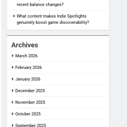
recent balance changes?
What content makes Indie Spotlights
genuinely boost game discoverability?
Archives
March 2026
February 2026
January 2026
December 2025
November 2025
October 2025
September 2025