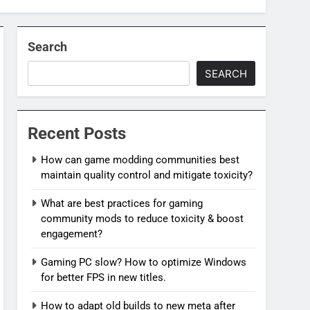
Search
SEARCH
Recent Posts
How can game modding communities best
maintain quality control and mitigate toxicity?
What are best practices for gaming
community mods to reduce toxicity & boost
engagement?
Gaming PC slow? How to optimize Windows
for better FPS in new titles.
How to adapt old builds to new meta after