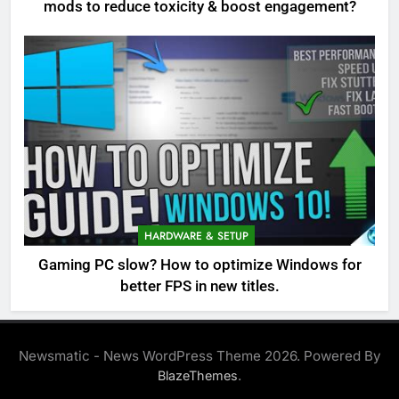
mods to reduce toxicity & boost engagement?
HARDWARE & SETUP
Gaming PC slow? How to optimize Windows for
better FPS in new titles.
Newsmatic - News WordPress Theme 2026. Powered By
.
BlazeThemes