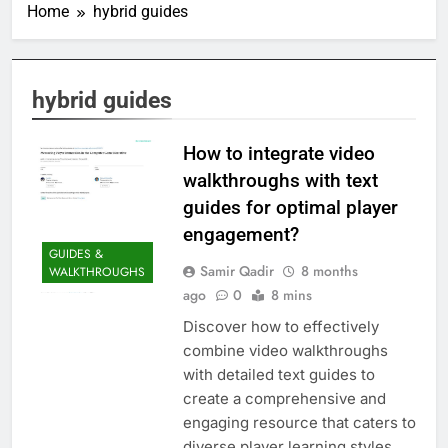
Home
hybrid guides
hybrid guides
How to integrate video
walkthroughs with text
guides for optimal player
engagement?
GUIDES &
Samir Qadir
8 months
WALKTHROUGHS
ago
0
8 mins
Discover how to effectively
combine video walkthroughs
with detailed text guides to
create a comprehensive and
engaging resource that caters to
diverse player learning styles