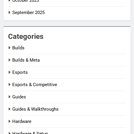
October 2025
September 2025
Categories
Builds
Builds & Meta
Esports
Esports & Competitive
Guides
Guides & Walkthroughs
Hardware
Hardware & Setup