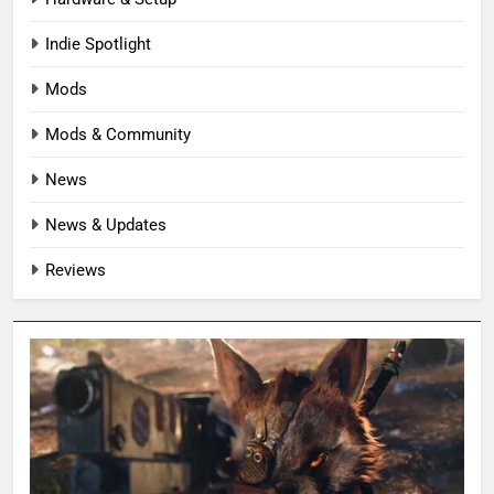
Indie Spotlight
Mods
Mods & Community
News
News & Updates
Reviews