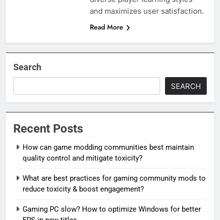
and maximizes user satisfaction.
Read More
Search
SEARCH
Recent Posts
How can game modding communities best maintain
quality control and mitigate toxicity?
What are best practices for gaming community mods to
reduce toxicity & boost engagement?
Gaming PC slow? How to optimize Windows for better
FPS in new titles.