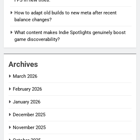
How to adapt old builds to new meta after recent
balance changes?
What content makes Indie Spotlights genuinely boost
game discoverability?
Archives
March 2026
February 2026
January 2026
December 2025
November 2025