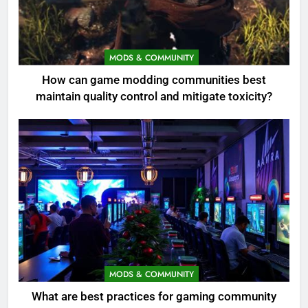
MODS & COMMUNITY
How can game modding communities best
maintain quality control and mitigate toxicity?
MODS & COMMUNITY
What are best practices for gaming community