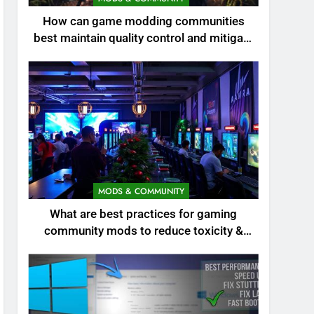
How can game modding communities
best maintain quality control and mitigate
toxicity?
MODS & COMMUNITY
What are best practices for gaming
community mods to reduce toxicity &
boost engagement?