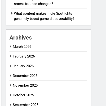
recent balance changes?
What content makes Indie Spotlights
genuinely boost game discoverability?
Archives
March 2026
February 2026
January 2026
December 2025
November 2025
October 2025
September 2025