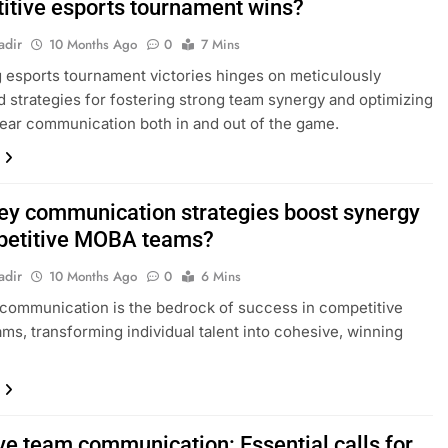
itive esports tournament wins?
adir
10 Months Ago
0
7 Mins
 esports tournament victories hinges on meticulously
 strategies for fostering strong team synergy and optimizing
lear communication both in and out of the game.
ey communication strategies boost synergy
petitive MOBA teams?
adir
10 Months Ago
0
6 Mins
 communication is the bedrock of success in competitive
s, transforming individual talent into cohesive, winning
ive team communication: Essential calls for