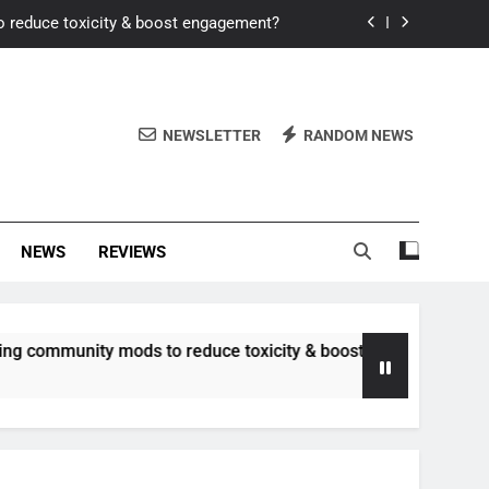
o reduce toxicity & boost engagement?
Windows for better FPS in new titles.
ew meta after recent balance changes?
NEWSLETTER
RANDOM NEWS
uality control and mitigate toxicity?
o reduce toxicity & boost engagement?
NEWS
REVIEWS
Windows for better FPS in new titles.
ew meta after recent balance changes?
nity mods to reduce toxicity & boost engagement?