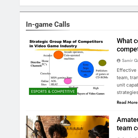
In-game Calls
What c
compet
Samir Q
Effective
team, tra
unit capa
ESPORTS & COMPETITIVE
strategies
Read More
Amateu
team 