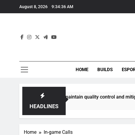
Skip
August 8, 2026
9:34:37 AM
to
content
HOME
BUILDS
ESPO
mmunities best maintain quality control and mitigate toxicit
HEADLINES
Home
In-game Calls