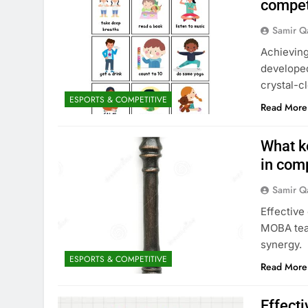
compet
Samir Q
Achieving
developed
crystal-c
ESPORTS & COMPETITIVE
Read More
What k
in com
Samir Q
Effective
MOBA team
synergy.
ESPORTS & COMPETITIVE
Read More
Effect