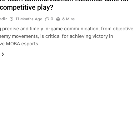
ompetitive play?
adir
11 Months Ago
0
6 Mins
 precise and timely in-game communication, from objective
enemy movements, is critical for achieving victory in
ive MOBA esports.