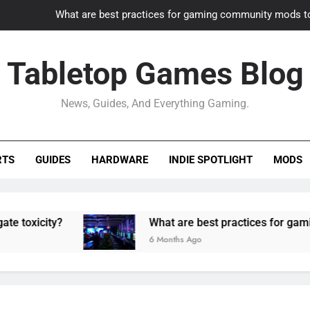
What are best practices for gaming community mods t
Gaming PC slow? How to optimize 
Tabletop Games Blog
How to adapt old builds to n
News, Guides, And Everything Gaming.
How can game modding communities best maintain q
What are best practices for gaming community mods t
RTS
GUIDES
HARDWARE
INDIE SPOTLIGHT
MODS
Gaming PC slow? How to optimize 
How to adapt old builds to n
y?
What are best practices for gaming commu
6 Months Ago