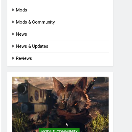
Mods
Mods & Community
News
News & Updates
Reviews
MODS & COMMUNITY