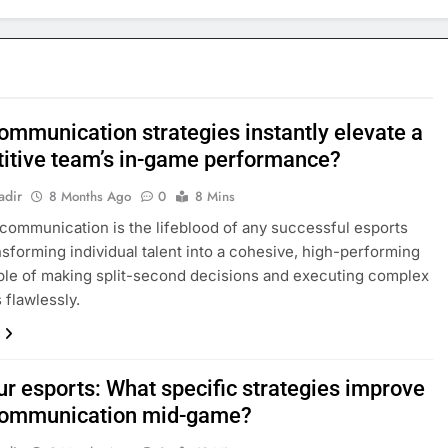
ommunication strategies instantly elevate a
itive team’s in-game performance?
adir
8 Months Ago
0
8 Mins
 communication is the lifeblood of any successful esports
nsforming individual talent into a cohesive, high-performing
ble of making split-second decisions and executing complex
 flawlessly.
r esports: What specific strategies improve
communication mid-game?