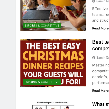
Samir Q
Effective
teams, req
and struc
ESPORTS & COMPETITIVE
Read More
Best t
compet
Samir Q
Mastering
competiti
debriefs,
ESPORTS & COMPETITIVE
performa
Read More
What s