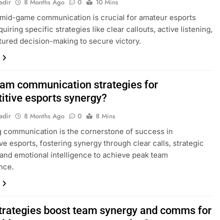
adir
8 Months Ago
0
10 Mins
 mid-game communication is crucial for amateur esports
uiring specific strategies like clear callouts, active listening,
tured decision-making to secure victory.
eam communication strategies for
itive esports synergy?
adir
8 Months Ago
0
8 Mins
 communication is the cornerstone of success in
ve esports, fostering synergy through clear calls, strategic
 and emotional intelligence to achieve peak team
nce.
trategies boost team synergy and comms for