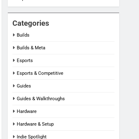
Categories
Builds
Builds & Meta
Esports
Esports & Competitive
Guides
Guides & Walkthroughs
Hardware
Hardware & Setup
Indie Spotlight