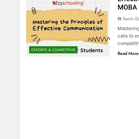
MOBA c
Samir Q
Mastering
calls to 
competit
ESPORTS & COMPETITIVE
Read More