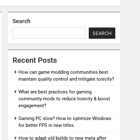
Search
SEARCH
Recent Posts
How can game modding communities best
maintain quality control and mitigate toxicity?
What are best practices for gaming
community mods to reduce toxicity & boost
engagement?
Gaming PC slow? How to optimize Windows
for better FPS in new titles.
How to adapt old builds to new meta after