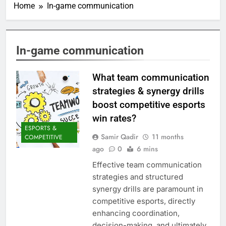
Home
In-game communication
In-game communication
What team communication
strategies & synergy drills
boost competitive esports
win rates?
ESPORTS &
Samir Qadir
11 months
COMPETITIVE
ago
0
6 mins
Effective team communication
strategies and structured
synergy drills are paramount in
competitive esports, directly
enhancing coordination,
decision-making, and ultimately