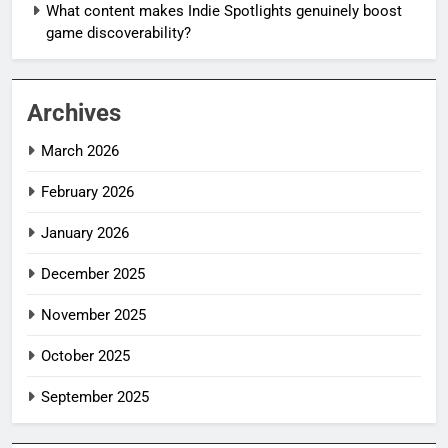
What content makes Indie Spotlights genuinely boost
game discoverability?
Archives
March 2026
February 2026
January 2026
December 2025
November 2025
October 2025
September 2025