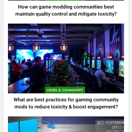
How can game modding communities best
maintain quality control and mitigate toxicity?
MODS & COMMUNITY
What are best practices for gaming community
mods to reduce toxicity & boost engagement?