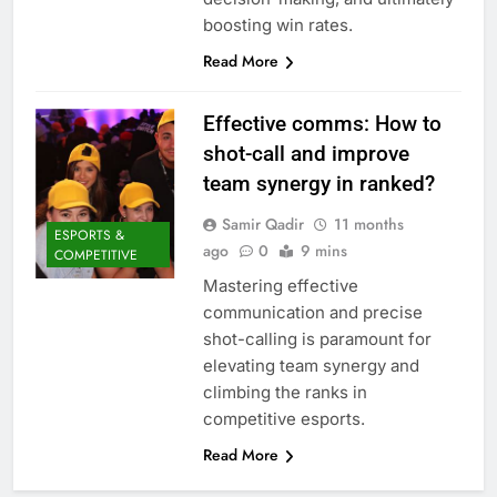
boosting win rates.
Read More
Effective comms: How to
shot-call and improve
team synergy in ranked?
Samir Qadir
11 months
ESPORTS &
ago
0
9 mins
COMPETITIVE
Mastering effective
communication and precise
shot-calling is paramount for
elevating team synergy and
climbing the ranks in
competitive esports.
Read More