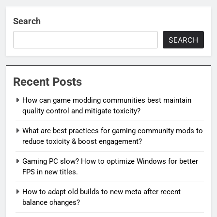
Search
SEARCH
Recent Posts
How can game modding communities best maintain
quality control and mitigate toxicity?
What are best practices for gaming community mods to
reduce toxicity & boost engagement?
Gaming PC slow? How to optimize Windows for better
FPS in new titles.
How to adapt old builds to new meta after recent
balance changes?