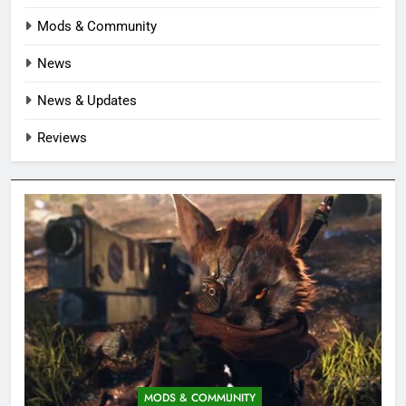
Mods & Community
News
News & Updates
Reviews
MODS & COMMUNITY