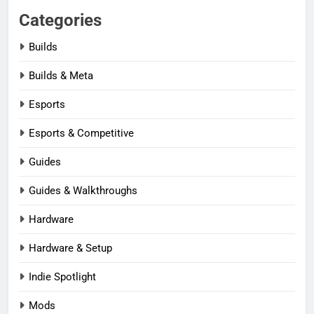
Categories
Builds
Builds & Meta
Esports
Esports & Competitive
Guides
Guides & Walkthroughs
Hardware
Hardware & Setup
Indie Spotlight
Mods