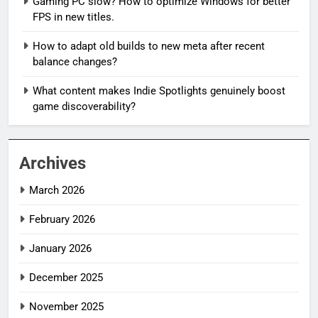
Gaming PC slow? How to optimize Windows for better
FPS in new titles.
How to adapt old builds to new meta after recent
balance changes?
What content makes Indie Spotlights genuinely boost
game discoverability?
Archives
March 2026
February 2026
January 2026
December 2025
November 2025