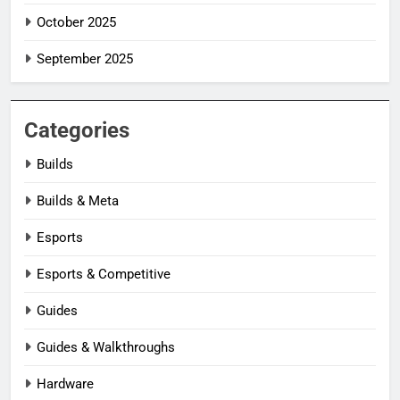
October 2025
September 2025
Categories
Builds
Builds & Meta
Esports
Esports & Competitive
Guides
Guides & Walkthroughs
Hardware