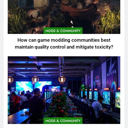
MODS & COMMUNITY
How can game modding communities best
maintain quality control and mitigate toxicity?
MODS & COMMUNITY