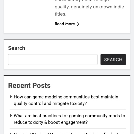
quality, genuinely unknown indie
titles.
Read More
Search
SEARCH
Recent Posts
How can game modding communities best maintain
quality control and mitigate toxicity?
What are best practices for gaming community mods to
reduce toxicity & boost engagement?