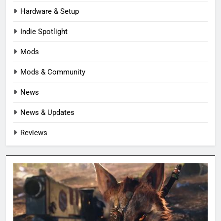
Hardware & Setup
Indie Spotlight
Mods
Mods & Community
News
News & Updates
Reviews