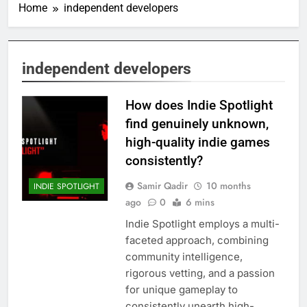
Home
independent developers
independent developers
How does Indie Spotlight
find genuinely unknown,
high-quality indie games
consistently?
Samir Qadir
10 months
INDIE SPOTLIGHT
ago
0
6 mins
Indie Spotlight employs a multi-
faceted approach, combining
community intelligence,
rigorous vetting, and a passion
for unique gameplay to
consistently unearth high-