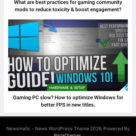
What are best practices for gaming community
mods to reduce toxicity & boost engagement?
HARDWARE & SETUP
Gaming PC slow? How to optimize Windows for
better FPS in new titles.
Newsmatic - News WordPress Theme 2026. Powered By
.
BlazeThemes