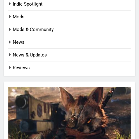
Indie Spotlight
Mods
Mods & Community
News
News & Updates
Reviews