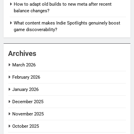
How to adapt old builds to new meta after recent
balance changes?
What content makes Indie Spotlights genuinely boost
game discoverability?
Archives
March 2026
February 2026
January 2026
December 2025
November 2025
October 2025