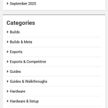
September 2025
Categories
Builds
Builds & Meta
Esports
Esports & Competitive
Guides
Guides & Walkthroughs
Hardware
Hardware & Setup