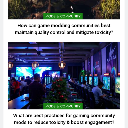
MODS & COMMUNITY
How can game modding communities best
maintain quality control and mitigate toxicity?
MODS & COMMUNITY
What are best practices for gaming community
mods to reduce toxicity & boost engagement?