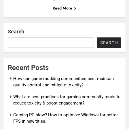
Read More
Search
SEARCH
Recent Posts
How can game modding communities best maintain
quality control and mitigate toxicity?
What are best practices for gaming community mods to
reduce toxicity & boost engagement?
Gaming PC slow? How to optimize Windows for better
FPS in new titles.