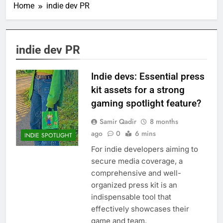
Home
indie dev PR
indie dev PR
Indie devs: Essential press
kit assets for a strong
gaming spotlight feature?
Samir Qadir
8 months
ago
0
6 mins
INDIE SPOTLIGHT
For indie developers aiming to
secure media coverage, a
comprehensive and well-
organized press kit is an
indispensable tool that
effectively showcases their
game and team.