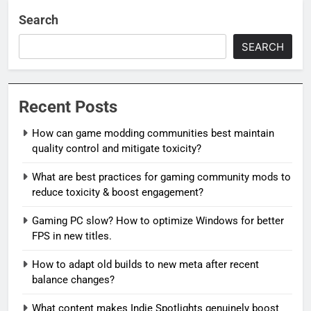
Search
SEARCH
Recent Posts
How can game modding communities best maintain
quality control and mitigate toxicity?
What are best practices for gaming community mods to
reduce toxicity & boost engagement?
Gaming PC slow? How to optimize Windows for better
FPS in new titles.
How to adapt old builds to new meta after recent
balance changes?
What content makes Indie Spotlights genuinely boost