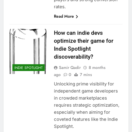
rates.
Read More
How can indie devs
optimize their game for
Indie Spotlight
discoverability?
Samir Qadir
8 months
INDIE SPOTLIGHT
ago
0
7 mins
Unlocking prime visibility for
independent game developers
in crowded marketplaces
requires strategic optimization,
especially when aiming for
coveted features like the Indie
Spotlight.