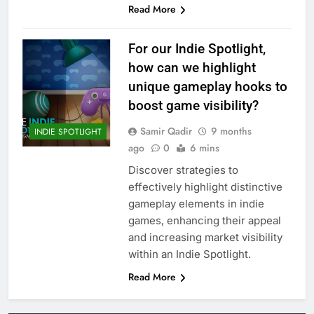
Read More
For our Indie Spotlight,
how can we highlight
unique gameplay hooks to
boost game visibility?
Samir Qadir
9 months
INDIE SPOTLIGHT
ago
0
6 mins
Discover strategies to
effectively highlight distinctive
gameplay elements in indie
games, enhancing their appeal
and increasing market visibility
within an Indie Spotlight.
Read More