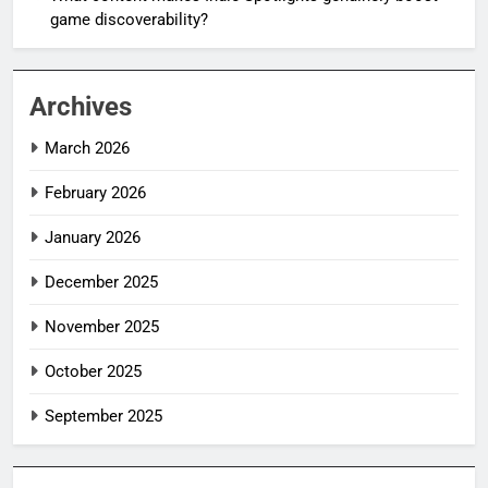
game discoverability?
Archives
March 2026
February 2026
January 2026
December 2025
November 2025
October 2025
September 2025