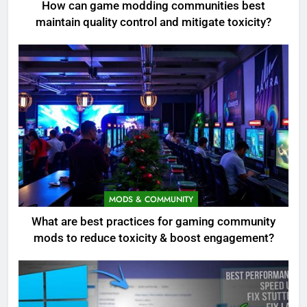
How can game modding communities best
maintain quality control and mitigate toxicity?
MODS & COMMUNITY
What are best practices for gaming community
mods to reduce toxicity & boost engagement?