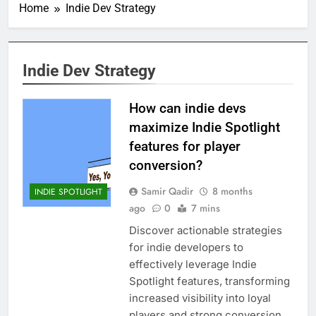
Home
Indie Dev Strategy
Indie Dev Strategy
How can indie devs
maximize Indie Spotlight
features for player
conversion?
Samir Qadir
8 months
INDIE SPOTLIGHT
ago
0
7 mins
Discover actionable strategies
for indie developers to
effectively leverage Indie
Spotlight features, transforming
increased visibility into loyal
players and strong conversion