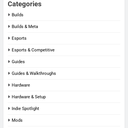
Categories
Builds
Builds & Meta
Esports
Esports & Competitive
Guides
Guides & Walkthroughs
Hardware
Hardware & Setup
Indie Spotlight
Mods