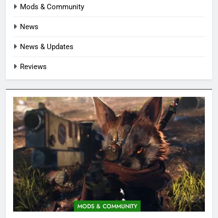
Mods & Community
News
News & Updates
Reviews
MODS & COMMUNITY