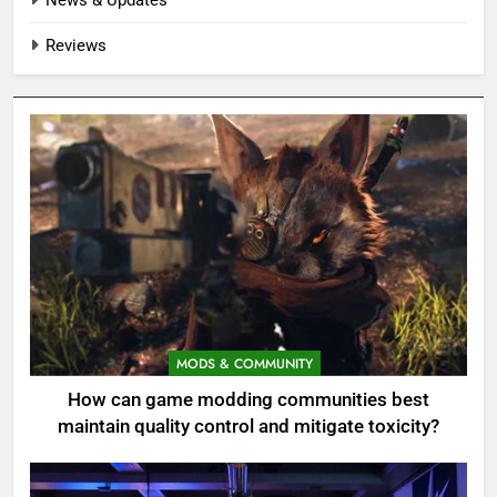
Reviews
MODS & COMMUNITY
How can game modding communities best
maintain quality control and mitigate toxicity?