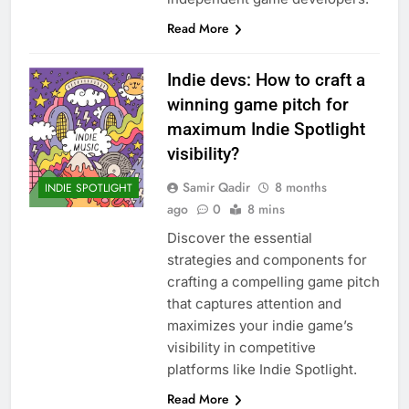
Read More
Indie devs: How to craft a
winning game pitch for
maximum Indie Spotlight
visibility?
Samir Qadir
8 months
INDIE SPOTLIGHT
ago
0
8 mins
Discover the essential
strategies and components for
crafting a compelling game pitch
that captures attention and
maximizes your indie game’s
visibility in competitive
platforms like Indie Spotlight.
Read More