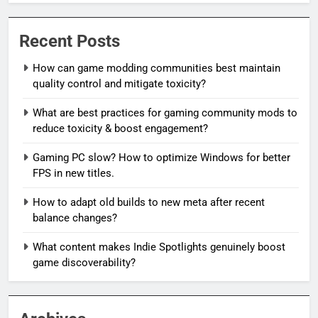
Recent Posts
How can game modding communities best maintain
quality control and mitigate toxicity?
What are best practices for gaming community mods to
reduce toxicity & boost engagement?
Gaming PC slow? How to optimize Windows for better
FPS in new titles.
How to adapt old builds to new meta after recent
balance changes?
What content makes Indie Spotlights genuinely boost
game discoverability?