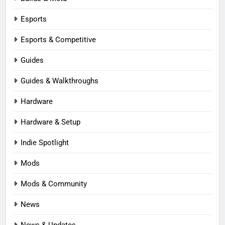
Esports
Esports & Competitive
Guides
Guides & Walkthroughs
Hardware
Hardware & Setup
Indie Spotlight
Mods
Mods & Community
News
News & Updates