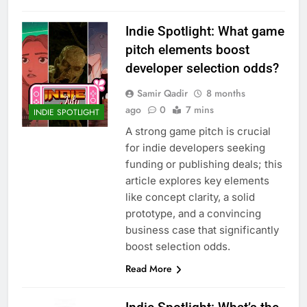
Indie Spotlight: What game
pitch elements boost
developer selection odds?
Samir Qadir
8 months
ago
0
7 mins
INDIE SPOTLIGHT
A strong game pitch is crucial
for indie developers seeking
funding or publishing deals; this
article explores key elements
like concept clarity, a solid
prototype, and a convincing
business case that significantly
boost selection odds.
Read More