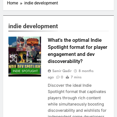
Home
indie development
indie development
What’s the optimal Indie
Spotlight format for player
engagement and dev
discoverability?
Samir Qadir
8 months
INDIE SPOTLIGHT
ago
0
7 mins
Discover the ideal Indie
Spotlight format that captivates
players through rich content
while simultaneously boosting
discoverability and wishlists for
independent game developers.