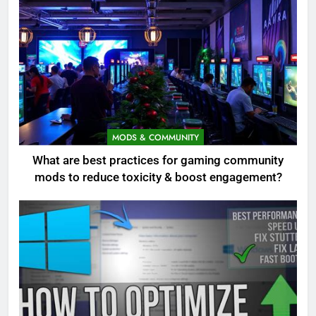
MODS & COMMUNITY
What are best practices for gaming community
mods to reduce toxicity & boost engagement?