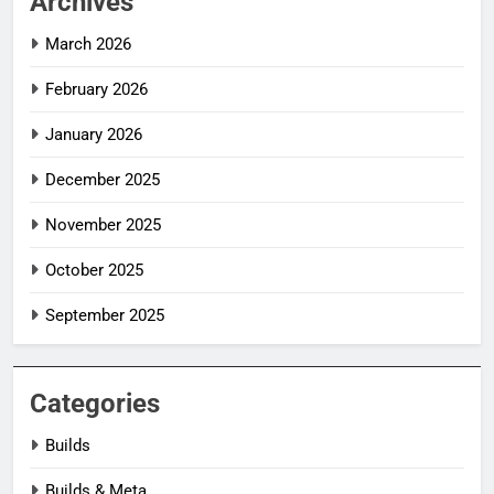
Archives
March 2026
February 2026
January 2026
December 2025
November 2025
October 2025
September 2025
Categories
Builds
Builds & Meta