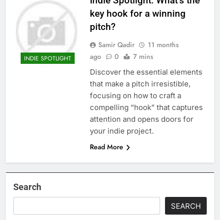
Indie Spotlight: What’s the
key hook for a winning
pitch?
Samir Qadir
11 months
ago
0
7 mins
INDIE SPOTLIGHT
Discover the essential elements
that make a pitch irresistible,
focusing on how to craft a
compelling “hook” that captures
attention and opens doors for
your indie project.
Read More
Search
SEARCH