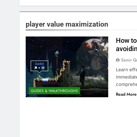
player value maximization
How to
avoidi
Samir Q
Learn eff
immediate
comprehe
GUIDES & WALKTHROUGHS
Read More