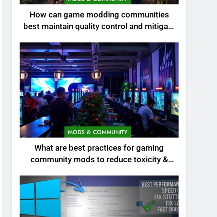
How can game modding communities
best maintain quality control and mitigate
toxicity?
MODS & COMMUNITY
What are best practices for gaming
community mods to reduce toxicity &
boost engagement?