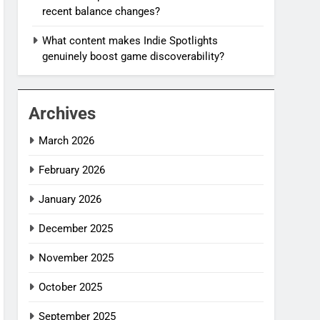
recent balance changes?
What content makes Indie Spotlights
genuinely boost game discoverability?
Archives
March 2026
February 2026
January 2026
December 2025
November 2025
October 2025
September 2025