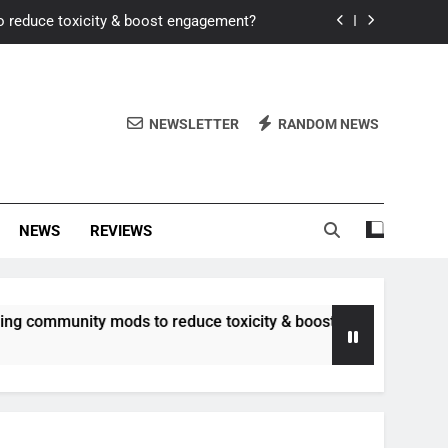
o reduce toxicity & boost engagement?
Windows for better FPS in new titles.
ew meta after recent balance changes?
NEWSLETTER
RANDOM NEWS
uality control and mitigate toxicity?
o reduce toxicity & boost engagement?
NEWS
REVIEWS
Windows for better FPS in new titles.
ew meta after recent balance changes?
unity mods to reduce toxicity & boost engagement?