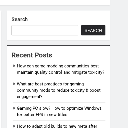
Search
SEARCH
Recent Posts
How can game modding communities best
maintain quality control and mitigate toxicity?
What are best practices for gaming
community mods to reduce toxicity & boost
engagement?
Gaming PC slow? How to optimize Windows
for better FPS in new titles.
How to adapt old builds to new meta after