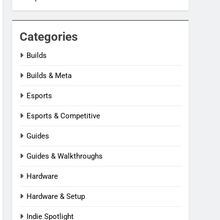
Categories
Builds
Builds & Meta
Esports
Esports & Competitive
Guides
Guides & Walkthroughs
Hardware
Hardware & Setup
Indie Spotlight