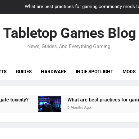
What are best practices for gaming community mods t
Gaming PC slow? How to optimize 
Tabletop Games Blog
How to adapt old builds to n
News, Guides, And Everything Gaming.
How can game modding communities best maintain q
What are best practices for gaming community mods t
RTS
GUIDES
HARDWARE
INDIE SPOTLIGHT
MODS
Gaming PC slow? How to optimize 
How to adapt old builds to n
ty?
What are best practices for gaming comm
6 Months Ago