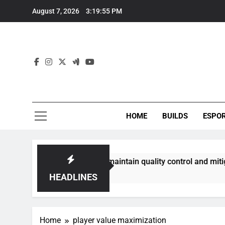
Skip
August 7, 2026
3:19:56 PM
to
content
HOME
BUILDS
ESPO
ommunities best maintain quality control and mitigate toxici
HEADLINES
Home
player value maximization