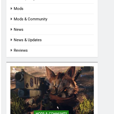
Mods
Mods & Community
News
News & Updates
Reviews
MODS & COMMUNITY