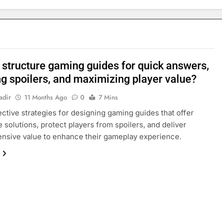
 structure gaming guides for quick answers,
ng spoilers, and maximizing player value?
adir
11 Months Ago
0
7 Mins
ective strategies for designing gaming guides that offer
 solutions, protect players from spoilers, and deliver
nsive value to enhance their gameplay experience.