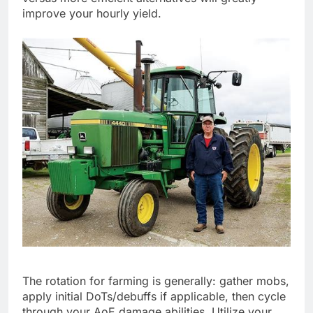
improve your hourly yield.
The rotation for farming is generally: gather mobs,
apply initial DoTs/debuffs if applicable, then cycle
through your AoE damage abilities. Utilize your