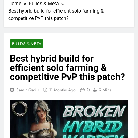
Home
Builds & Meta
Best hybrid build for efficient solo farming &
competitive PvP this patch?
BUILDS & META
Best hybrid build for
efficient solo farming &
competitive PvP this patch?
0
Samir Qadir
11 Months Ago
9 Mins