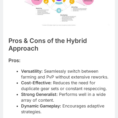
Pros & Cons of the Hybrid
Approach
Pros:
Versatility:
Seamlessly switch between
farming and PvP without extensive reworks.
Cost-Effective:
Reduces the need for
duplicate gear sets or constant respeccing.
Strong Generalist:
Performs well in a wide
array of content.
Dynamic Gameplay:
Encourages adaptive
strategies.