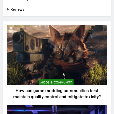
Reviews
MODS & COMMUNITY
How can game modding communities best
maintain quality control and mitigate toxicity?