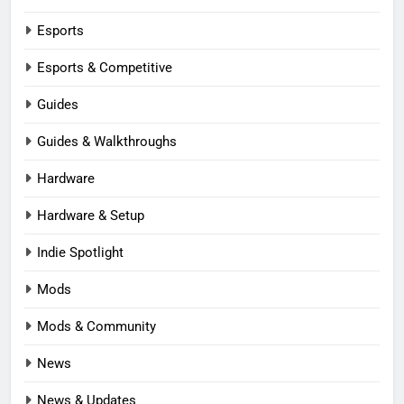
Esports
Esports & Competitive
Guides
Guides & Walkthroughs
Hardware
Hardware & Setup
Indie Spotlight
Mods
Mods & Community
News
News & Updates