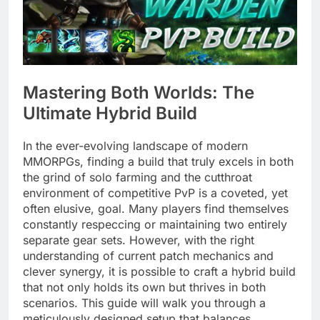
Mastering Both Worlds: The
Ultimate Hybrid Build
In the ever-evolving landscape of modern
MMORPGs, finding a build that truly excels in both
the grind of solo farming and the cutthroat
environment of competitive PvP is a coveted, yet
often elusive, goal. Many players find themselves
constantly respeccing or maintaining two entirely
separate gear sets. However, with the right
understanding of current patch mechanics and
clever synergy, it is possible to craft a hybrid build
that not only holds its own but thrives in both
scenarios. This guide will walk you through a
meticulously designed setup that balances