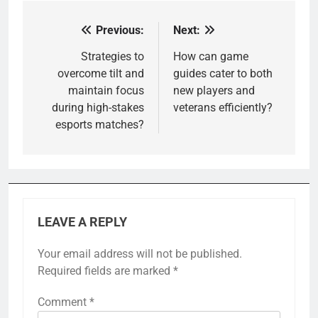
Previous:
Next:
Post
navigation
Strategies to
How can game
overcome tilt and
guides cater to both
maintain focus
new players and
during high-stakes
veterans efficiently?
esports matches?
LEAVE A REPLY
Your email address will not be published.
Required fields are marked
*
Comment
*