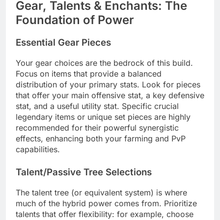
Gear, Talents & Enchants: The
Foundation of Power
Essential Gear Pieces
Your gear choices are the bedrock of this build.
Focus on items that provide a balanced
distribution of your primary stats. Look for pieces
that offer your main offensive stat, a key defensive
stat, and a useful utility stat. Specific crucial
legendary items or unique set pieces are highly
recommended for their powerful synergistic
effects, enhancing both your farming and PvP
capabilities.
Talent/Passive Tree Selections
The talent tree (or equivalent system) is where
much of the hybrid power comes from. Prioritize
talents that offer flexibility: for example, choose