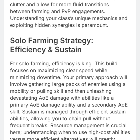
clutter and allow for more fluid transitions
between farming and PvP engagements.
Understanding your class’s unique mechanics and
exploiting hidden synergies is paramount.
Solo Farming Strategy:
Efficiency & Sustain
For solo farming, efficiency is king. This build
focuses on maximizing clear speed while
minimizing downtime. Your primary approach will
involve gathering large packs of enemies using a
mobility or pulling skill and then unleashing
devastating AoE damage with abilities like a
primary AoE damage ability and a secondary AoE
skill. Sustain is managed through efficient sustain
abilities, allowing you to chain pull without
frequent breaks. Resource management is crucial
here; understanding when to use high-cost abilities
versus more efficient alternatives will greatly