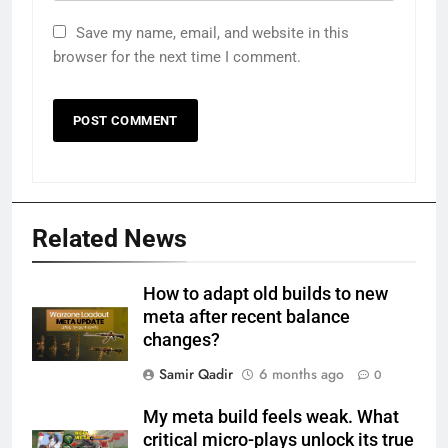
Save my name, email, and website in this
browser for the next time I comment.
Related News
How to adapt old builds to new
meta after recent balance
changes?
Samir Qadir
6 months ago
0
My meta build feels weak. What
critical micro-plays unlock its true