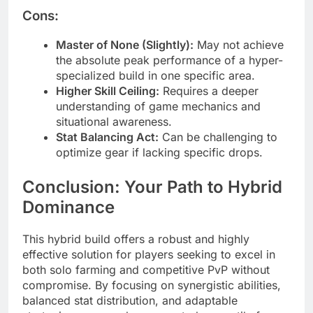
Cons:
Master of None (Slightly):
May not achieve
the absolute peak performance of a hyper-
specialized build in one specific area.
Higher Skill Ceiling:
Requires a deeper
understanding of game mechanics and
situational awareness.
Stat Balancing Act:
Can be challenging to
optimize gear if lacking specific drops.
Conclusion: Your Path to Hybrid
Dominance
This hybrid build offers a robust and highly
effective solution for players seeking to excel in
both solo farming and competitive PvP without
compromise. By focusing on synergistic abilities,
balanced stat distribution, and adaptable