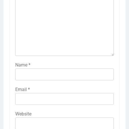
Name
*
Email
*
Website