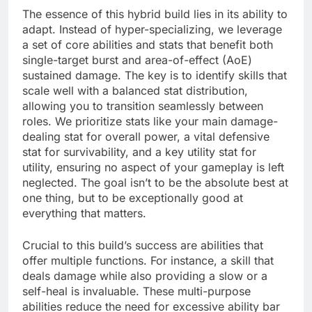
The essence of this hybrid build lies in its ability to
adapt. Instead of hyper-specializing, we leverage
a set of core abilities and stats that benefit both
single-target burst and area-of-effect (AoE)
sustained damage. The key is to identify skills that
scale well with a balanced stat distribution,
allowing you to transition seamlessly between
roles. We prioritize stats like your main damage-
dealing stat for overall power, a vital defensive
stat for survivability, and a key utility stat for
utility, ensuring no aspect of your gameplay is left
neglected. The goal isn’t to be the absolute best at
one thing, but to be exceptionally good at
everything that matters.
Crucial to this build’s success are abilities that
offer multiple functions. For instance, a skill that
deals damage while also providing a slow or a
self-heal is invaluable. These multi-purpose
abilities reduce the need for excessive ability bar