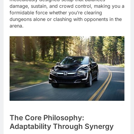
damage, sustain, and crowd control, making you a
formidable force whether you’re clearing
dungeons alone or clashing with opponents in the
arena.
The Core Philosophy:
Adaptability Through Synergy