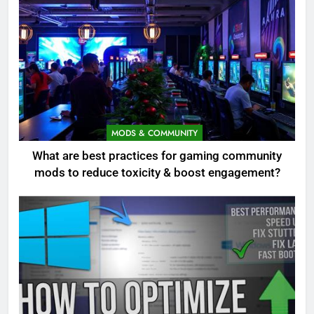
MODS & COMMUNITY
What are best practices for gaming community
mods to reduce toxicity & boost engagement?