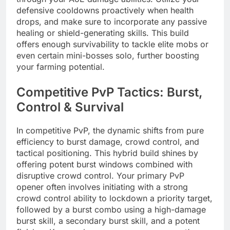
defensive cooldowns proactively when health
drops, and make sure to incorporate any passive
healing or shield-generating skills. This build
offers enough survivability to tackle elite mobs or
even certain mini-bosses solo, further boosting
your farming potential.
Competitive PvP Tactics: Burst,
Control & Survival
In competitive PvP, the dynamic shifts from pure
efficiency to burst damage, crowd control, and
tactical positioning. This hybrid build shines by
offering potent burst windows combined with
disruptive crowd control. Your primary PvP
opener often involves initiating with a strong
crowd control ability to lockdown a priority target,
followed by a burst combo using a high-damage
burst skill, a secondary burst skill, and a potent