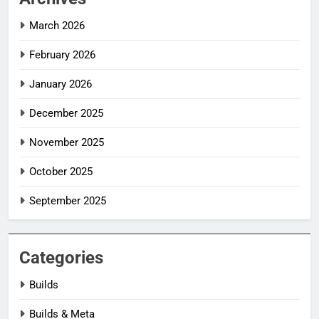
March 2026
February 2026
January 2026
December 2025
November 2025
October 2025
September 2025
Categories
Builds
Builds & Meta