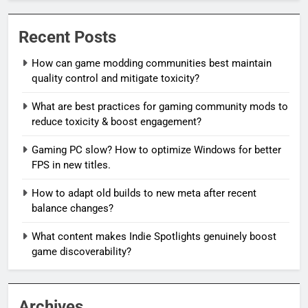
Recent Posts
How can game modding communities best maintain
quality control and mitigate toxicity?
What are best practices for gaming community mods to
reduce toxicity & boost engagement?
Gaming PC slow? How to optimize Windows for better
FPS in new titles.
How to adapt old builds to new meta after recent
balance changes?
What content makes Indie Spotlights genuinely boost
game discoverability?
Archives