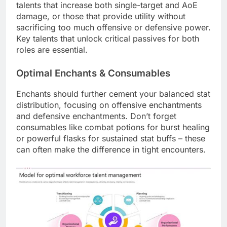
talents that increase both single-target and AoE
damage, or those that provide utility without
sacrificing too much offensive or defensive power.
Key talents that unlock critical passives for both
roles are essential.
Optimal Enchants & Consumables
Enchants should further cement your balanced stat
distribution, focusing on offensive enchantments
and defensive enchantments. Don’t forget
consumables like combat potions for burst healing
or powerful flasks for sustained stat buffs – these
can often make the difference in tight encounters.