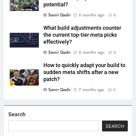
potential?
Samir Qadir
6 months ago
0
What build adjustments counter
the current top-tier meta picks
effectively?
Samir Qadir
6 months ago
0
How to quickly adapt your build to
sudden meta shifts after a new
patch?
Samir Qadir
7 months ago
0
Search
SEARCH