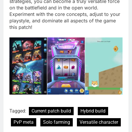
strategies, you can become a truly versatile force
on the battlefield and in the open world.
Experiment with the core concepts, adjust to your
playstyle, and dominate all aspects of the game
this patch!
Tagged:
Current patch build
Hybrid build
PvP meta
Solo farming
Versatile character