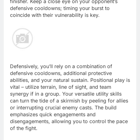
finisher. Keep a close eye on your opponent’s
defensive cooldowns; timing your burst to
coincide with their vulnerability is key.
Defensively, you’ll rely on a combination of
defensive cooldowns, additional protective
abilities, and your natural sustain. Positional play is
vital – utilize terrain, line of sight, and team
synergy if in a group. Your versatile utility skills
can turn the tide of a skirmish by peeling for allies
or interrupting crucial enemy casts. The build
emphasizes quick engagements and
disengagements, allowing you to control the pace
of the fight.