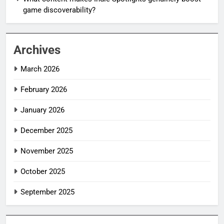
game discoverability?
Archives
March 2026
February 2026
January 2026
December 2025
November 2025
October 2025
September 2025