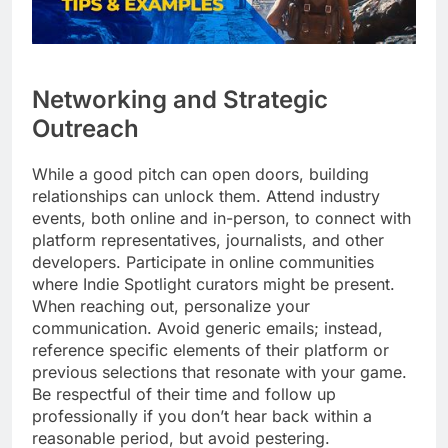
Networking and Strategic
Outreach
While a good pitch can open doors, building
relationships can unlock them. Attend industry
events, both online and in-person, to connect with
platform representatives, journalists, and other
developers. Participate in online communities
where Indie Spotlight curators might be present.
When reaching out, personalize your
communication. Avoid generic emails; instead,
reference specific elements of their platform or
previous selections that resonate with your game.
Be respectful of their time and follow up
professionally if you don’t hear back within a
reasonable period, but avoid pestering.