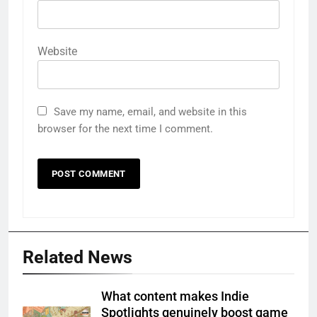
Website
Save my name, email, and website in this
browser for the next time I comment.
Related News
What content makes Indie
Spotlights genuinely boost game