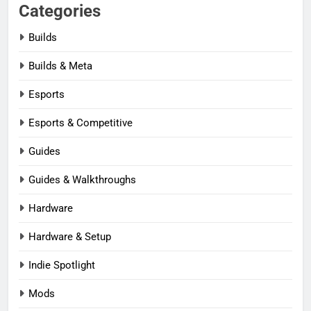
Categories
Builds
Builds & Meta
Esports
Esports & Competitive
Guides
Guides & Walkthroughs
Hardware
Hardware & Setup
Indie Spotlight
Mods