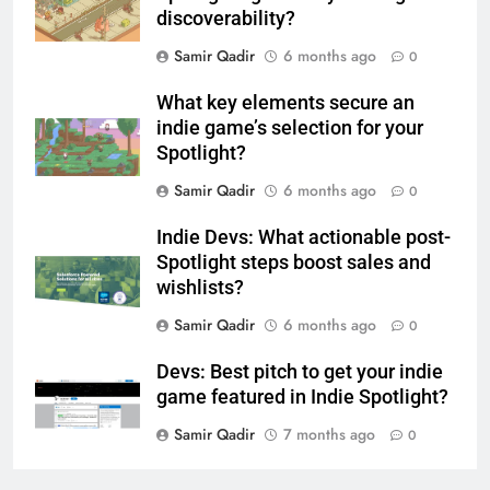
discoverability?
Samir Qadir
6 months ago
0
What key elements secure an
indie game’s selection for your
Spotlight?
Samir Qadir
6 months ago
0
Indie Devs: What actionable post-
Spotlight steps boost sales and
wishlists?
Samir Qadir
6 months ago
0
Devs: Best pitch to get your indie
game featured in Indie Spotlight?
Samir Qadir
7 months ago
0