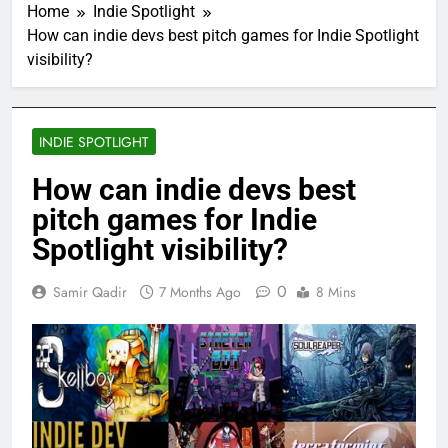
Home
Indie Spotlight
How can indie devs best pitch games for Indie Spotlight
visibility?
INDIE SPOTLIGHT
How can indie devs best
pitch games for Indie
Spotlight visibility?
0
Samir Qadir
7 Months Ago
8 Mins