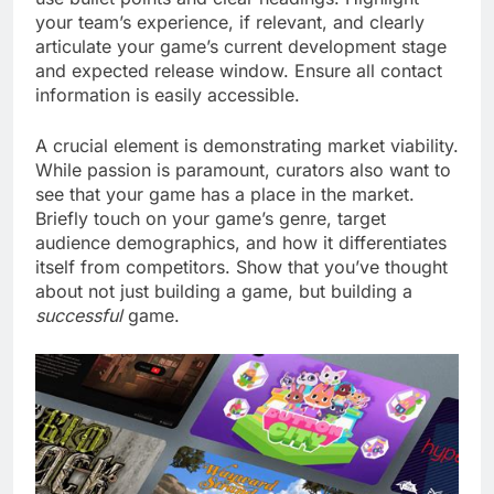
your team’s experience, if relevant, and clearly
articulate your game’s current development stage
and expected release window. Ensure all contact
information is easily accessible.
A crucial element is demonstrating market viability.
While passion is paramount, curators also want to
see that your game has a place in the market.
Briefly touch on your game’s genre, target
audience demographics, and how it differentiates
itself from competitors. Show that you’ve thought
about not just building a game, but building a
successful
game.