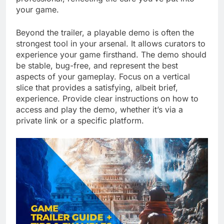
your game.
Beyond the trailer, a playable demo is often the
strongest tool in your arsenal. It allows curators to
experience your game firsthand. The demo should
be stable, bug-free, and represent the best
aspects of your gameplay. Focus on a vertical
slice that provides a satisfying, albeit brief,
experience. Provide clear instructions on how to
access and play the demo, whether it’s via a
private link or a specific platform.