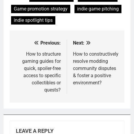
Game promotion strategy
indie game pitching
indie spotlight tips
Previous:
Next:
Post
navigation
How to structure
How to constructively
gaming guides for
resolve modding
quick, spoiler-free
community disputes
access to specific
& foster a positive
collectibles or
environment?
quests?
LEAVE A REPLY