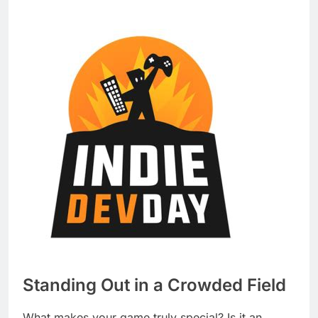
Standing Out in a Crowded Field
What makes your game truly special? Is it an