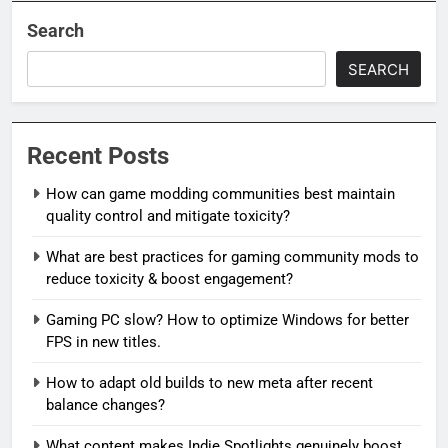
Search
SEARCH
Recent Posts
How can game modding communities best maintain
quality control and mitigate toxicity?
What are best practices for gaming community mods to
reduce toxicity & boost engagement?
Gaming PC slow? How to optimize Windows for better
FPS in new titles.
How to adapt old builds to new meta after recent
balance changes?
What content makes Indie Spotlights genuinely boost