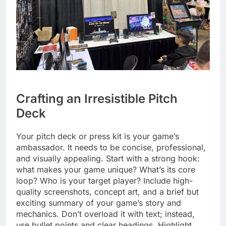
Crafting an Irresistible Pitch
Deck
Your pitch deck or press kit is your game’s
ambassador. It needs to be concise, professional,
and visually appealing. Start with a strong hook:
what makes your game unique? What’s its core
loop? Who is your target player? Include high-
quality screenshots, concept art, and a brief but
exciting summary of your game’s story and
mechanics. Don’t overload it with text; instead,
use bullet points and clear headings. Highlight