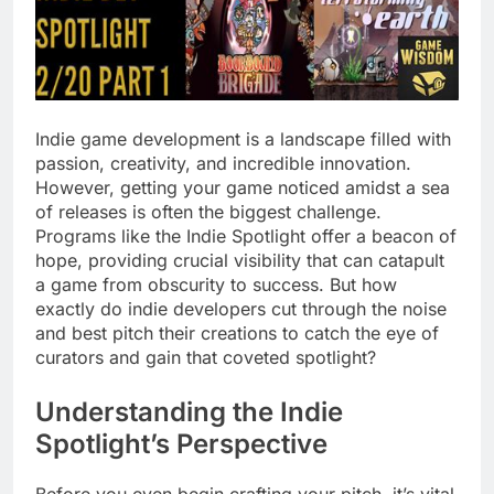
Indie game development is a landscape filled with
passion, creativity, and incredible innovation.
However, getting your game noticed amidst a sea
of releases is often the biggest challenge.
Programs like the Indie Spotlight offer a beacon of
hope, providing crucial visibility that can catapult
a game from obscurity to success. But how
exactly do indie developers cut through the noise
and best pitch their creations to catch the eye of
curators and gain that coveted spotlight?
Understanding the Indie
Spotlight’s Perspective