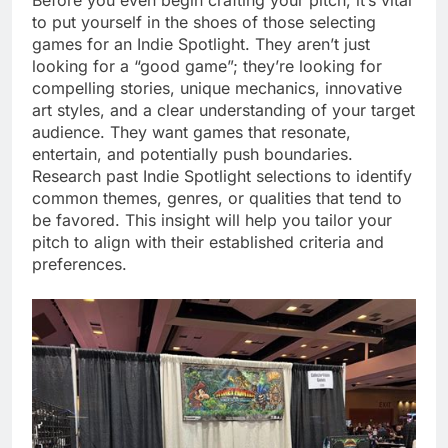
Before you even begin crafting your pitch, it’s vital
to put yourself in the shoes of those selecting
games for an Indie Spotlight. They aren’t just
looking for a “good game”; they’re looking for
compelling stories, unique mechanics, innovative
art styles, and a clear understanding of your target
audience. They want games that resonate,
entertain, and potentially push boundaries.
Research past Indie Spotlight selections to identify
common themes, genres, or qualities that tend to
be favored. This insight will help you tailor your
pitch to align with their established criteria and
preferences.