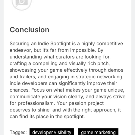
Conclusion
Securing an Indie Spotlight is a highly competitive
endeavor, but it’s far from impossible. By
understanding what curators are looking for,
crafting a compelling and visually rich pitch,
showcasing your game effectively through demos
and trailers, and engaging in strategic networking,
indie developers can significantly improve their
chances. Focus on what makes your game unique,
communicate your vision clearly, and always strive
for professionalism. Your passion project
deserves to shine, and with the right approach, it
can find its place in the spotlight.
Tagged:
developer visibility
game marketing