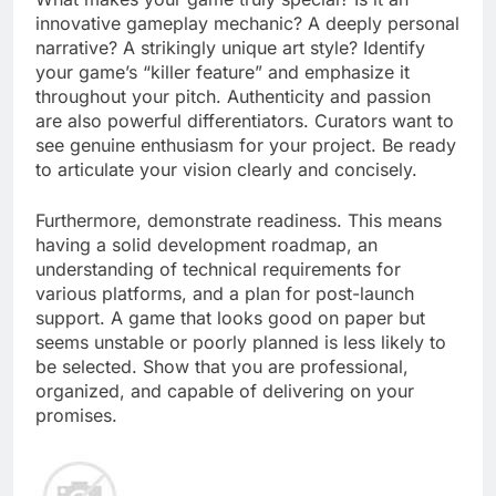
innovative gameplay mechanic? A deeply personal
narrative? A strikingly unique art style? Identify
your game’s “killer feature” and emphasize it
throughout your pitch. Authenticity and passion
are also powerful differentiators. Curators want to
see genuine enthusiasm for your project. Be ready
to articulate your vision clearly and concisely.
Furthermore, demonstrate readiness. This means
having a solid development roadmap, an
understanding of technical requirements for
various platforms, and a plan for post-launch
support. A game that looks good on paper but
seems unstable or poorly planned is less likely to
be selected. Show that you are professional,
organized, and capable of delivering on your
promises.