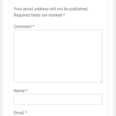
Your email address will not be published.
Required fields are marked
*
Comment
*
Name
*
Email
*