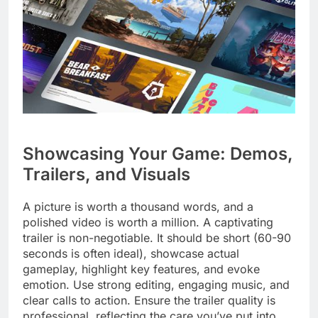
Showcasing Your Game: Demos,
Trailers, and Visuals
A picture is worth a thousand words, and a
polished video is worth a million. A captivating
trailer is non-negotiable. It should be short (60-90
seconds is often ideal), showcase actual
gameplay, highlight key features, and evoke
emotion. Use strong editing, engaging music, and
clear calls to action. Ensure the trailer quality is
professional, reflecting the care you’ve put into