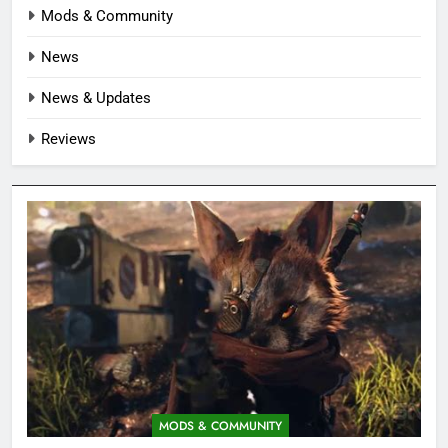
Mods & Community
News
News & Updates
Reviews
MODS & COMMUNITY