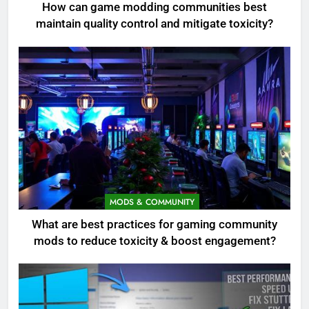
How can game modding communities best
maintain quality control and mitigate toxicity?
MODS & COMMUNITY
What are best practices for gaming community
mods to reduce toxicity & boost engagement?