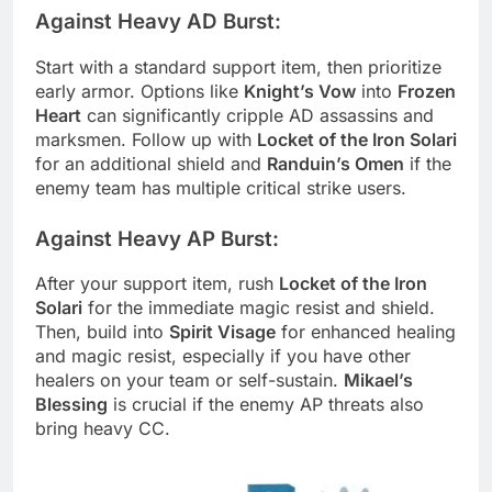
Against Heavy AD Burst:
Start with a standard support item, then prioritize
early armor. Options like
Knight’s Vow
into
Frozen
Heart
can significantly cripple AD assassins and
marksmen. Follow up with
Locket of the Iron Solari
for an additional shield and
Randuin’s Omen
if the
enemy team has multiple critical strike users.
Against Heavy AP Burst:
After your support item, rush
Locket of the Iron
Solari
for the immediate magic resist and shield.
Then, build into
Spirit Visage
for enhanced healing
and magic resist, especially if you have other
healers on your team or self-sustain.
Mikael’s
Blessing
is crucial if the enemy AP threats also
bring heavy CC.