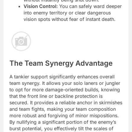
Vision Control:
You can safely ward deeper
into enemy territory or clear dangerous
vision spots without fear of instant death.
The Team Synergy Advantage
A tankier support significantly enhances overall
team synergy. It allows your solo laners or jungler
to opt for more damage-oriented builds, knowing
that the front line or backline protection is
secured. It provides a reliable anchor in skirmishes
and team fights, making your team composition
more robust and forgiving of minor mispositions.
By nullifying a significant portion of the enemy’s
burst potential, you effectively tilt the scales of