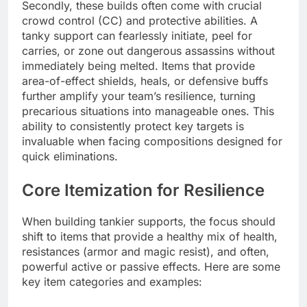
Secondly, these builds often come with crucial
crowd control (CC) and protective abilities. A
tanky support can fearlessly initiate, peel for
carries, or zone out dangerous assassins without
immediately being melted. Items that provide
area-of-effect shields, heals, or defensive buffs
further amplify your team’s resilience, turning
precarious situations into manageable ones. This
ability to consistently protect key targets is
invaluable when facing compositions designed for
quick eliminations.
Core Itemization for Resilience
When building tankier supports, the focus should
shift to items that provide a healthy mix of health,
resistances (armor and magic resist), and often,
powerful active or passive effects. Here are some
key item categories and examples: