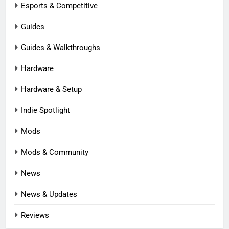
Esports & Competitive
Guides
Guides & Walkthroughs
Hardware
Hardware & Setup
Indie Spotlight
Mods
Mods & Community
News
News & Updates
Reviews