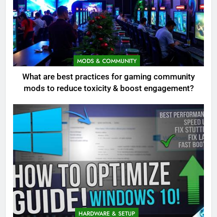
MODS & COMMUNITY
What are best practices for gaming community
mods to reduce toxicity & boost engagement?
HARDWARE & SETUP