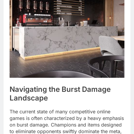
Navigating the Burst Damage
Landscape
The current state of many competitive online
games is often characterized by a heavy emphasis
on burst damage. Champions and items designed
to eliminate opponents swiftly dominate the meta,