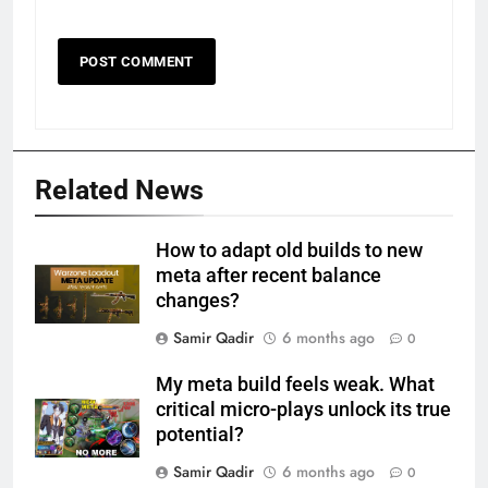
Related News
How to adapt old builds to new
meta after recent balance
changes?
Samir Qadir
6 months ago
0
My meta build feels weak. What
critical micro-plays unlock its true
potential?
Samir Qadir
6 months ago
0