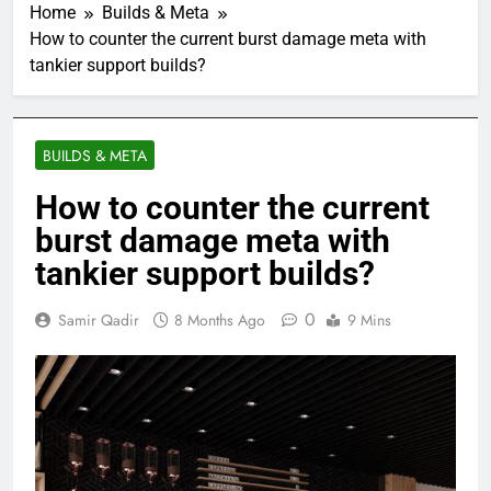
Home
Builds & Meta
How to counter the current burst damage meta with
tankier support builds?
BUILDS & META
How to counter the current
burst damage meta with
tankier support builds?
0
Samir Qadir
8 Months Ago
9 Mins