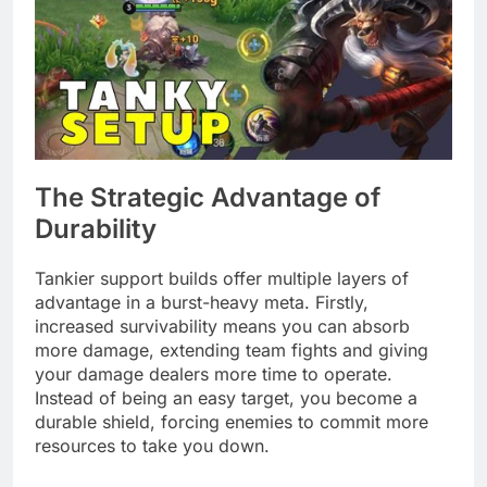
The Strategic Advantage of
Durability
Tankier support builds offer multiple layers of
advantage in a burst-heavy meta. Firstly,
increased survivability means you can absorb
more damage, extending team fights and giving
your damage dealers more time to operate.
Instead of being an easy target, you become a
durable shield, forcing enemies to commit more
resources to take you down.