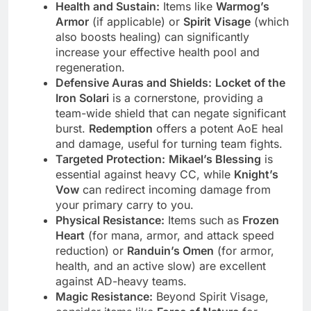
Health and Sustain:
Items like
Warmog’s
Armor
(if applicable) or
Spirit Visage
(which
also boosts healing) can significantly
increase your effective health pool and
regeneration.
Defensive Auras and Shields:
Locket of the
Iron Solari
is a cornerstone, providing a
team-wide shield that can negate significant
burst.
Redemption
offers a potent AoE heal
and damage, useful for turning team fights.
Targeted Protection:
Mikael’s Blessing
is
essential against heavy CC, while
Knight’s
Vow
can redirect incoming damage from
your primary carry to you.
Physical Resistance:
Items such as
Frozen
Heart
(for mana, armor, and attack speed
reduction) or
Randuin’s Omen
(for armor,
health, and an active slow) are excellent
against AD-heavy teams.
Magic Resistance:
Beyond Spirit Visage,