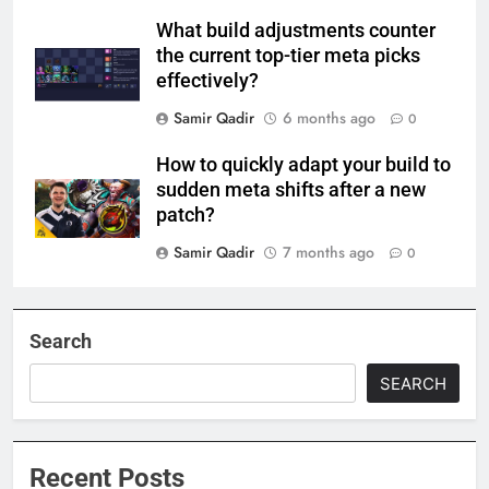
What build adjustments counter
the current top-tier meta picks
effectively?
Samir Qadir
6 months ago
0
How to quickly adapt your build to
sudden meta shifts after a new
patch?
Samir Qadir
7 months ago
0
Search
SEARCH
Recent Posts