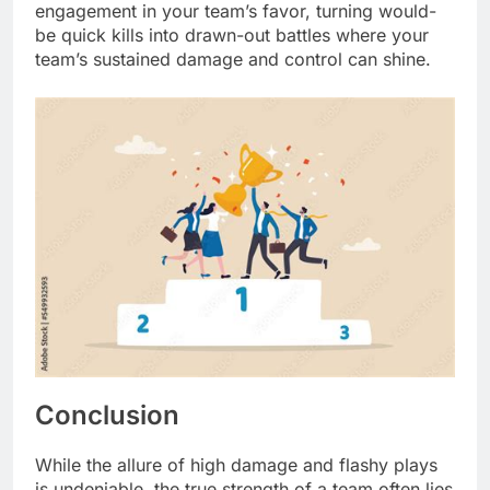
engagement in your team’s favor, turning would-
be quick kills into drawn-out battles where your
team’s sustained damage and control can shine.
Conclusion
While the allure of high damage and flashy plays
is undeniable, the true strength of a team often lies