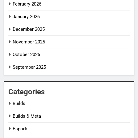
February 2026
January 2026
December 2025
November 2025
October 2025
September 2025
Categories
Builds
Builds & Meta
Esports