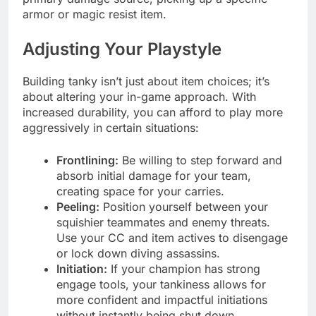
armor or magic resist item.
Adjusting Your Playstyle
Building tanky isn’t just about item choices; it’s
about altering your in-game approach. With
increased durability, you can afford to play more
aggressively in certain situations:
Frontlining:
Be willing to step forward and
absorb initial damage for your team,
creating space for your carries.
Peeling:
Position yourself between your
squishier teammates and enemy threats.
Use your CC and item actives to disengage
or lock down diving assassins.
Initiation:
If your champion has strong
engage tools, your tankiness allows for
more confident and impactful initiations
without instantly being shut down.