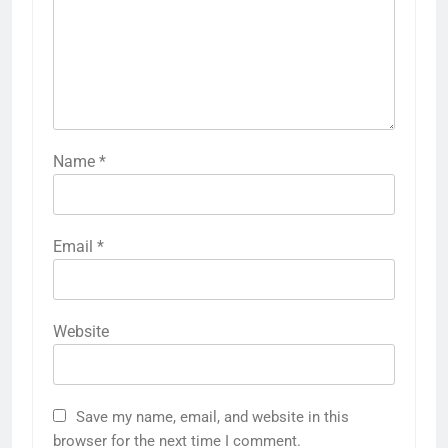
Name
*
Email
*
Website
Save my name, email, and website in this
browser for the next time I comment.