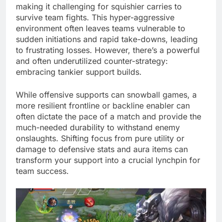
making it challenging for squishier carries to
survive team fights. This hyper-aggressive
environment often leaves teams vulnerable to
sudden initiations and rapid take-downs, leading
to frustrating losses. However, there’s a powerful
and often underutilized counter-strategy:
embracing tankier support builds.
While offensive supports can snowball games, a
more resilient frontline or backline enabler can
often dictate the pace of a match and provide the
much-needed durability to withstand enemy
onslaughts. Shifting focus from pure utility or
damage to defensive stats and aura items can
transform your support into a crucial lynchpin for
team success.