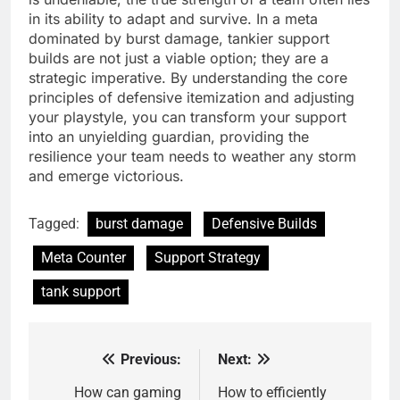
in its ability to adapt and survive. In a meta
dominated by burst damage, tankier support
builds are not just a viable option; they are a
strategic imperative. By understanding the core
principles of defensive itemization and adjusting
your playstyle, you can transform your support
into an unyielding guardian, providing the
resilience your team needs to weather any storm
and emerge victorious.
Tagged:
burst damage
Defensive Builds
Meta Counter
Support Strategy
tank support
Previous:
Next:
Post
navigation
How can gaming
How to efficiently