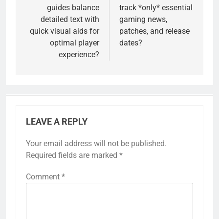
guides balance
track *only* essential
detailed text with
gaming news,
quick visual aids for
patches, and release
optimal player
dates?
experience?
LEAVE A REPLY
Your email address will not be published.
Required fields are marked
*
Comment
*