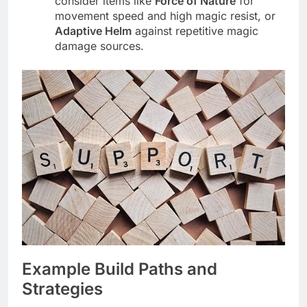
consider items like
Force of Nature
for
movement speed and high magic resist, or
Adaptive Helm
against repetitive magic
damage sources.
Example Build Paths and
Strategies