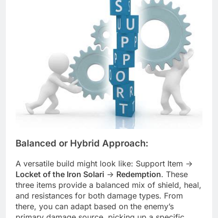
Balanced or Hybrid Approach:
A versatile build might look like: Support Item ->
Locket of the Iron Solari
->
Redemption
. These
three items provide a balanced mix of shield, heal,
and resistances for both damage types. From
there, you can adapt based on the enemy’s
primary damage source, picking up a specific