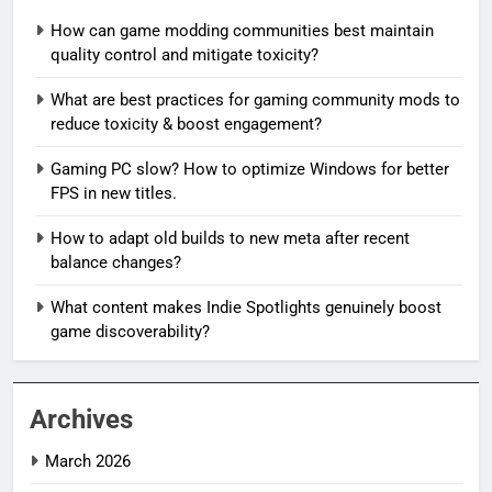
How can game modding communities best maintain
quality control and mitigate toxicity?
What are best practices for gaming community mods to
reduce toxicity & boost engagement?
Gaming PC slow? How to optimize Windows for better
FPS in new titles.
How to adapt old builds to new meta after recent
balance changes?
What content makes Indie Spotlights genuinely boost
game discoverability?
Archives
March 2026