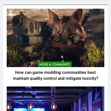
MODS & COMMUNITY
How can game modding communities best
maintain quality control and mitigate toxicity?