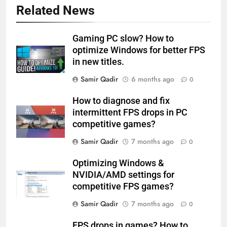
Related News
Gaming PC slow? How to
optimize Windows for better FPS
in new titles.
Samir Qadir
6 months ago
0
How to diagnose and fix
intermittent FPS drops in PC
competitive games?
Samir Qadir
7 months ago
0
Optimizing Windows &
NVIDIA/AMD settings for
competitive FPS games?
Samir Qadir
7 months ago
0
FPS drops in games? How to