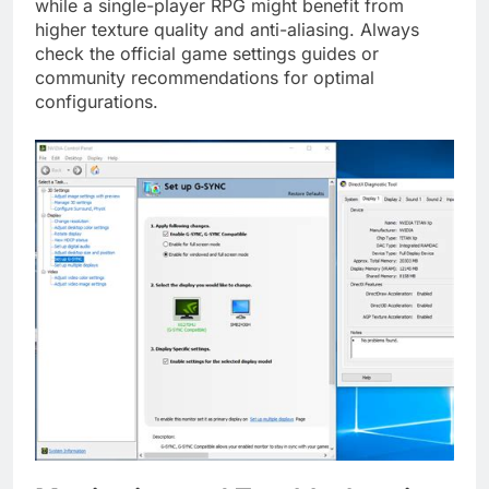
while a single-player RPG might benefit from
higher texture quality and anti-aliasing. Always
check the official game settings guides or
community recommendations for optimal
configurations.