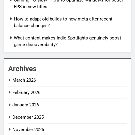
Gaming PC slow? How to optimize Windows for better
FPS in new titles.
How to adapt old builds to new meta after recent
balance changes?
What content makes Indie Spotlights genuinely boost
game discoverability?
Archives
March 2026
February 2026
January 2026
December 2025
November 2025