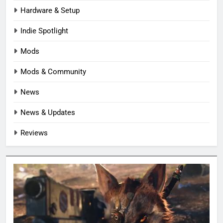
Hardware & Setup
Indie Spotlight
Mods
Mods & Community
News
News & Updates
Reviews