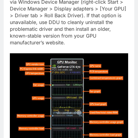
via Windows Device Manager (right-click Start >
Device Manager > Display adapters > [Your GPU]
> Driver tab > Roll Back Driver). If that option is
unavailable, use DDU to cleanly uninstall the
problematic driver and then install an older,
known-stable version from your GPU
manufacturer’s website.