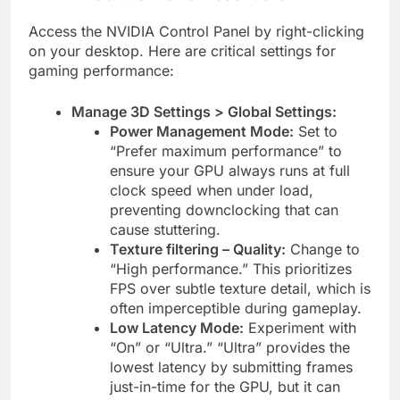
Access the NVIDIA Control Panel by right-clicking
on your desktop. Here are critical settings for
gaming performance:
Manage 3D Settings > Global Settings:
Power Management Mode:
Set to
“Prefer maximum performance” to
ensure your GPU always runs at full
clock speed when under load,
preventing downclocking that can
cause stuttering.
Texture filtering – Quality:
Change to
“High performance.” This prioritizes
FPS over subtle texture detail, which is
often imperceptible during gameplay.
Low Latency Mode:
Experiment with
“On” or “Ultra.” “Ultra” provides the
lowest latency by submitting frames
just-in-time for the GPU, but it can