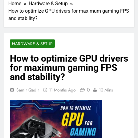
Home
Hardware & Setup
How to optimize GPU drivers for maximum gaming FPS
and stability?
HARDWARE & SETUP
How to optimize GPU drivers
for maximum gaming FPS
and stability?
0
Samir Qadir
11 Months Ago
10 Mins