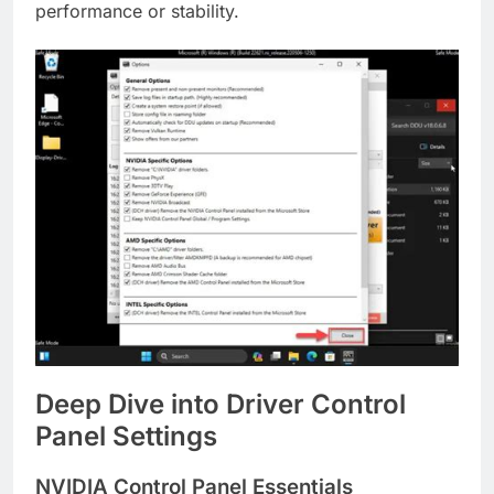
performance or stability.
Deep Dive into Driver Control
Panel Settings
NVIDIA Control Panel Essentials