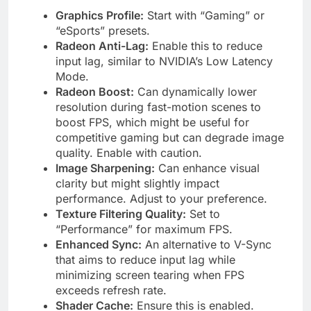
Graphics Profile:
Start with “Gaming” or
“eSports” presets.
Radeon Anti-Lag:
Enable this to reduce
input lag, similar to NVIDIA’s Low Latency
Mode.
Radeon Boost:
Can dynamically lower
resolution during fast-motion scenes to
boost FPS, which might be useful for
competitive gaming but can degrade image
quality. Enable with caution.
Image Sharpening:
Can enhance visual
clarity but might slightly impact
performance. Adjust to your preference.
Texture Filtering Quality:
Set to
“Performance” for maximum FPS.
Enhanced Sync:
An alternative to V-Sync
that aims to reduce input lag while
minimizing screen tearing when FPS
exceeds refresh rate.
Shader Cache:
Ensure this is enabled.