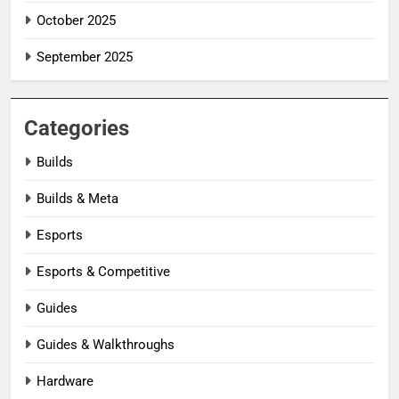
October 2025
September 2025
Categories
Builds
Builds & Meta
Esports
Esports & Competitive
Guides
Guides & Walkthroughs
Hardware