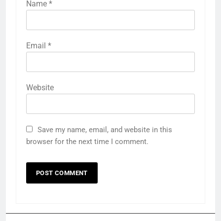
Name
*
Email
*
Website
Save my name, email, and website in this
browser for the next time I comment.