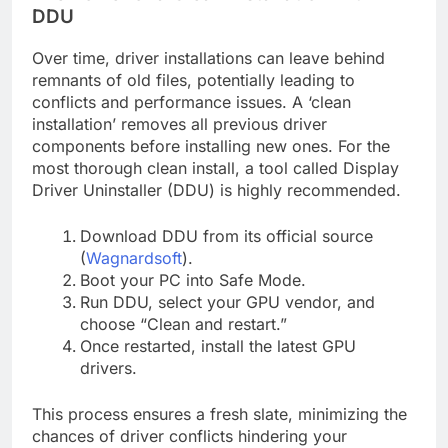
DDU
Over time, driver installations can leave behind
remnants of old files, potentially leading to
conflicts and performance issues. A ‘clean
installation’ removes all previous driver
components before installing new ones. For the
most thorough clean install, a tool called Display
Driver Uninstaller (DDU) is highly recommended.
Download DDU from its official source
(
Wagnardsoft
).
Boot your PC into Safe Mode.
Run DDU, select your GPU vendor, and
choose “Clean and restart.”
Once restarted, install the latest GPU
drivers.
This process ensures a fresh slate, minimizing the
chances of driver conflicts hindering your