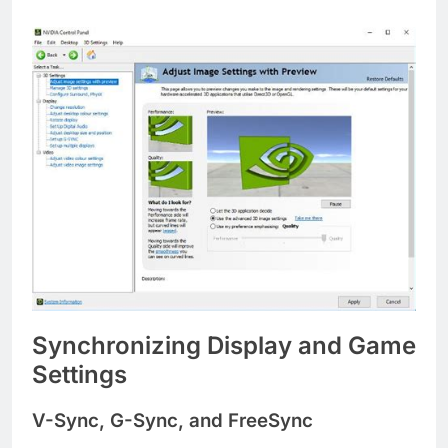
Synchronizing Display and Game
Settings
V-Sync, G-Sync, and FreeSync