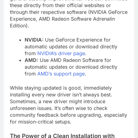
these directly from their official websites or
through their respective software (NVIDIA GeForce
Experience, AMD Radeon Software Adrenalin
Edition).
NVIDIA:
Use GeForce Experience for
automatic updates or download directly
from
NVIDIA’s driver page
.
AMD:
Use AMD Radeon Software for
automatic updates or download directly
from
AMD’s support page
.
While staying updated is good, immediately
installing every new driver isn’t always best.
Sometimes, a new driver might introduce
unforeseen issues. It’s often wise to check
community feedback before upgrading, especially
for mission-critical setups.
The Power of a Clean Installation with