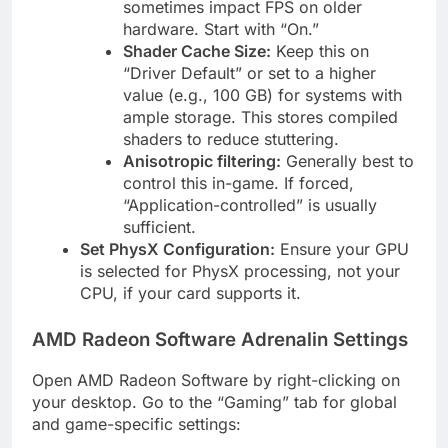
sometimes impact FPS on older
hardware. Start with “On.”
Shader Cache Size:
Keep this on
“Driver Default” or set to a higher
value (e.g., 100 GB) for systems with
ample storage. This stores compiled
shaders to reduce stuttering.
Anisotropic filtering:
Generally best to
control this in-game. If forced,
“Application-controlled” is usually
sufficient.
Set PhysX Configuration:
Ensure your GPU
is selected for PhysX processing, not your
CPU, if your card supports it.
AMD Radeon Software Adrenalin Settings
Open AMD Radeon Software by right-clicking on
your desktop. Go to the “Gaming” tab for global
and game-specific settings: