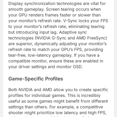
Display synchronization technologies are vital for
smooth gameplay. Screen tearing occurs when
your GPU renders frames faster or slower than
your monitor’s refresh rate. V-Sync locks your FPS
to your monitor’s refresh rate, eliminating tearing
but introducing input lag. Adaptive sync
technologies (NVIDIA G-Sync and AMD FreeSync)
are superior, dynamically adjusting your monitor’s
refresh rate to match your GPU’s FPS, providing
tear-free, low-latency gameplay. If you have a
compatible monitor, ensure these are enabled in
your driver settings and monitor OSD.
Game-Specific Profiles
Both NVIDIA and AMD allow you to create specific
profiles for individual games. This is incredibly
useful as some games might benefit from different
settings than others. For example, a competitive
shooter might prioritize low latency and high FPS,