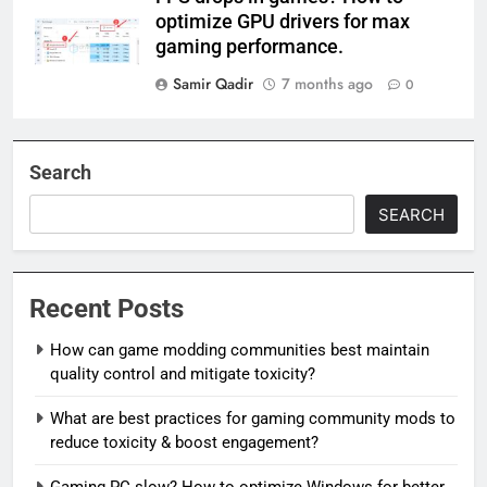
optimize GPU drivers for max
gaming performance.
Samir Qadir
7 months ago
0
Search
SEARCH
Recent Posts
How can game modding communities best maintain
quality control and mitigate toxicity?
What are best practices for gaming community mods to
reduce toxicity & boost engagement?