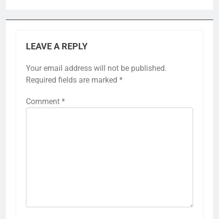
LEAVE A REPLY
Your email address will not be published.
Required fields are marked
*
Comment
*