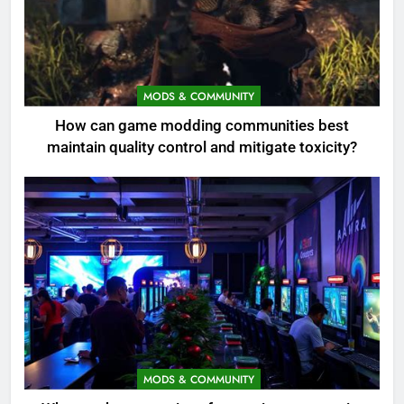
MODS & COMMUNITY
How can game modding communities best
maintain quality control and mitigate toxicity?
MODS & COMMUNITY