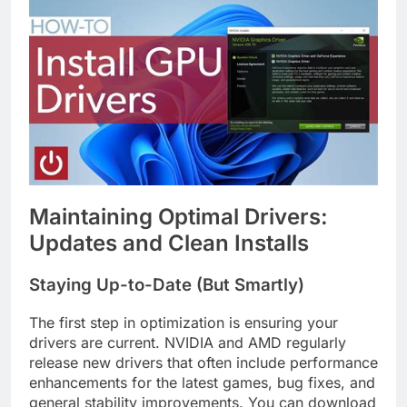
Maintaining Optimal Drivers:
Updates and Clean Installs
Staying Up-to-Date (But Smartly)
The first step in optimization is ensuring your
drivers are current. NVIDIA and AMD regularly
release new drivers that often include performance
enhancements for the latest games, bug fixes, and
general stability improvements. You can download