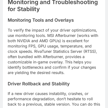
Monitoring and Troubleshooting
for Stability
Monitoring Tools and Overlays
To verify the impact of your driver optimizations,
use monitoring tools. MSI Afterburner (works with
both NVIDIA and AMD GPUs) is excellent for
monitoring FPS, GPU usage, temperature, and
clock speeds. RivaTuner Statistics Server (RTSS),
often bundled with Afterburner, provides a
customizable in-game overlay. This helps you
identify bottlenecks and confirm if your changes
are yielding the desired results.
Driver Rollback and Stability
If a new driver causes instability, crashes, or
performance degradation, don’t hesitate to roll
back to a previous, stable version. You can do this