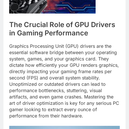
The Crucial Role of GPU Drivers
in Gaming Performance
Graphics Processing Unit (GPU) drivers are the
essential software bridge between your operating
system, games, and your graphics card. They
dictate how efficiently your GPU renders graphics,
directly impacting your gaming frame rates per
second (FPS) and overall system stability.
Unoptimized or outdated drivers can lead to
performance bottlenecks, stuttering, visual
artifacts, and even game crashes. Mastering the
art of driver optimization is key for any serious PC
gamer looking to extract every ounce of
performance from their hardware.