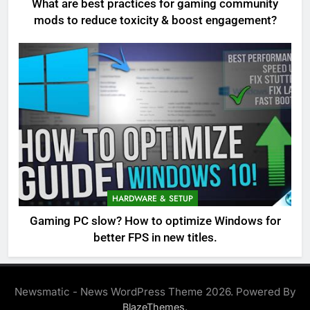
What are best practices for gaming community
mods to reduce toxicity & boost engagement?
HARDWARE & SETUP
Gaming PC slow? How to optimize Windows for
better FPS in new titles.
Newsmatic - News WordPress Theme 2026. Powered By
.
BlazeThemes