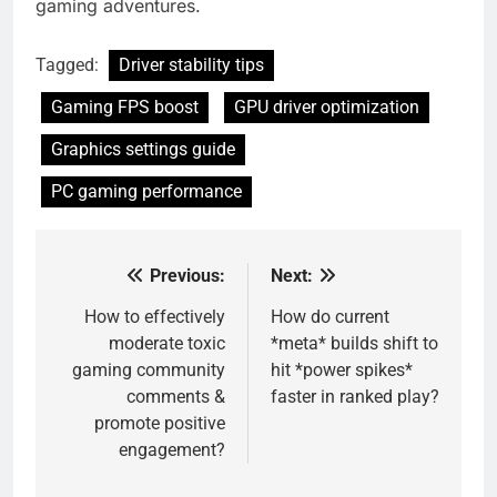
gaming adventures.
Tagged:
Driver stability tips
Gaming FPS boost
GPU driver optimization
Graphics settings guide
PC gaming performance
Previous:
Next:
Post
navigation
How to effectively
How do current
moderate toxic
*meta* builds shift to
gaming community
hit *power spikes*
comments &
faster in ranked play?
promote positive
engagement?