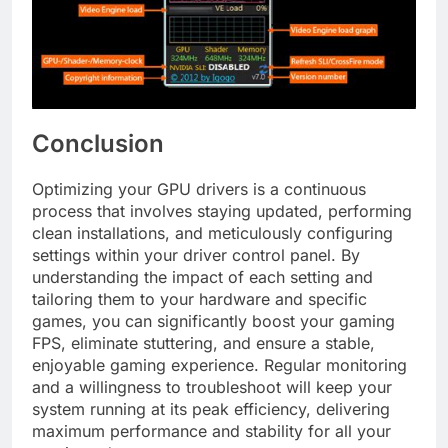
Conclusion
Optimizing your GPU drivers is a continuous
process that involves staying updated, performing
clean installations, and meticulously configuring
settings within your driver control panel. By
understanding the impact of each setting and
tailoring them to your hardware and specific
games, you can significantly boost your gaming
FPS, eliminate stuttering, and ensure a stable,
enjoyable gaming experience. Regular monitoring
and a willingness to troubleshoot will keep your
system running at its peak efficiency, delivering
maximum performance and stability for all your