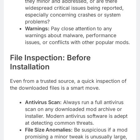
they minor and addressed, or are there
widespread critical issues being reported,
especially concerning crashes or system
problems?
Warnings:
Pay close attention to any
warnings about malware, performance
issues, or conflicts with other popular mods.
File Inspection: Before
Installation
Even from a trusted source, a quick inspection of
the downloaded files is a smart move.
Antivirus Scan:
Always run a full antivirus
scan on any downloaded mod archive or
installer. Modern antivirus software is adept
at detecting common threats.
File Size Anomalies:
Be suspicious if a mod
promising a minor tweak is unusually large,