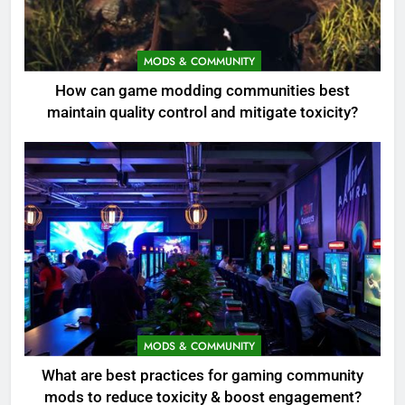
MODS & COMMUNITY
How can game modding communities best
maintain quality control and mitigate toxicity?
MODS & COMMUNITY
What are best practices for gaming community
mods to reduce toxicity & boost engagement?