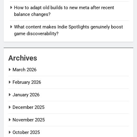
How to adapt old builds to new meta after recent
balance changes?
What content makes Indie Spotlights genuinely boost
game discoverability?
Archives
March 2026
February 2026
January 2026
December 2025
November 2025
October 2025