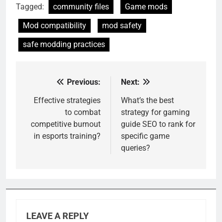
Tagged:
community files
Game mods
Mod compatibility
mod safety
safe modding practices
Previous:
Next:
Post
navigation
Effective strategies
What’s the best
to combat
strategy for gaming
competitive burnout
guide SEO to rank for
in esports training?
specific game
queries?
LEAVE A REPLY