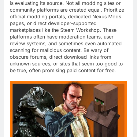
is evaluating its source. Not all modding sites or
community platforms are created equal. Prioritize
official modding portals, dedicated Nexus Mods
pages, or direct developer-supported
marketplaces like the Steam Workshop. These
platforms often have moderation teams, user
review systems, and sometimes even automated
scanning for malicious content. Be wary of
obscure forums, direct download links from
unknown sources, or sites that seem too good to
be true, often promising paid content for free.