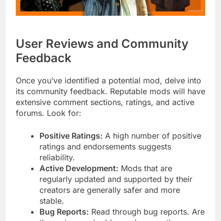
User Reviews and Community
Feedback
Once you’ve identified a potential mod, delve into
its community feedback. Reputable mods will have
extensive comment sections, ratings, and active
forums. Look for:
Positive Ratings:
A high number of positive
ratings and endorsements suggests
reliability.
Active Development:
Mods that are
regularly updated and supported by their
creators are generally safer and more
stable.
Bug Reports:
Read through bug reports. Are