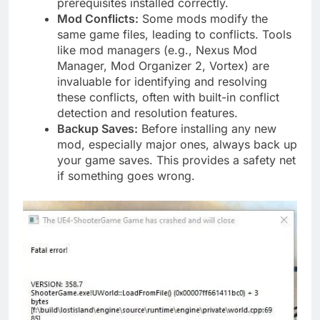
prerequisites installed correctly.
Mod Conflicts:
Some mods modify the
same game files, leading to conflicts. Tools
like mod managers (e.g., Nexus Mod
Manager, Mod Organizer 2, Vortex) are
invaluable for identifying and resolving
these conflicts, often with built-in conflict
detection and resolution features.
Backup Saves:
Before installing any new
mod, especially major ones, always back up
your game saves. This provides a safety net
if something goes wrong.