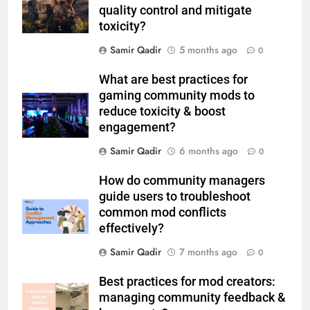
quality control and mitigate
toxicity?
Samir Qadir
5 months ago
0
What are best practices for
gaming community mods to
reduce toxicity & boost
engagement?
Samir Qadir
6 months ago
0
How do community managers
guide users to troubleshoot
common mod conflicts
effectively?
Samir Qadir
7 months ago
0
Best practices for mod creators:
managing community feedback &