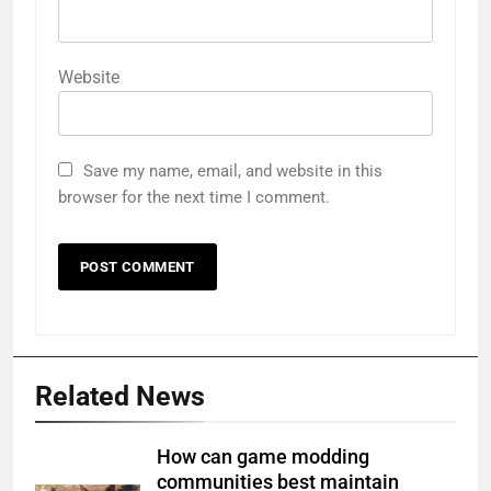
Website
Save my name, email, and website in this
browser for the next time I comment.
Related News
How can game modding
communities best maintain