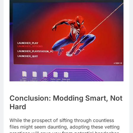
Conclusion: Modding Smart, Not
Hard
While the prospect of sifting through countless
files might seem daunting, adopting these vetting