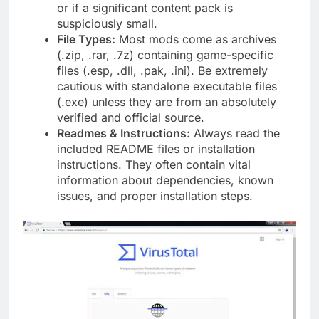
or if a significant content pack is
suspiciously small.
File Types:
Most mods come as archives
(.zip, .rar, .7z) containing game-specific
files (.esp, .dll, .pak, .ini). Be extremely
cautious with standalone executable files
(.exe) unless they are from an absolutely
verified and official source.
Readmes & Instructions:
Always read the
included README files or installation
instructions. They often contain vital
information about dependencies, known
issues, and proper installation steps.