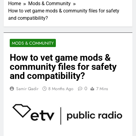
Home
Mods & Community
How to vet game mods & community files for safety
and compatibility?
MODS & COMMUNITY
How to vet game mods &
community files for safety
and compatibility?
0
Samir Qadir
8 Months Ago
7 Mins