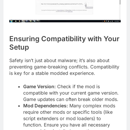
Ensuring Compatibility with Your
Setup
Safety isn’t just about malware; it’s also about
preventing game-breaking conflicts. Compatibility
is key for a stable modded experience.
Game Version:
Check if the mod is
compatible with your current game version.
Game updates can often break older mods.
Mod Dependencies:
Many complex mods
require other mods or specific tools (like
script extenders or mod loaders) to
function. Ensure you have all necessary