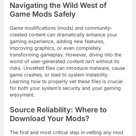
Navigating the Wild West of
Game Mods Safely
Game modifications (mods) and community-
created content can dramatically enhance your
gaming experience, adding new features,
improving graphics, or even completely
transforming gameplay. However, diving into the
world of user-generated content isn’t without its
risks. Unvetted files can introduce malware, cause
game crashes, or lead to system instability.
Learning how to properly vet these files is crucial
for both your system’s security and your gaming
enjoyment.
Source Reliability: Where to
Download Your Mods?
The first and most critical step in vetting any mod