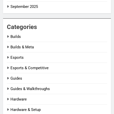
September 2025
Categories
Builds
Builds & Meta
Esports
Esports & Competitive
Guides
Guides & Walkthroughs
Hardware
Hardware & Setup