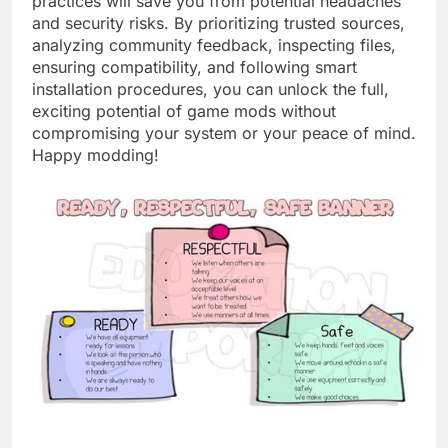
practices will save you from potential headaches
and security risks. By prioritizing trusted sources,
analyzing community feedback, inspecting files,
ensuring compatibility, and following smart
installation procedures, you can unlock the full,
exciting potential of game mods without
compromising your system or your peace of mind.
Happy modding!