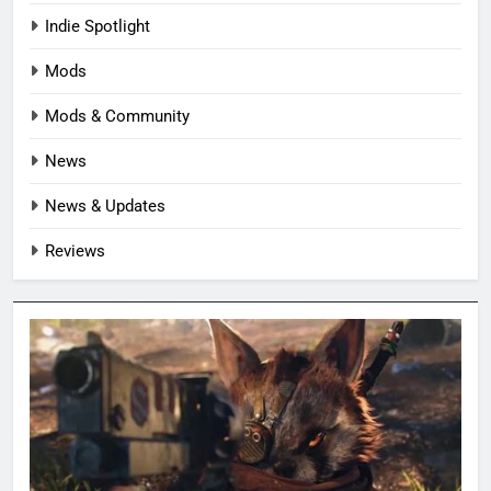
Indie Spotlight
Mods
Mods & Community
News
News & Updates
Reviews