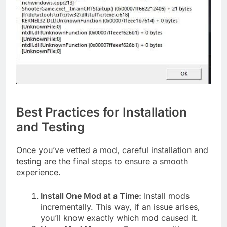
Best Practices for Installation
and Testing
Once you’ve vetted a mod, careful installation and
testing are the final steps to ensure a smooth
experience.
Install One Mod at a Time:
Install mods
incrementally. This way, if an issue arises,
you’ll know exactly which mod caused it.