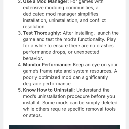
Use a Mod Manager:
For games with
extensive modding communities, a
dedicated mod manager simplifies
installation, uninstallation, and conflict
resolution.
Test Thoroughly:
After installing, launch the
game and test the mod’s functionality. Play
for a while to ensure there are no crashes,
performance drops, or unexpected
behavior.
Monitor Performance:
Keep an eye on your
game’s frame rate and system resources. A
poorly optimized mod can significantly
degrade performance.
Know How to Uninstall:
Understand the
mod’s uninstallation procedure before you
install it. Some mods can be simply deleted,
while others require specific removal tools
or steps.