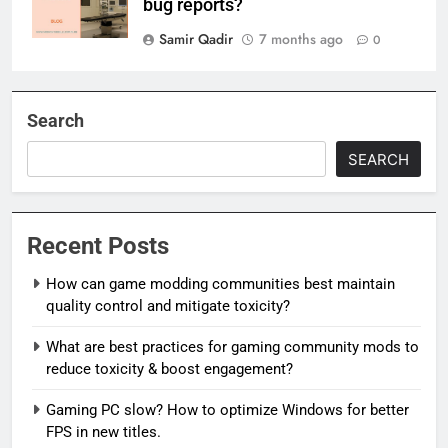
bug reports?
Samir Qadir
7 months ago
0
Search
SEARCH
Recent Posts
How can game modding communities best maintain
quality control and mitigate toxicity?
What are best practices for gaming community mods to
reduce toxicity & boost engagement?
Gaming PC slow? How to optimize Windows for better
FPS in new titles.