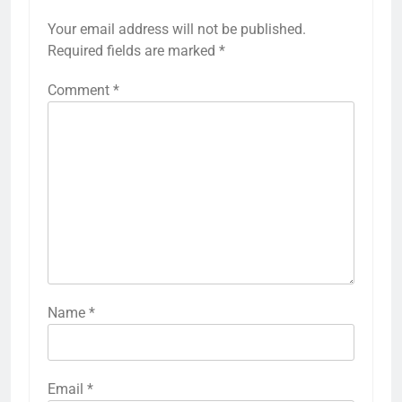
Your email address will not be published.
Required fields are marked
*
Comment
*
Name
*
Email
*