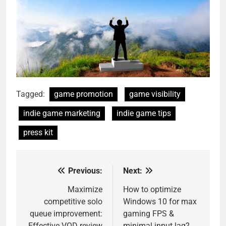
Tagged:
game promotion
game visibility
indie game marketing
indie game tips
press kit
Previous:
Next:
Post
navigation
Maximize
How to optimize
competitive solo
Windows 10 for max
queue improvement:
gaming FPS &
Effective VOD review
minimal input lag?