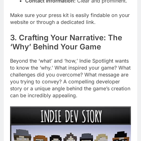
Contact Information:
Clear and prominent.
Make sure your press kit is easily findable on your
website or through a dedicated link.
3. Crafting Your Narrative: The
‘Why’ Behind Your Game
Beyond the ‘what’ and ‘how,’ Indie Spotlight wants
to know the ‘why.’ What inspired your game? What
challenges did you overcome? What message are
you trying to convey? A compelling developer
story or a unique angle behind the game’s creation
can be incredibly appealing.