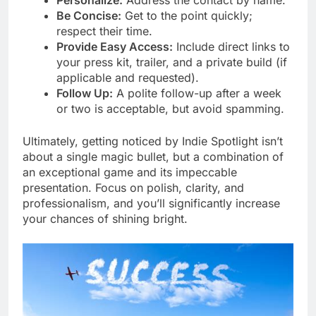
Be Concise:
Get to the point quickly;
respect their time.
Provide Easy Access:
Include direct links to
your press kit, trailer, and a private build (if
applicable and requested).
Follow Up:
A polite follow-up after a week
or two is acceptable, but avoid spamming.
Ultimately, getting noticed by Indie Spotlight isn’t
about a single magic bullet, but a combination of
an exceptional game and its impeccable
presentation. Focus on polish, clarity, and
professionalism, and you’ll significantly increase
your chances of shining bright.