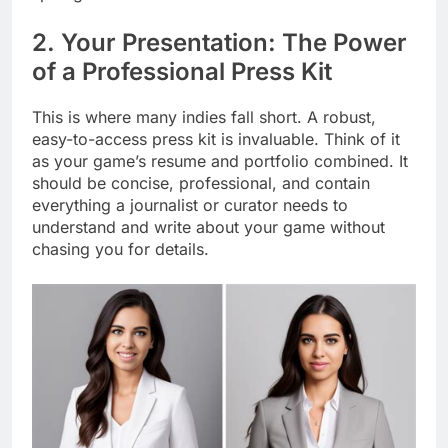
2. Your Presentation: The Power
of a Professional Press Kit
This is where many indies fall short. A robust,
easy-to-access press kit is invaluable. Think of it
as your game’s resume and portfolio combined. It
should be concise, professional, and contain
everything a journalist or curator needs to
understand and write about your game without
chasing you for details.