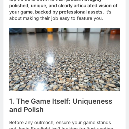
polished, unique, and clearly articulated vision of
your game, backed by professional assets.
It’s
about making their job easy to feature you.
1. The Game Itself: Uniqueness
and Polish
Before any outreach, ensure your game stands
out. Indie Spotlight isn’t looking for ‘just another