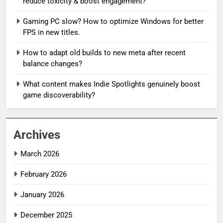
reduce toxicity & boost engagement?
Gaming PC slow? How to optimize Windows for better
FPS in new titles.
How to adapt old builds to new meta after recent
balance changes?
What content makes Indie Spotlights genuinely boost
game discoverability?
Archives
March 2026
February 2026
January 2026
December 2025