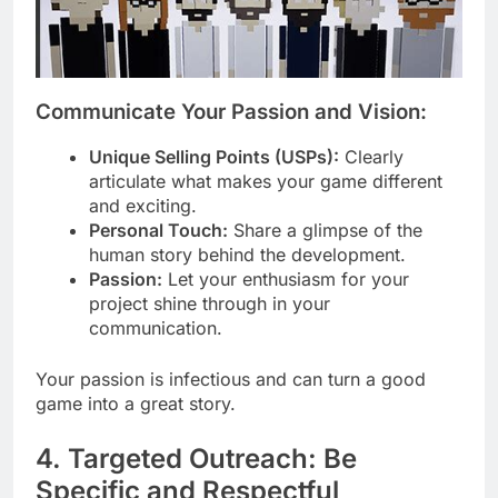
Communicate Your Passion and Vision:
Unique Selling Points (USPs):
Clearly
articulate what makes your game different
and exciting.
Personal Touch:
Share a glimpse of the
human story behind the development.
Passion:
Let your enthusiasm for your
project shine through in your
communication.
Your passion is infectious and can turn a good
game into a great story.
4. Targeted Outreach: Be
Specific and Respectful