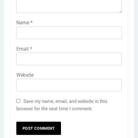
Name
*
Email
*
Website
Save my name, email, and website in this
browser for the next time I comment.