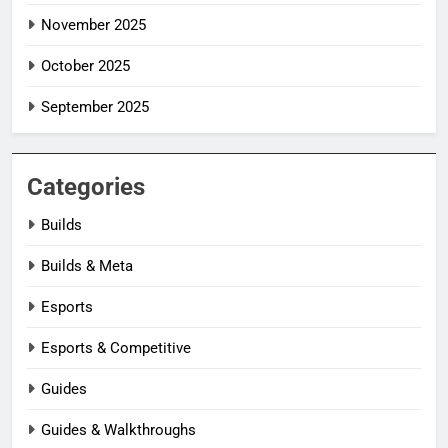
November 2025
October 2025
September 2025
Categories
Builds
Builds & Meta
Esports
Esports & Competitive
Guides
Guides & Walkthroughs