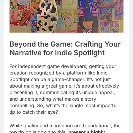
Beyond the Game: Crafting Your
Narrative for Indie Spotlight
For independent game developers, getting your
creation recognized by a platform like Indie
Spotlight can be a game-changer. It’s not just
about making a great game; it’s about effectively
presenting it, communicating its unique appeal,
and understanding what makes a story
compelling. So, what’s the single most impactful
tip to catch their eye?
While quality and innovation are foundational, the
top tip boils down to this:
present a highly