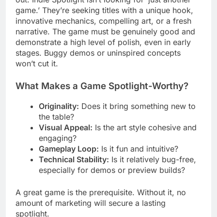
game.’ They’re seeking titles with a unique hook,
innovative mechanics, compelling art, or a fresh
narrative. The game must be genuinely good and
demonstrate a high level of polish, even in early
stages. Buggy demos or uninspired concepts
won’t cut it.
What Makes a Game Spotlight-Worthy?
Originality:
Does it bring something new to
the table?
Visual Appeal:
Is the art style cohesive and
engaging?
Gameplay Loop:
Is it fun and intuitive?
Technical Stability:
Is it relatively bug-free,
especially for demos or preview builds?
A great game is the prerequisite. Without it, no
amount of marketing will secure a lasting
spotlight.