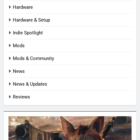
Hardware
Hardware & Setup
Indie Spotlight
Mods
Mods & Community
News
News & Updates
Reviews