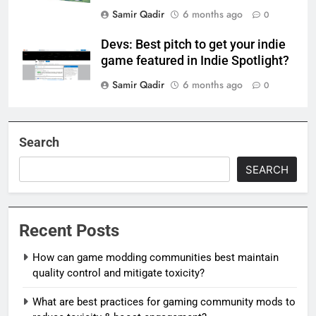
Samir Qadir
6 months ago
0
Devs: Best pitch to get your indie
game featured in Indie Spotlight?
Samir Qadir
6 months ago
0
Search
SEARCH
Recent Posts
How can game modding communities best maintain
quality control and mitigate toxicity?
What are best practices for gaming community mods to