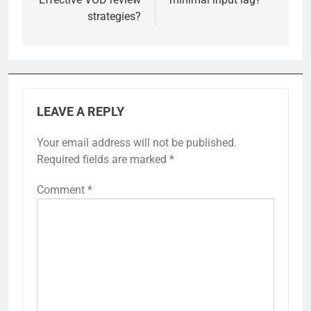
strategies?
LEAVE A REPLY
Your email address will not be published.
Required fields are marked
*
Comment
*