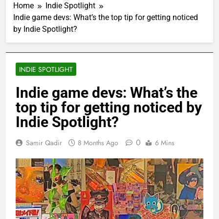
Home
Indie Spotlight
Indie game devs: What’s the top tip for getting noticed
by Indie Spotlight?
INDIE SPOTLIGHT
Indie game devs: What’s the
top tip for getting noticed by
Indie Spotlight?
0
Samir Qadir
8 Months Ago
6 Mins