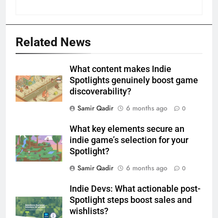
Related News
What content makes Indie
Spotlights genuinely boost game
discoverability?
Samir Qadir
6 months ago
0
What key elements secure an
indie game’s selection for your
Spotlight?
Samir Qadir
6 months ago
0
Indie Devs: What actionable post-
Spotlight steps boost sales and
wishlists?