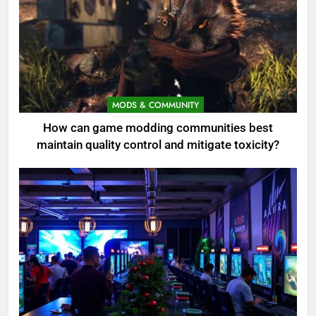
MODS & COMMUNITY
How can game modding communities best
maintain quality control and mitigate toxicity?