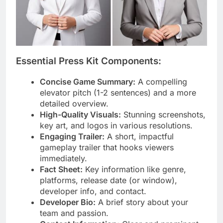
Essential Press Kit Components:
Concise Game Summary:
A compelling
elevator pitch (1-2 sentences) and a more
detailed overview.
High-Quality Visuals:
Stunning screenshots,
key art, and logos in various resolutions.
Engaging Trailer:
A short, impactful
gameplay trailer that hooks viewers
immediately.
Fact Sheet:
Key information like genre,
platforms, release date (or window),
developer info, and contact.
Developer Bio:
A brief story about your
team and passion.