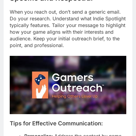
When you reach out, don’t send a generic email.
Do your research. Understand what Indie Spotlight
typically features. Tailor your message to highlight
how your game aligns with their interests and
audience. Keep your initial outreach brief, to the
point, and professional.
Tips for Effective Communication:
Personalize:
Address the contact by name.