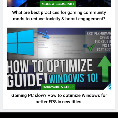
MODS & COMMUNITY
What are best practices for gaming community
mods to reduce toxicity & boost engagement?
HARDWARE & SETUP
Gaming PC slow? How to optimize Windows for
better FPS in new titles.