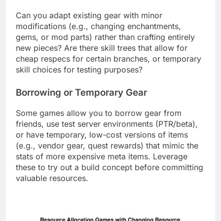
Can you adapt existing gear with minor
modifications (e.g., changing enchantments,
gems, or mod parts) rather than crafting entirely
new pieces? Are there skill trees that allow for
cheap respecs for certain branches, or temporary
skill choices for testing purposes?
Borrowing or Temporary Gear
Some games allow you to borrow gear from
friends, use test server environments (PTR/beta),
or have temporary, low-cost versions of items
(e.g., vendor gear, quest rewards) that mimic the
stats of more expensive meta items. Leverage
these to try out a build concept before committing
valuable resources.