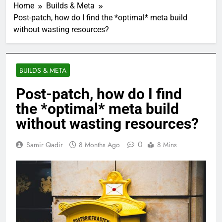
Home
Builds & Meta
Post-patch, how do I find the *optimal* meta build
without wasting resources?
BUILDS & META
Post-patch, how do I find
the *optimal* meta build
without wasting resources?
0
Samir Qadir
8 Months Ago
8 Mins