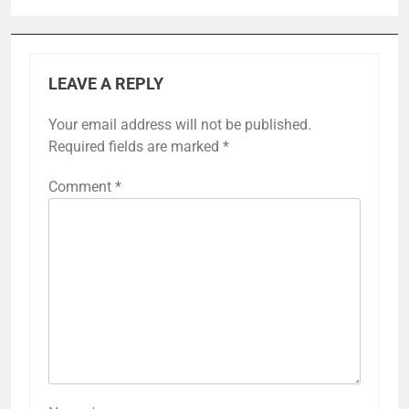
LEAVE A REPLY
Your email address will not be published.
Required fields are marked
*
Comment
*