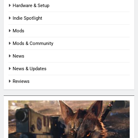
Hardware & Setup
Indie Spotlight
Mods
Mods & Community
News
News & Updates
Reviews