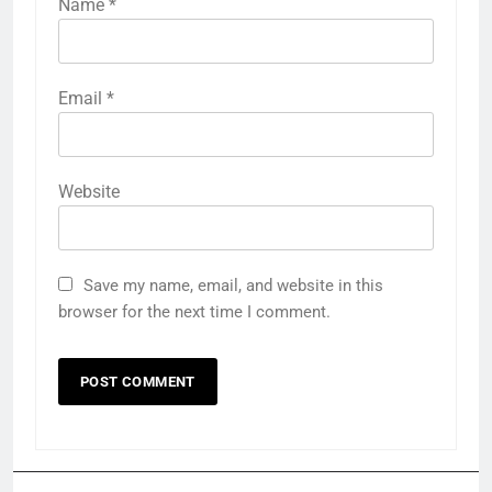
Name
*
Email
*
Website
Save my name, email, and website in this
browser for the next time I comment.