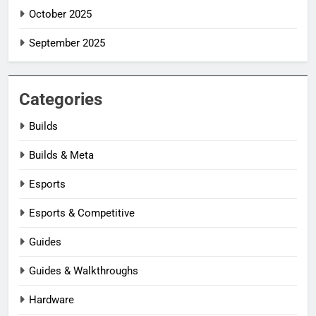
October 2025
September 2025
Categories
Builds
Builds & Meta
Esports
Esports & Competitive
Guides
Guides & Walkthroughs
Hardware