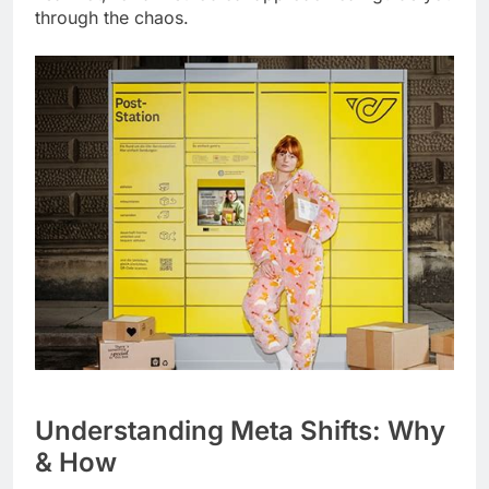
through the chaos.
Understanding Meta Shifts: Why
& How