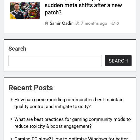
sudden meta shifts after a new
patch?
Samir Qadir
7 months ago
0
Search
SEARCH
Recent Posts
How can game modding communities best maintain
quality control and mitigate toxicity?
What are best practices for gaming community mods to
reduce toxicity & boost engagement?
Gaming PC slow? How to optimize Windows for better