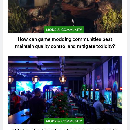
MODS & COMMUNITY
How can game modding communities best
maintain quality control and mitigate toxicity?
MODS & COMMUNITY