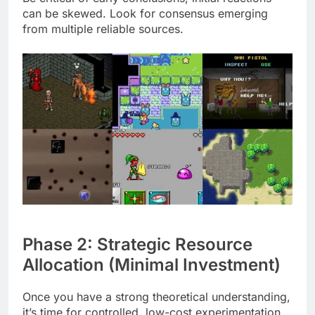
can be skewed. Look for consensus emerging
from multiple reliable sources.
Phase 2: Strategic Resource
Allocation (Minimal Investment)
Once you have a strong theoretical understanding,
it’s time for controlled, low-cost experimentation.