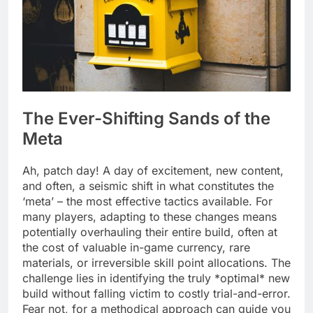
The Ever-Shifting Sands of the
Meta
Ah, patch day! A day of excitement, new content,
and often, a seismic shift in what constitutes the
‘meta’ – the most effective tactics available. For
many players, adapting to these changes means
potentially overhauling their entire build, often at
the cost of valuable in-game currency, rare
materials, or irreversible skill point allocations. The
challenge lies in identifying the truly *optimal* new
build without falling victim to costly trial-and-error.
Fear not, for a methodical approach can guide you