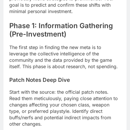
goal is to predict and confirm these shifts with
minimal personal investment.
Phase 1: Information Gathering
(Pre-Investment)
The first step in finding the new meta is to
leverage the collective intelligence of the
community and the data provided by the game
itself. This phase is about research, not spending.
Patch Notes Deep Dive
Start with the source: the official patch notes.
Read them meticulously, paying close attention to
changes affecting your chosen class, weapon
type, or preferred playstyle. Identify direct
buffs/nerfs and potential indirect impacts from
other changes.