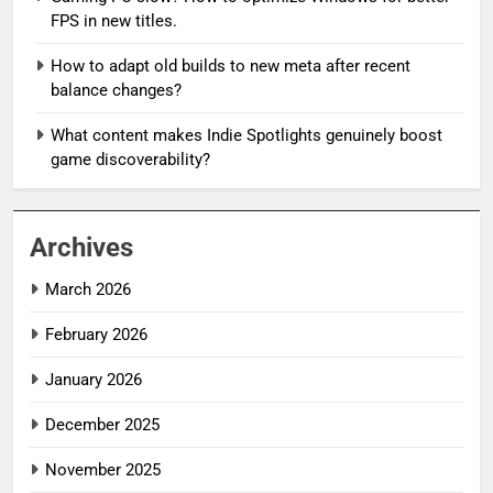
FPS in new titles.
How to adapt old builds to new meta after recent
balance changes?
What content makes Indie Spotlights genuinely boost
game discoverability?
Archives
March 2026
February 2026
January 2026
December 2025
November 2025