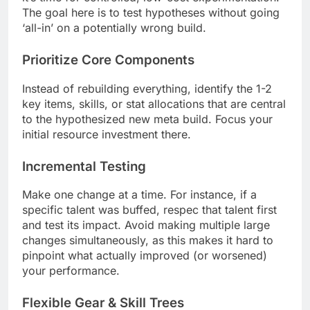
The goal here is to test hypotheses without going
‘all-in’ on a potentially wrong build.
Prioritize Core Components
Instead of rebuilding everything, identify the 1-2
key items, skills, or stat allocations that are central
to the hypothesized new meta build. Focus your
initial resource investment there.
Incremental Testing
Make one change at a time. For instance, if a
specific talent was buffed, respec that talent first
and test its impact. Avoid making multiple large
changes simultaneously, as this makes it hard to
pinpoint what actually improved (or worsened)
your performance.
Flexible Gear & Skill Trees