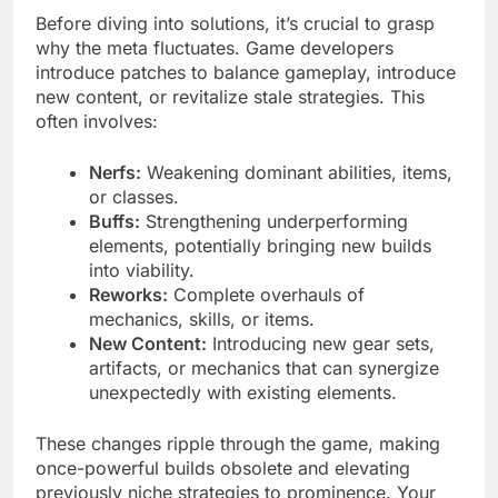
Before diving into solutions, it’s crucial to grasp
why the meta fluctuates. Game developers
introduce patches to balance gameplay, introduce
new content, or revitalize stale strategies. This
often involves:
Nerfs:
Weakening dominant abilities, items,
or classes.
Buffs:
Strengthening underperforming
elements, potentially bringing new builds
into viability.
Reworks:
Complete overhauls of
mechanics, skills, or items.
New Content:
Introducing new gear sets,
artifacts, or mechanics that can synergize
unexpectedly with existing elements.
These changes ripple through the game, making
once-powerful builds obsolete and elevating
previously niche strategies to prominence. Your