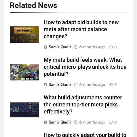
Related News
How to adapt old builds to new
meta after recent balance
changes?
Samir Qadir
6 months ago
0
My meta build feels weak. What
critical micro-plays unlock its true
potential?
Samir Qadir
6 months ago
0
What build adjustments counter
the current top-tier meta picks
effectively?
Samir Qadir
6 months ago
0
How to quickly adapt your build to