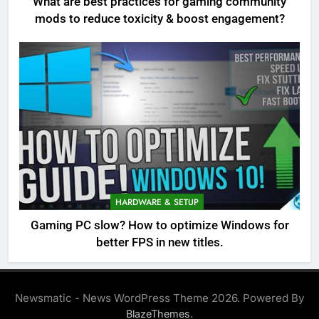
What are best practices for gaming community
mods to reduce toxicity & boost engagement?
HARDWARE & SETUP
Gaming PC slow? How to optimize Windows for
better FPS in new titles.
Newsmatic - News WordPress Theme 2026. Powered By
.
BlazeThemes