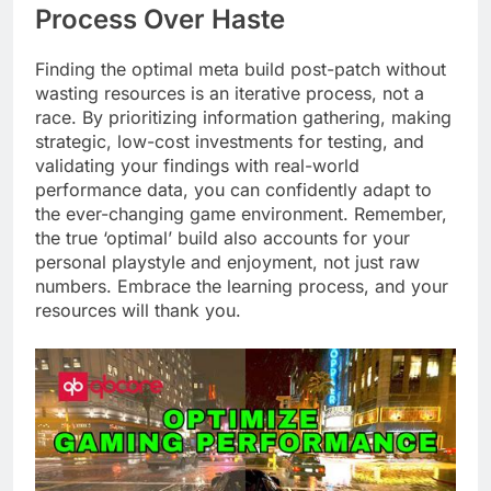
Process Over Haste
Finding the optimal meta build post-patch without
wasting resources is an iterative process, not a
race. By prioritizing information gathering, making
strategic, low-cost investments for testing, and
validating your findings with real-world
performance data, you can confidently adapt to
the ever-changing game environment. Remember,
the true ‘optimal’ build also accounts for your
personal playstyle and enjoyment, not just raw
numbers. Embrace the learning process, and your
resources will thank you.