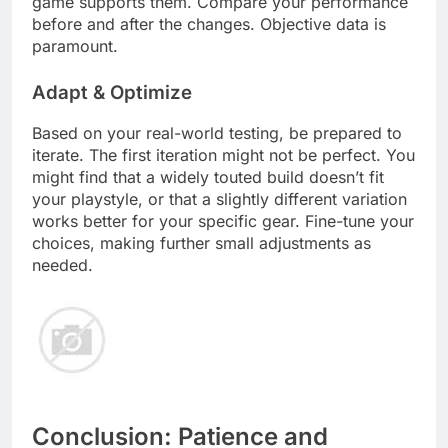
game supports them. Compare your performance
before and after the changes. Objective data is
paramount.
Adapt & Optimize
Based on your real-world testing, be prepared to
iterate. The first iteration might not be perfect. You
might find that a widely touted build doesn’t fit
your playstyle, or that a slightly different variation
works better for your specific gear. Fine-tune your
choices, making further small adjustments as
needed.
Conclusion: Patience and