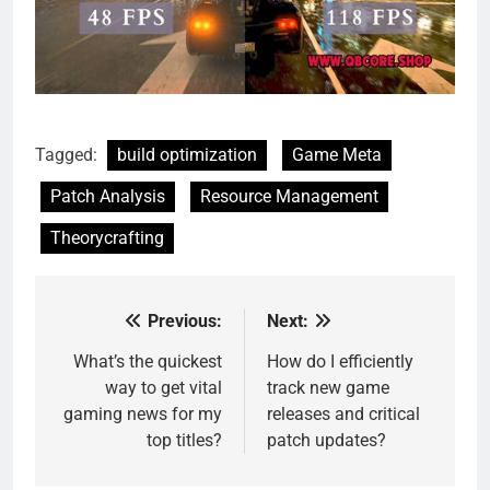
Tagged:
build optimization
Game Meta
Patch Analysis
Resource Management
Theorycrafting
Previous:
Next:
Post
navigation
What’s the quickest
How do I efficiently
way to get vital
track new game
gaming news for my
releases and critical
top titles?
patch updates?