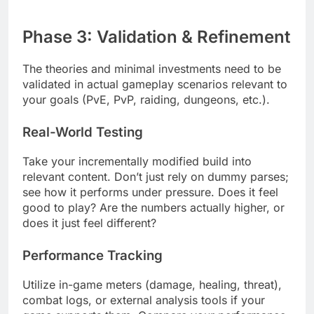
Phase 3: Validation & Refinement
The theories and minimal investments need to be
validated in actual gameplay scenarios relevant to
your goals (PvE, PvP, raiding, dungeons, etc.).
Real-World Testing
Take your incrementally modified build into
relevant content. Don’t just rely on dummy parses;
see how it performs under pressure. Does it feel
good to play? Are the numbers actually higher, or
does it just feel different?
Performance Tracking
Utilize in-game meters (damage, healing, threat),
combat logs, or external analysis tools if your