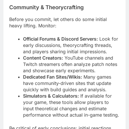
Community & Theorycrafting
Before you commit, let others do some initial
heavy lifting. Monitor:
Official Forums & Discord Servers:
Look for
early discussions, theorycrafting threads,
and players sharing initial impressions.
Content Creators:
YouTube channels and
Twitch streamers often analyze patch notes
and showcase early experiments.
Dedicated Fan Sites/Wikis:
Many games
have community-driven sites that update
quickly with build guides and analysis.
Simulators & Calculators:
If available for
your game, these tools allow players to
input theoretical changes and estimate
performance without actual in-game testing.
Be critical of early conclusions; initial reactions