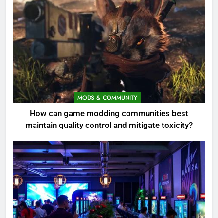
MODS & COMMUNITY
How can game modding communities best
maintain quality control and mitigate toxicity?