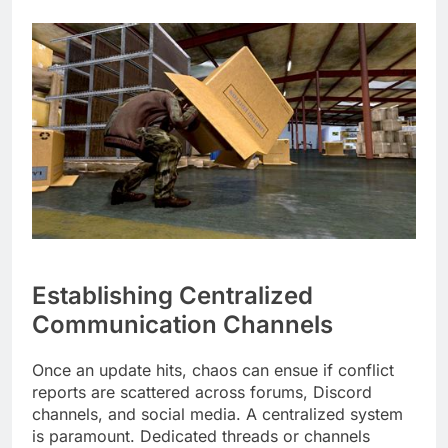
Establishing Centralized
Communication Channels
Once an update hits, chaos can ensue if conflict
reports are scattered across forums, Discord
channels, and social media. A centralized system
is paramount. Dedicated threads or channels