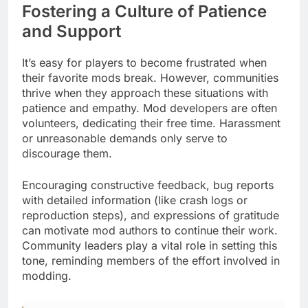
Fostering a Culture of Patience
and Support
It’s easy for players to become frustrated when
their favorite mods break. However, communities
thrive when they approach these situations with
patience and empathy. Mod developers are often
volunteers, dedicating their free time. Harassment
or unreasonable demands only serve to
discourage them.
Encouraging constructive feedback, bug reports
with detailed information (like crash logs or
reproduction steps), and expressions of gratitude
can motivate mod authors to continue their work.
Community leaders play a vital role in setting this
tone, reminding members of the effort involved in
modding.