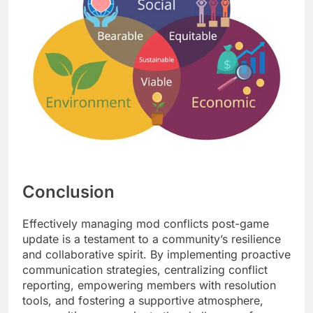
Conclusion
Effectively managing mod conflicts post-game
update is a testament to a community’s resilience
and collaborative spirit. By implementing proactive
communication strategies, centralizing conflict
reporting, empowering members with resolution
tools, and fostering a supportive atmosphere,