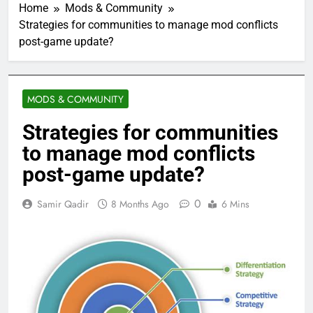
Home
Mods & Community
Strategies for communities to manage mod conflicts
post-game update?
MODS & COMMUNITY
Strategies for communities
to manage mod conflicts
post-game update?
0
Samir Qadir
8 Months Ago
6 Mins