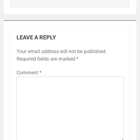
LEAVE A REPLY
Your email address will not be published.
Required fields are marked
*
Comment
*