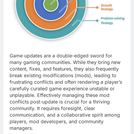
Game updates are a double-edged sword for
many gaming communities. While they bring new
content, fixes, and features, they also frequently
break existing modifications (mods), leading to
frustrating conflicts and often rendering a player’s
carefully curated game experience unstable or
unplayable. Effectively managing these mod
conflicts post-update is crucial for a thriving
community. It requires foresight, clear
communication, and a collaborative spirit among
players, mod developers, and community
managers.