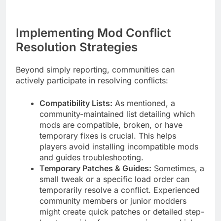
Implementing Mod Conflict
Resolution Strategies
Beyond simply reporting, communities can
actively participate in resolving conflicts:
Compatibility Lists:
As mentioned, a
community-maintained list detailing which
mods are compatible, broken, or have
temporary fixes is crucial. This helps
players avoid installing incompatible mods
and guides troubleshooting.
Temporary Patches & Guides:
Sometimes, a
small tweak or a specific load order can
temporarily resolve a conflict. Experienced
community members or junior modders
might create quick patches or detailed step-