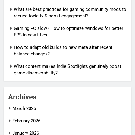
What are best practices for gaming community mods to
reduce toxicity & boost engagement?
Gaming PC slow? How to optimize Windows for better
FPS in new titles.
How to adapt old builds to new meta after recent
balance changes?
What content makes Indie Spotlights genuinely boost
game discoverability?
Archives
March 2026
February 2026
January 2026