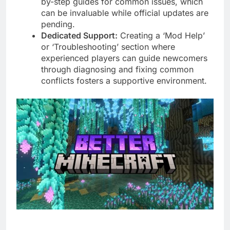
by-step guides for common issues, which
can be invaluable while official updates are
pending.
Dedicated Support:
Creating a ‘Mod Help’
or ‘Troubleshooting’ section where
experienced players can guide newcomers
through diagnosing and fixing common
conflicts fosters a supportive environment.