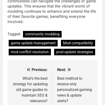
communities can navigate the challenges of game
updates. This ensures that the vibrant world of
modding continues to enhance and extend the life
of their favorite games, benefiting everyone
involved.
Tagged:
community modding
game update management
Mod compatibility
mod conflict resolution
post-update strategies
Previous:
Next:
Post
navigation
What’s the best
Best method to
strategy for updating
receive only
old game guides to
personalized gaming
maintain SEO &
news & update
relevance?
alerts?