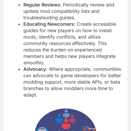
Regular Reviews:
Periodically review and
update mod compatibility lists and
troubleshooting guides.
Educating Newcomers:
Create accessible
guides for new players on how to install
mods, identify conflicts, and utilize
community resources effectively. This
reduces the burden on experienced
members and helps new players integrate
smoothly.
Advocacy:
Where appropriate, communities
can advocate to game developers for better
modding support, more stable APIs, or beta
branches to allow modders more time to
adapt.