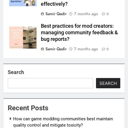
effectively?
Samir Qadir
7 months ago
0
Best practices for mod creators:
managing community feedback &
bug reports?
Samir Qadir
7 months ago
0
Search
SEARCH
Recent Posts
How can game modding communities best maintain
quality control and mitigate toxicity?