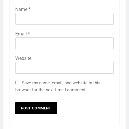
Name
*
Email
*
Website
Save my name, email, and website in this
browser for the next time I comment.