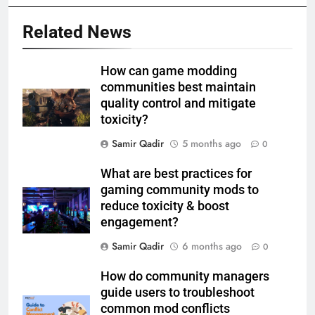
Related News
How can game modding
communities best maintain
quality control and mitigate
toxicity?
Samir Qadir
5 months ago
0
What are best practices for
gaming community mods to
reduce toxicity & boost
engagement?
Samir Qadir
6 months ago
0
How do community managers
guide users to troubleshoot
common mod conflicts