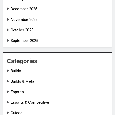
December 2025
November 2025
October 2025
September 2025
Categories
Builds
Builds & Meta
Esports
Esports & Competitive
Guides