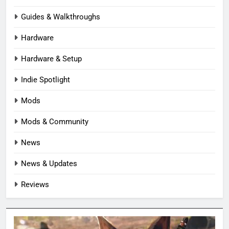
Guides & Walkthroughs
Hardware
Hardware & Setup
Indie Spotlight
Mods
Mods & Community
News
News & Updates
Reviews