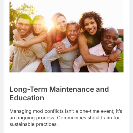
Long-Term Maintenance and
Education
Managing mod conflicts isn’t a one-time event; it’s
an ongoing process. Communities should aim for
sustainable practices: