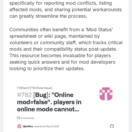
specifically for reporting mod conflicts, listing
affected mods, and sharing potential workarounds
can greatly streamline the process.
Communities often benefit from a ‘Mod Status’
spreadsheet or wiki page, maintained by
volunteers or community staff, which tracks critical
mods and their compatibility status post-update.
This resource becomes invaluable for players
seeking quick answers and for mod developers
looking to prioritize their updates.