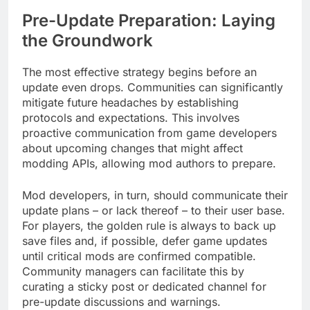
Pre-Update Preparation: Laying
the Groundwork
The most effective strategy begins before an
update even drops. Communities can significantly
mitigate future headaches by establishing
protocols and expectations. This involves
proactive communication from game developers
about upcoming changes that might affect
modding APIs, allowing mod authors to prepare.
Mod developers, in turn, should communicate their
update plans – or lack thereof – to their user base.
For players, the golden rule is always to back up
save files and, if possible, defer game updates
until critical mods are confirmed compatible.
Community managers can facilitate this by
curating a sticky post or dedicated channel for
pre-update discussions and warnings.