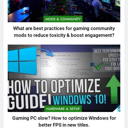
MODS & COMMUNITY
What are best practices for gaming community
mods to reduce toxicity & boost engagement?
HARDWARE & SETUP
Gaming PC slow? How to optimize Windows for
better FPS in new titles.