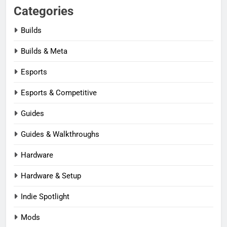
Categories
Builds
Builds & Meta
Esports
Esports & Competitive
Guides
Guides & Walkthroughs
Hardware
Hardware & Setup
Indie Spotlight
Mods