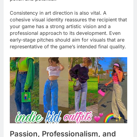
Consistency in art direction is also vital. A
cohesive visual identity reassures the recipient that
your game has a strong artistic vision and a
professional approach to its development. Even
early-stage pitches should aim for visuals that are
representative of the game’s intended final quality.
Passion, Professionalism, and