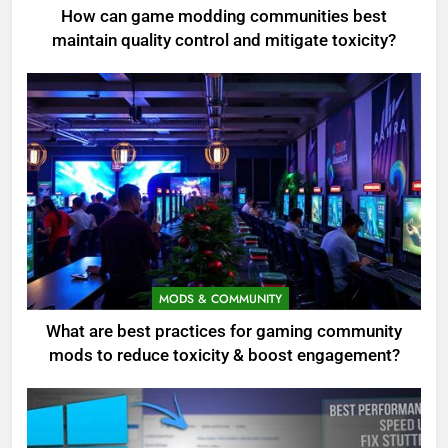
How can game modding communities best
maintain quality control and mitigate toxicity?
MODS & COMMUNITY
What are best practices for gaming community
mods to reduce toxicity & boost engagement?