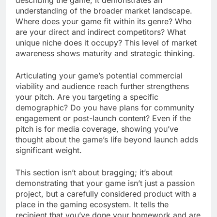
describing the game; it demonstrates an
understanding of the broader market landscape.
Where does your game fit within its genre? Who
are your direct and indirect competitors? What
unique niche does it occupy? This level of market
awareness shows maturity and strategic thinking.
Articulating your game’s potential commercial
viability and audience reach further strengthens
your pitch. Are you targeting a specific
demographic? Do you have plans for community
engagement or post-launch content? Even if the
pitch is for media coverage, showing you’ve
thought about the game’s life beyond launch adds
significant weight.
This section isn’t about bragging; it’s about
demonstrating that your game isn’t just a passion
project, but a carefully considered product with a
place in the gaming ecosystem. It tells the
recipient that you’ve done your homework and are