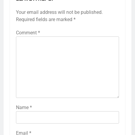
Your email address will not be published.
Required fields are marked
*
Comment
*
Name
*
Email
*