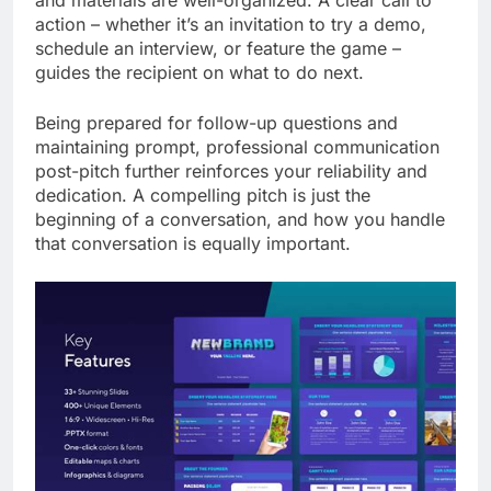
and materials are well-organized. A clear call to
action – whether it’s an invitation to try a demo,
schedule an interview, or feature the game –
guides the recipient on what to do next.
Being prepared for follow-up questions and
maintaining prompt, professional communication
post-pitch further reinforces your reliability and
dedication. A compelling pitch is just the
beginning of a conversation, and how you handle
that conversation is equally important.