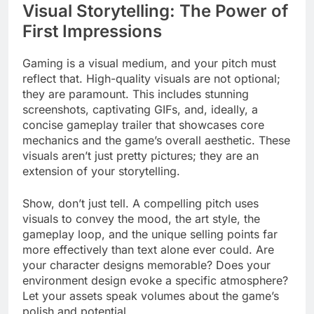
Visual Storytelling: The Power of
First Impressions
Gaming is a visual medium, and your pitch must
reflect that. High-quality visuals are not optional;
they are paramount. This includes stunning
screenshots, captivating GIFs, and, ideally, a
concise gameplay trailer that showcases core
mechanics and the game’s overall aesthetic. These
visuals aren’t just pretty pictures; they are an
extension of your storytelling.
Show, don’t just tell. A compelling pitch uses
visuals to convey the mood, the art style, the
gameplay loop, and the unique selling points far
more effectively than text alone ever could. Are
your character designs memorable? Does your
environment design evoke a specific atmosphere?
Let your assets speak volumes about the game’s
polish and potential.