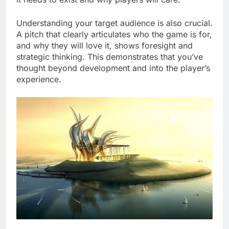
Understanding your target audience is also crucial.
A pitch that clearly articulates who the game is for,
and why they will love it, shows foresight and
strategic thinking. This demonstrates that you’ve
thought beyond development and into the player’s
experience.