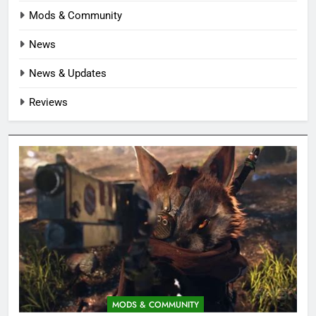
Mods & Community
News
News & Updates
Reviews
MODS & COMMUNITY