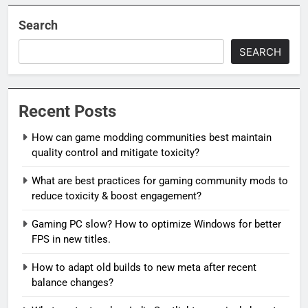
Search
SEARCH
Recent Posts
How can game modding communities best maintain
quality control and mitigate toxicity?
What are best practices for gaming community mods to
reduce toxicity & boost engagement?
Gaming PC slow? How to optimize Windows for better
FPS in new titles.
How to adapt old builds to new meta after recent
balance changes?