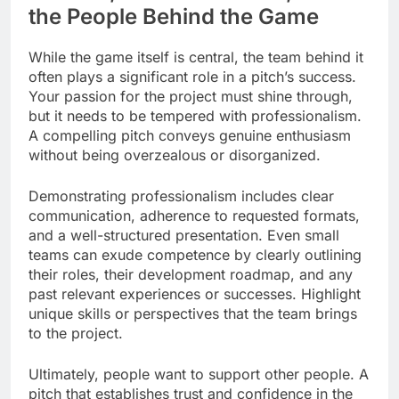
the People Behind the Game
While the game itself is central, the team behind it
often plays a significant role in a pitch’s success.
Your passion for the project must shine through,
but it needs to be tempered with professionalism.
A compelling pitch conveys genuine enthusiasm
without being overzealous or disorganized.
Demonstrating professionalism includes clear
communication, adherence to requested formats,
and a well-structured presentation. Even small
teams can exude competence by clearly outlining
their roles, their development roadmap, and any
past relevant experiences or successes. Highlight
unique skills or perspectives that the team brings
to the project.
Ultimately, people want to support other people. A
pitch that establishes trust and confidence in the