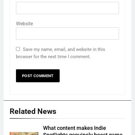
Website
Save my name, email, and website in this
browser for the next time I comment.
Related News
What content makes Indie
Spotlights genuinely boost game