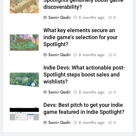
discoverability?
Samir Qadir
6 months ago
0
What key elements secure an
indie game’s selection for your
Spotlight?
Samir Qadir
6 months ago
0
Indie Devs: What actionable post-
Spotlight steps boost sales and
wishlists?
Samir Qadir
6 months ago
0
Devs: Best pitch to get your indie
game featured in Indie Spotlight?
Samir Qadir
6 months ago
0