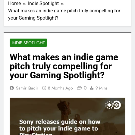
Home
Indie Spotlight
What makes an indie game pitch truly compelling for
your Gaming Spotlight?
INDIE SPOTLIGHT
What makes an indie game
pitch truly compelling for
your Gaming Spotlight?
0
Samir Qadir
8 Months Ago
9 Mins