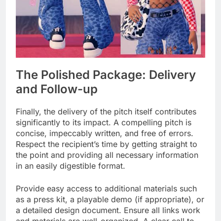
The Polished Package: Delivery
and Follow-up
Finally, the delivery of the pitch itself contributes
significantly to its impact. A compelling pitch is
concise, impeccably written, and free of errors.
Respect the recipient’s time by getting straight to
the point and providing all necessary information
in an easily digestible format.
Provide easy access to additional materials such
as a press kit, a playable demo (if appropriate), or
a detailed design document. Ensure all links work