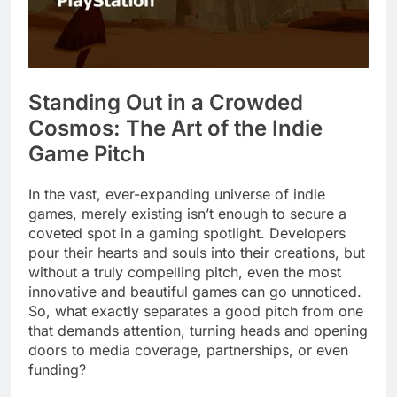
Standing Out in a Crowded
Cosmos: The Art of the Indie
Game Pitch
In the vast, ever-expanding universe of indie
games, merely existing isn’t enough to secure a
coveted spot in a gaming spotlight. Developers
pour their hearts and souls into their creations, but
without a truly compelling pitch, even the most
innovative and beautiful games can go unnoticed.
So, what exactly separates a good pitch from one
that demands attention, turning heads and opening
doors to media coverage, partnerships, or even
funding?