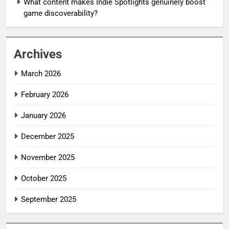
What content makes Indie Spotlights genuinely boost
game discoverability?
Archives
March 2026
February 2026
January 2026
December 2025
November 2025
October 2025
September 2025