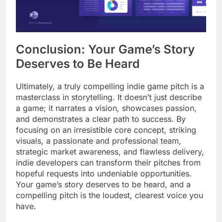
Conclusion: Your Game’s Story
Deserves to Be Heard
Ultimately, a truly compelling indie game pitch is a
masterclass in storytelling. It doesn’t just describe
a game; it narrates a vision, showcases passion,
and demonstrates a clear path to success. By
focusing on an irresistible core concept, striking
visuals, a passionate and professional team,
strategic market awareness, and flawless delivery,
indie developers can transform their pitches from
hopeful requests into undeniable opportunities.
Your game’s story deserves to be heard, and a
compelling pitch is the loudest, clearest voice you
have.