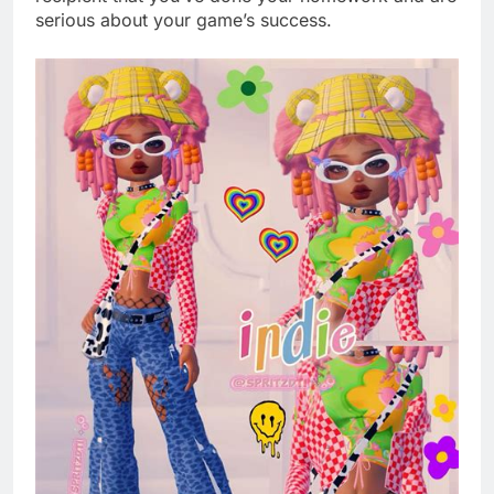
serious about your game’s success.