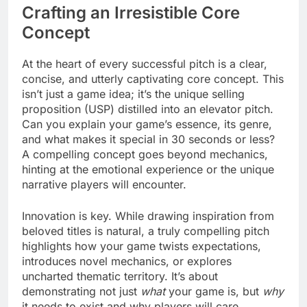
Crafting an Irresistible Core
Concept
At the heart of every successful pitch is a clear,
concise, and utterly captivating core concept. This
isn’t just a game idea; it’s the unique selling
proposition (USP) distilled into an elevator pitch.
Can you explain your game’s essence, its genre,
and what makes it special in 30 seconds or less?
A compelling concept goes beyond mechanics,
hinting at the emotional experience or the unique
narrative players will encounter.
Innovation is key. While drawing inspiration from
beloved titles is natural, a truly compelling pitch
highlights how your game twists expectations,
introduces novel mechanics, or explores
uncharted thematic territory. It’s about
demonstrating not just
what
your game is, but
why
it needs to exist and why players will care.