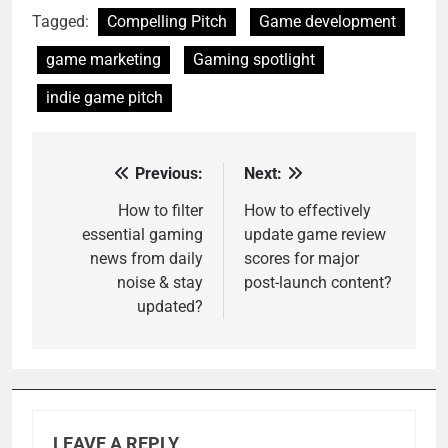
Tagged:
Compelling Pitch
Game development
game marketing
Gaming spotlight
indie game pitch
Previous:
Next:
Post
navigation
How to filter
How to effectively
essential gaming
update game review
news from daily
scores for major
noise & stay
post-launch content?
updated?
LEAVE A REPLY