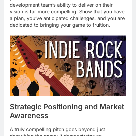
development team’s ability to deliver on their
vision is far more compelling. Show that you have
a plan, you’ve anticipated challenges, and you are
dedicated to bringing your game to fruition.
Strategic Positioning and Market
Awareness
A truly compelling pitch goes beyond just