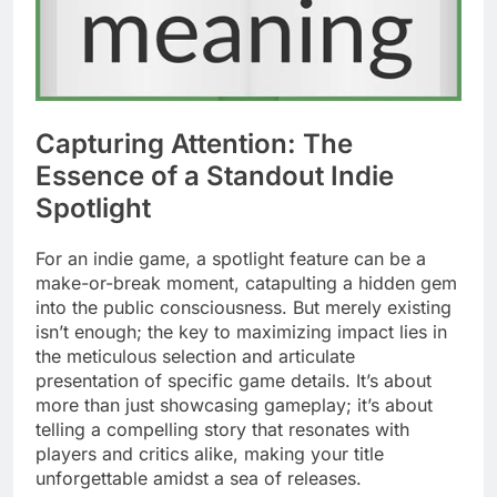
Capturing Attention: The
Essence of a Standout Indie
Spotlight
For an indie game, a spotlight feature can be a
make-or-break moment, catapulting a hidden gem
into the public consciousness. But merely existing
isn’t enough; the key to maximizing impact lies in
the meticulous selection and articulate
presentation of specific game details. It’s about
more than just showcasing gameplay; it’s about
telling a compelling story that resonates with
players and critics alike, making your title
unforgettable amidst a sea of releases.