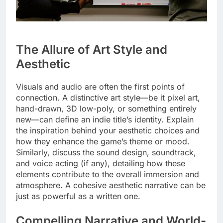
The Allure of Art Style and
Aesthetic
Visuals and audio are often the first points of
connection. A distinctive art style—be it pixel art,
hand-drawn, 3D low-poly, or something entirely
new—can define an indie title’s identity. Explain
the inspiration behind your aesthetic choices and
how they enhance the game’s theme or mood.
Similarly, discuss the sound design, soundtrack,
and voice acting (if any), detailing how these
elements contribute to the overall immersion and
atmosphere. A cohesive aesthetic narrative can be
just as powerful as a written one.
Compelling Narrative and World-