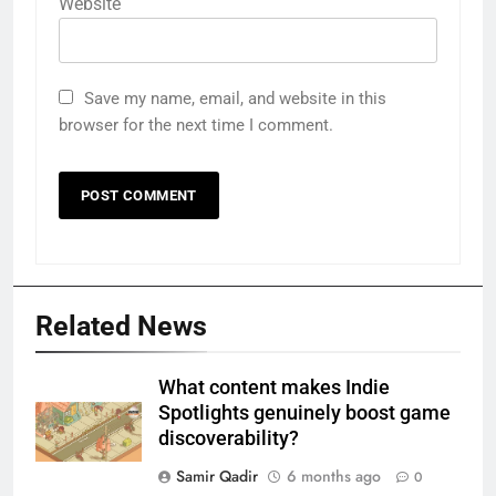
Website
Save my name, email, and website in this
browser for the next time I comment.
Related News
What content makes Indie
Spotlights genuinely boost game
discoverability?
Samir Qadir
6 months ago
0