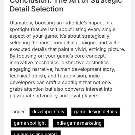
Conclusion: The Art of Strategic
Detail Selection
Ultimately, boosting an indie title’s impact in a
spotlight feature isn’t about listing every single
aspect of your game. It’s about strategically
selecting the most compelling, unique, and well-
executed details that paint a vivid, enticing picture.
By focusing on your game’s core concept,
innovative mechanics, distinctive aesthetics,
engaging narrative, human development story,
technical polish, and future vision, indie
developers can craft a spotlight that not only
grabs attention but also converts interest into
passionate advocacy and loyal players.
Tagged:
developer story
game design details
game spotlight
indie game marketing
unique selling points