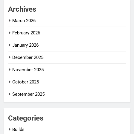
Archives
March 2026
February 2026
January 2026
December 2025
November 2025
October 2025
September 2025
Categories
Builds