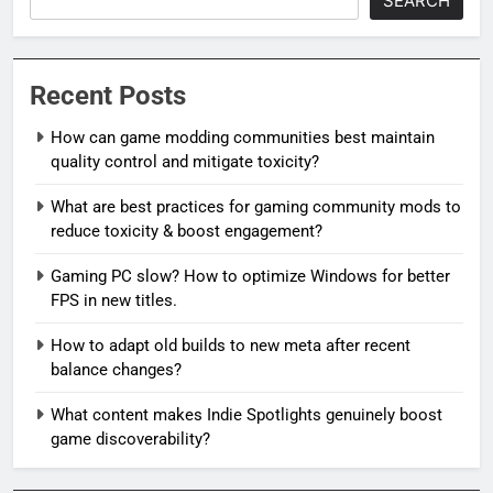
SEARCH
Recent Posts
How can game modding communities best maintain
quality control and mitigate toxicity?
What are best practices for gaming community mods to
reduce toxicity & boost engagement?
Gaming PC slow? How to optimize Windows for better
FPS in new titles.
How to adapt old builds to new meta after recent
balance changes?
What content makes Indie Spotlights genuinely boost
game discoverability?