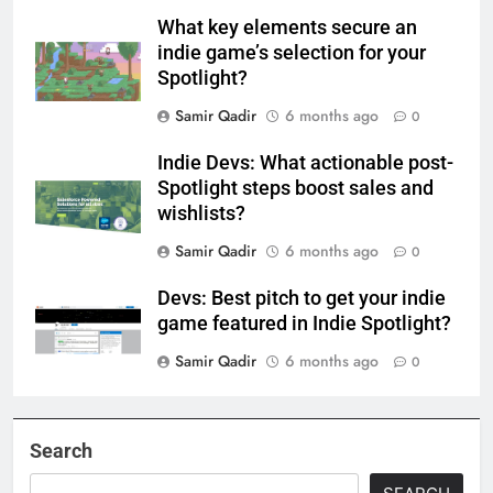
What key elements secure an
indie game’s selection for your
Spotlight?
Samir Qadir
6 months ago
0
Indie Devs: What actionable post-
Spotlight steps boost sales and
wishlists?
Samir Qadir
6 months ago
0
Devs: Best pitch to get your indie
game featured in Indie Spotlight?
Samir Qadir
6 months ago
0
Search