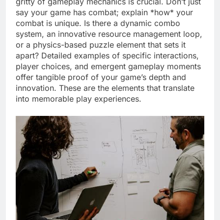
gritty of gameplay mechanics is crucial. Don’t just
say your game has combat; explain *how* your
combat is unique. Is there a dynamic combo
system, an innovative resource management loop,
or a physics-based puzzle element that sets it
apart? Detailed examples of specific interactions,
player choices, and emergent gameplay moments
offer tangible proof of your game’s depth and
innovation. These are the elements that translate
into memorable play experiences.