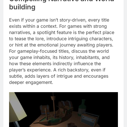
building
Even if your game isn’t story-driven, every title
exists within a context. For games with strong
narratives, a spotlight feature is the perfect place
to tease the lore, introduce intriguing characters,
or hint at the emotional journey awaiting players.
For gameplay-focused titles, discuss the world
your game inhabits, its history, inhabitants, and
how these elements indirectly influence the
player’s experience. A rich backstory, even if
subtle, adds layers of intrigue and encourages
deeper engagement.