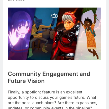
Community Engagement and
Future Vision
Finally, a spotlight feature is an excellent
opportunity to discuss your game’s future. What
are the post-launch plans? Are there expansions,
updates, or community events in the pipeline?