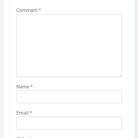
Comment
*
Name
*
Email
*