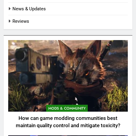
News & Updates
Reviews
MODS & COMMUNITY
How can game modding communities best
maintain quality control and mitigate toxicity?