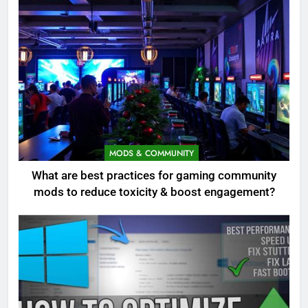
MODS & COMMUNITY
What are best practices for gaming community
mods to reduce toxicity & boost engagement?