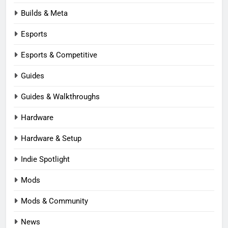
Builds & Meta
Esports
Esports & Competitive
Guides
Guides & Walkthroughs
Hardware
Hardware & Setup
Indie Spotlight
Mods
Mods & Community
News