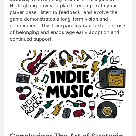
Highlighting how you plan to engage with your
player base, listen to feedback, and evolve the
game demonstrates a long-term vision and
commitment. This transparency can foster a sense
of belonging and encourage early adoption and
continued support.