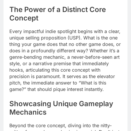
The Power of a Distinct Core
Concept
Every impactful indie spotlight begins with a clear,
unique selling proposition (USP). What is the one
thing your game does that no other game does, or
does in a profoundly different way? Whether it’s a
genre-bending mechanic, a never-before-seen art
style, or a narrative premise that immediately
hooks, articulating this core concept with
precision is paramount. It serves as the elevator
pitch, the immediate answer to “What is this
game?” that should pique interest instantly.
Showcasing Unique Gameplay
Mechanics
Beyond the core concept, diving into the nitty-