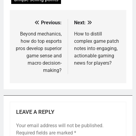
Previous:
Next:
Post
navigation
Beyond mechanics,
How to distill
how do top esports
complex game patch
pros develop superior
notes into engaging,
game sense and
actionable gaming
macro decision-
news for players?
making?
LEAVE A REPLY
Your email address will not be published.
Required fields are marked
*