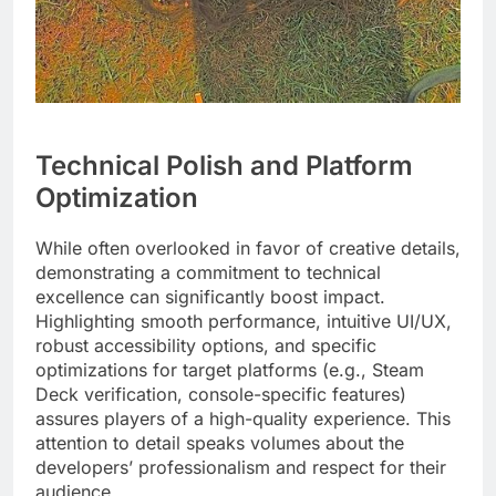
Technical Polish and Platform
Optimization
While often overlooked in favor of creative details,
demonstrating a commitment to technical
excellence can significantly boost impact.
Highlighting smooth performance, intuitive UI/UX,
robust accessibility options, and specific
optimizations for target platforms (e.g., Steam
Deck verification, console-specific features)
assures players of a high-quality experience. This
attention to detail speaks volumes about the
developers’ professionalism and respect for their
audience.