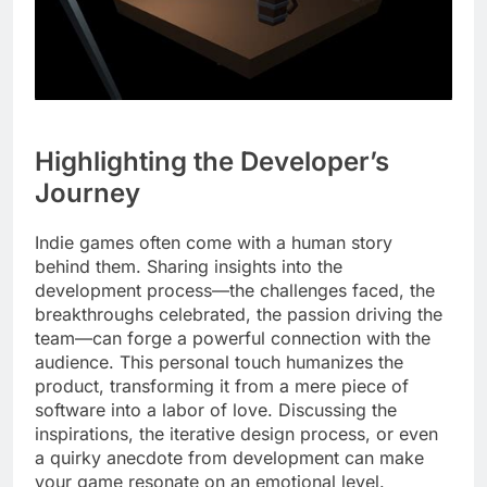
Highlighting the Developer’s
Journey
Indie games often come with a human story
behind them. Sharing insights into the
development process—the challenges faced, the
breakthroughs celebrated, the passion driving the
team—can forge a powerful connection with the
audience. This personal touch humanizes the
product, transforming it from a mere piece of
software into a labor of love. Discussing the
inspirations, the iterative design process, or even
a quirky anecdote from development can make
your game resonate on an emotional level.