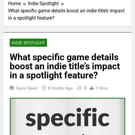
Home
Indie Spotlight
What specific game details boost an indie title’s impact
in a spotlight feature?
INDIE SPOTLIGHT
What specific game details
boost an indie title’s impact
in a spotlight feature?
0
Samir Qadir
8 Months Ago
7 Mins