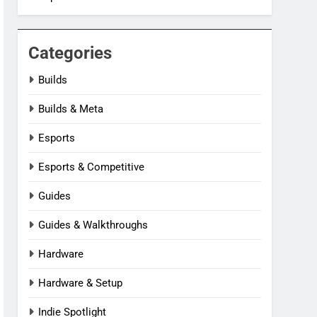
Categories
Builds
Builds & Meta
Esports
Esports & Competitive
Guides
Guides & Walkthroughs
Hardware
Hardware & Setup
Indie Spotlight