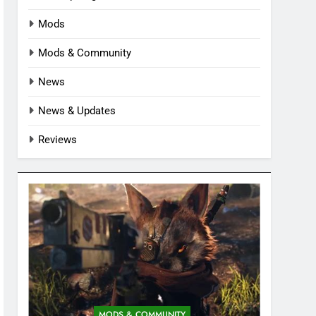
Mods
Mods & Community
News
News & Updates
Reviews
MODS & COMMUNITY