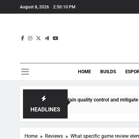
Skip
August 8, 2026
2:50:11 PM
to
content
HOME
BUILDS
ESPO
ities best maintain quality control and mitigate toxicity?
HEADLINES
Home
Reviews
What specific game review elem