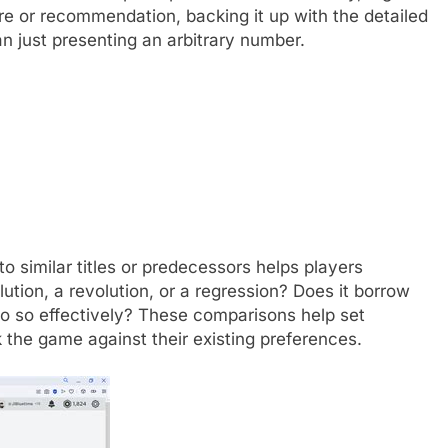
e or recommendation, backing it up with the detailed
an just presenting an arbitrary number.
 similar titles or predecessors helps players
lution, a revolution, or a regression? Does it borrow
 do so effectively? These comparisons help set
the game against their existing preferences.