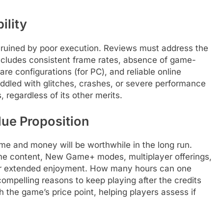
ility
 ruined by poor execution. Reviews must address the
includes consistent frame rates, absence of game-
re configurations (for PC), and reliable online
 riddled with glitches, crashes, or severe performance
, regardless of its other merits.
lue Proposition
ime and money will be worthwhile in the long run.
me content, New Game+ modes, multiplayer offerings,
 for extended enjoyment. How many hours can one
compelling reasons to keep playing after the credits
th the game’s price point, helping players assess if