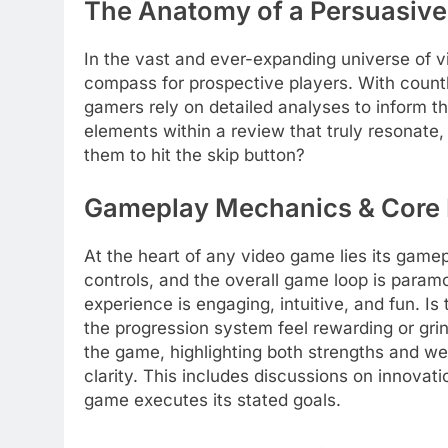
The Anatomy of a Persuasiv
In the vast and ever-expanding universe of v
compass for prospective players. With countl
gamers rely on detailed analyses to inform th
elements within a review that truly resonate
them to hit the skip button?
Gameplay Mechanics & Core
At the heart of any video game lies its game
controls, and the overall game loop is para
experience is engaging, intuitive, and fun. I
the progression system feel rewarding or grin
the game, highlighting both strengths and w
clarity. This includes discussions on innovat
game executes its stated goals.