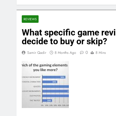
REVIEWS
What specific game rev
decide to buy or skip?
0
Samir Qadir
8 Months Ago
8 Mins