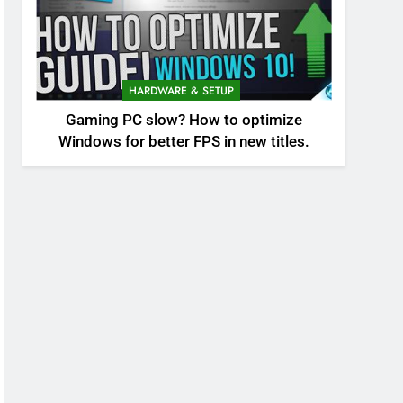
HARDWARE & SETUP
Gaming PC slow? How to optimize
Windows for better FPS in new titles.