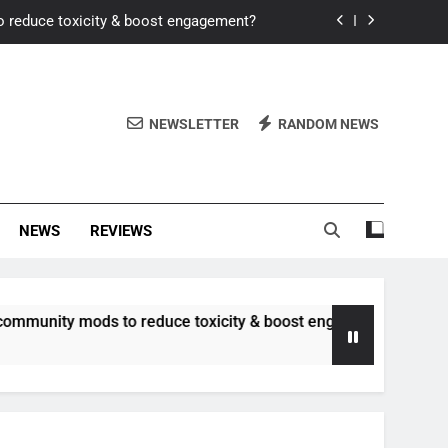
o reduce toxicity & boost engagement?
Windows for better FPS in new titles.
ew meta after recent balance changes?
NEWSLETTER
RANDOM NEWS
uality control and mitigate toxicity?
o reduce toxicity & boost engagement?
NEWS
REVIEWS
Windows for better FPS in new titles.
ew meta after recent balance changes?
 mods to reduce toxicity & boost engagement?