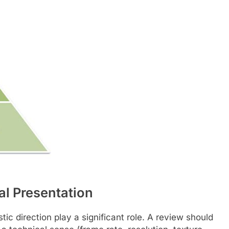
al Presentation
istic direction play a significant role. A review should