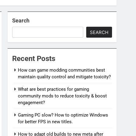
Search
SEARCH
Recent Posts
How can game modding communities best
maintain quality control and mitigate toxicity?
What are best practices for gaming
community mods to reduce toxicity & boost
engagement?
Gaming PC slow? How to optimize Windows
for better FPS in new titles.
How to adapt old builds to new meta after