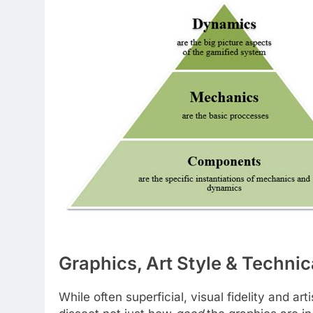
Graphics, Art Style & Technic
While often superficial, visual fidelity and art