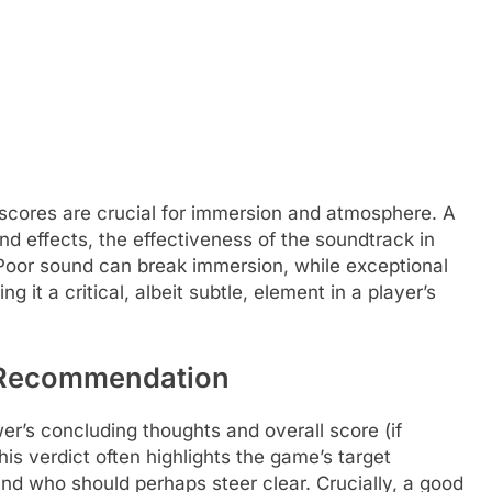
scores are crucial for immersion and atmosphere. A
d effects, the effectiveness of the soundtrack in
 Poor sound can break immersion, while exceptional
 it a critical, albeit subtle, element in a player’s
l Recommendation
ewer’s concluding thoughts and overall score (if
s verdict often highlights the game’s target
and who should perhaps steer clear. Crucially, a good