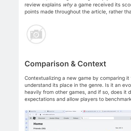
review explains
why
a game received its scor
points made throughout the article, rather th
Comparison & Context
Contextualizing a new game by comparing it to
understand its place in the genre. Is it an evo
heavily from other games, and if so, does it
expectations and allow players to benchmark 