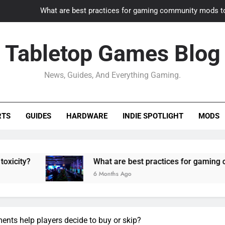
What are best practices for gaming community mods t
Gaming PC slow? How to optimize 
Tabletop Games Blog
How to adapt old builds to n
News, Guides, And Everything Gaming.
How can game modding communities best maintain q
What are best practices for gaming community mods t
RTS
GUIDES
HARDWARE
INDIE SPOTLIGHT
MODS
Gaming PC slow? How to optimize 
How to adapt old builds to n
What are best practices for gaming community
6 Months Ago
ents help players decide to buy or skip?