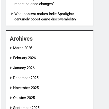
recent balance changes?
What content makes Indie Spotlights
genuinely boost game discoverability?
Archives
March 2026
February 2026
January 2026
December 2025
November 2025
October 2025
September 2025