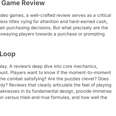
e Game Review
ideo games, a well-crafted review serves as a critical
ess titles vying for attention and hard-earned cash,
eir purchasing decisions. But what precisely are the
, swaying players towards a purchase or prompting
 Loop
play. A review’s deep dive into core mechanics,
mount. Players want to know if the moment-to-moment
s the combat satisfying? Are the puzzles clever? Does
dy? Reviews that clearly articulate the feel of playing
eaknesses in its fundamental design, provide immense
ion versus tried-and-true formulas, and how well the