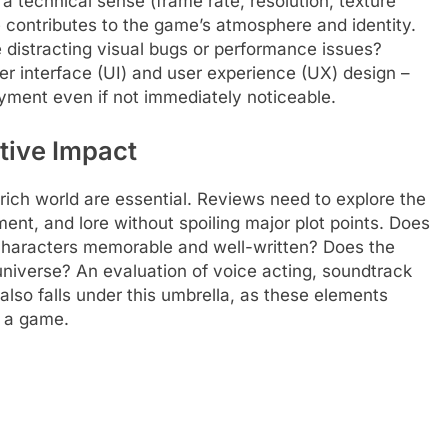
 a technical sense (frame rate, resolution, texture
le contributes to the game’s atmosphere and identity.
e distracting visual bugs or performance issues?
r interface (UI) and user experience (UX) design –
yment even if not immediately noticeable.
tive Impact
rich world are essential. Reviews need to explore the
ment, and lore without spoiling major plot points. Does
 characters memorable and well-written? Does the
s universe? An evaluation of voice acting, soundtrack
also falls under this umbrella, as these elements
f a game.