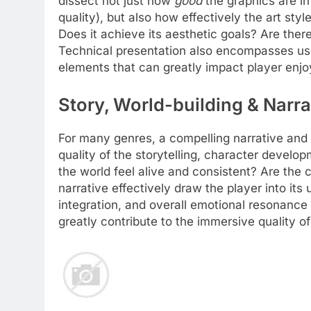
dissect not just how
good
the graphics are in
quality), but also how effectively the art sty
Does it achieve its aesthetic goals? Are ther
Technical presentation also encompasses use
elements that can greatly impact player enjo
Story, World-building & Narra
For many genres, a compelling narrative and 
quality of the storytelling, character develop
the world feel alive and consistent? Are the
narrative effectively draw the player into it
integration, and overall emotional resonance 
greatly contribute to the immersive quality o