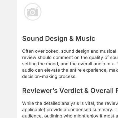
Sound Design & Music
Often overlooked, sound design and musical 
review should comment on the quality of soun
setting the mood, and the overall audio mix.
audio can elevate the entire experience, making
decision-making process.
Reviewer’s Verdict & Overal
While the detailed analysis is vital, the revi
applicable) provide a condensed summary. Thi
audience, outlining who might enjoy it most 