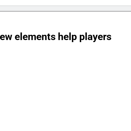
iew elements help players