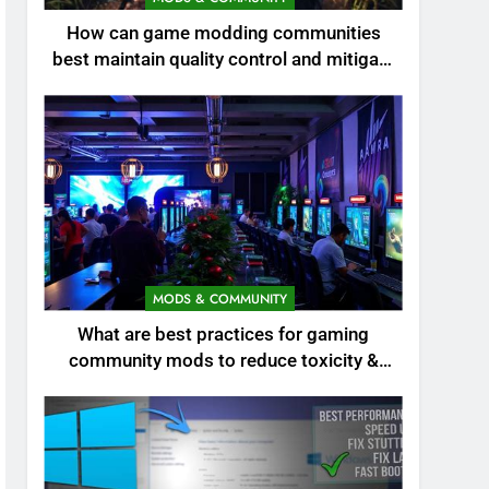
How can game modding communities
best maintain quality control and mitigate
toxicity?
MODS & COMMUNITY
What are best practices for gaming
community mods to reduce toxicity &
boost engagement?