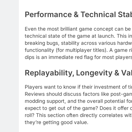
Performance & Technical Stab
Even the most brilliant game concept can be
technical state of the game at launch. This 
breaking bugs, stability across various hardwa
functionality (for multiplayer titles). A game
dips is an immediate red flag for most players
Replayability, Longevity & Va
Players want to know if their investment of t
Reviews should discuss factors like post-ga
modding support, and the overall potential
expect to get out of the game? Does it offer 
roll? This section often directly correlates wi
they’re getting good value.