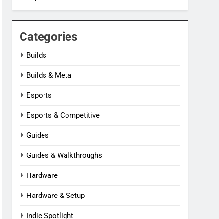
Categories
Builds
Builds & Meta
Esports
Esports & Competitive
Guides
Guides & Walkthroughs
Hardware
Hardware & Setup
Indie Spotlight