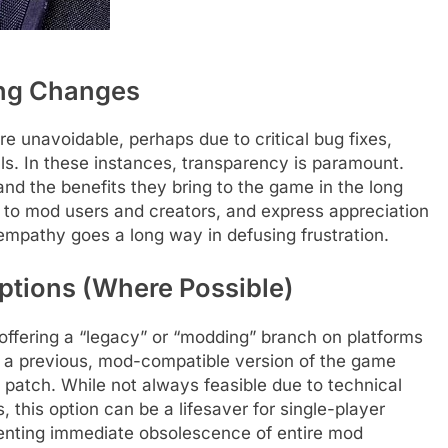
ing Changes
e unavoidable, perhaps due to critical bug fixes,
s. In these instances, transparency is paramount.
d the benefits they bring to the game in the long
to mod users and creators, and express appreciation
e empathy goes a long way in defusing frustration.
ptions (Where Possible)
 offering a “legacy” or “modding” branch on platforms
to a previous, mod-compatible version of the game
 patch. While not always feasible due to technical
, this option can be a lifesaver for single-player
nting immediate obsolescence of entire mod