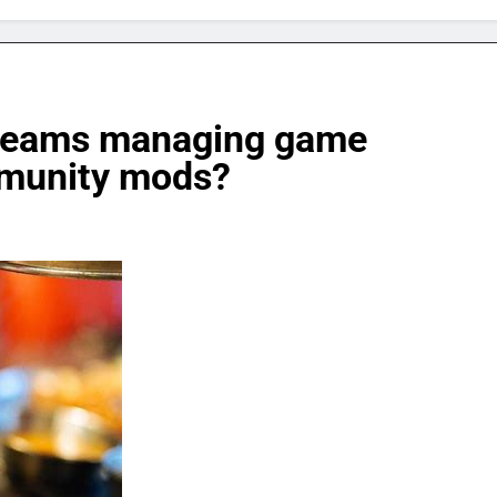
d teams managing game
mmunity mods?