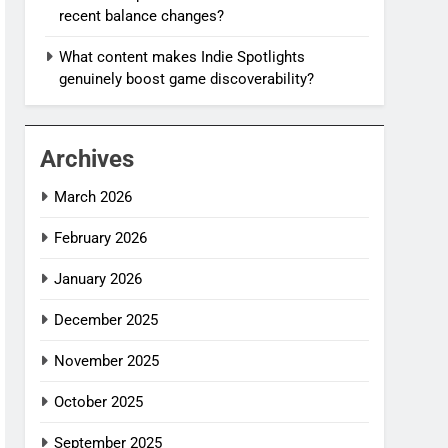
recent balance changes?
What content makes Indie Spotlights
genuinely boost game discoverability?
Archives
March 2026
February 2026
January 2026
December 2025
November 2025
October 2025
September 2025