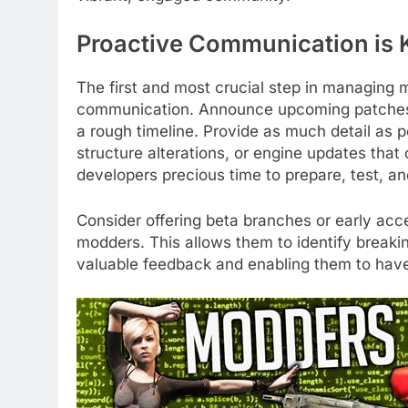
Proactive Communication is 
The first and most crucial step in managing 
communication. Announce upcoming patches t
a rough timeline. Provide as much detail as po
structure alterations, or engine updates that
developers precious time to prepare, test, and
Consider offering beta branches or early acc
modders. This allows them to identify breaki
valuable feedback and enabling them to hav