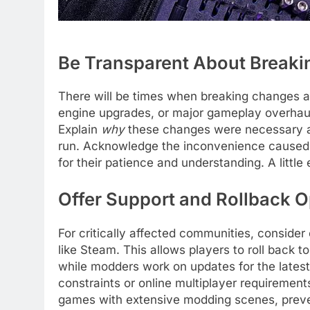
Be Transparent About Break
There will be times when breaking changes ar
engine upgrades, or major gameplay overhaul
Explain
why
these changes were necessary an
run. Acknowledge the inconvenience caused 
for their patience and understanding. A littl
Offer Support and Rollback O
For critically affected communities, consider
like Steam. This allows players to roll back 
while modders work on updates for the latest
constraints or online multiplayer requirements
games with extensive modding scenes, preve