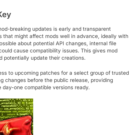
Key
mod-breaking updates is early and transparent
hat might affect mods well in advance, ideally with
ssible about potential API changes, internal file
 could cause compatibility issues. This gives mod
 potentially update their creations.
ess to upcoming patches for a select group of trusted
ng changes before the public release, providing
e day-one compatible versions ready.