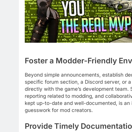
Foster a Modder-Friendly En
Beyond simple announcements, establish ded
specific forum section, a Discord server, or 
directly with the game’s development team. S
reporting related to modding, and collaborat
kept up-to-date and well-documented, is an i
guesswork for mod creators.
Provide Timely Documentatio