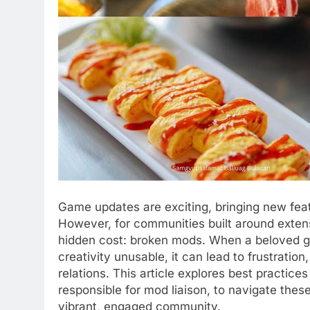
Game updates are exciting, bringing new fe
However, for communities built around exten
hidden cost: broken mods. When a beloved 
creativity unusable, it can lead to frustratio
relations. This article explores best practic
responsible for mod liaison, to navigate thes
vibrant, engaged community.