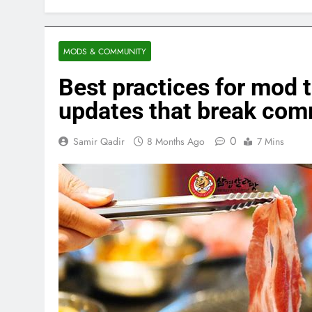
MODS & COMMUNITY
Best practices for mo
updates that break co
0
Samir Qadir
8 Months Ago
7 Mins