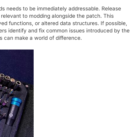
ds needs to be immediately addressable. Release
relevant to modding alongside the patch. This
 functions, or altered data structures. If possible,
ders identify and fix common issues introduced by the
ls can make a world of difference.