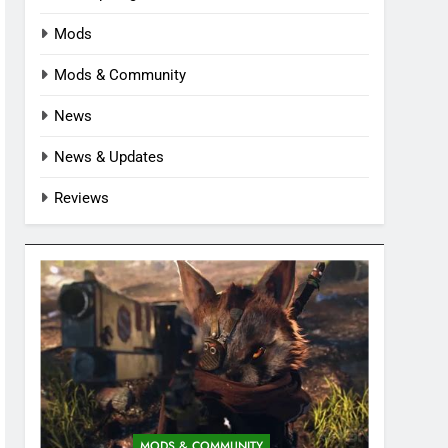
Mods
Mods & Community
News
News & Updates
Reviews
MODS & COMMUNITY