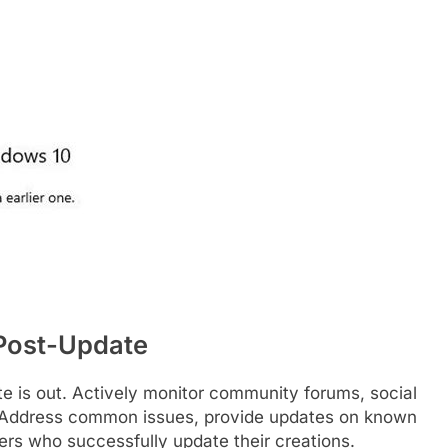
Post-Update
e is out. Actively monitor community forums, social
. Address common issues, provide updates on known
s who successfully update their creations.