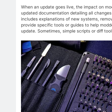
When an update goes live, the impact on mo
updated documentation detailing all changes 
includes explanations of new systems, removed
provide specific tools or guides to help mod
update. Sometimes, simple scripts or diff too