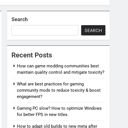
Search
SEARCH
Recent Posts
How can game modding communities best
maintain quality control and mitigate toxicity?
What are best practices for gaming
community mods to reduce toxicity & boost
engagement?
Gaming PC slow? How to optimize Windows
for better FPS in new titles.
How to adapt old builds to new meta after