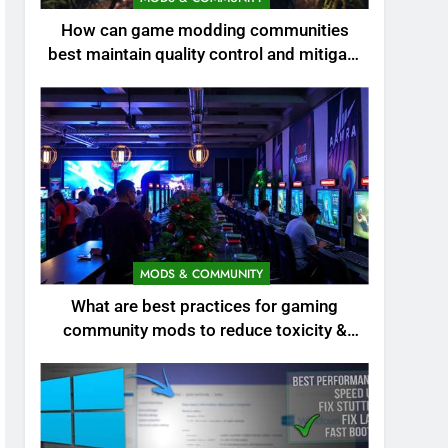
How can game modding communities
best maintain quality control and mitigate
toxicity?
MODS & COMMUNITY
What are best practices for gaming
community mods to reduce toxicity &
boost engagement?