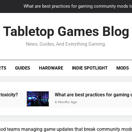
What are best practices for gaming community mods t
Gaming PC slow? How to optimize 
Tabletop Games Blog
How to adapt old builds to n
News, Guides, And Everything Gaming.
How can game modding communities best maintain q
What are best practices for gaming community mods t
RTS
GUIDES
HARDWARE
INDIE SPOTLIGHT
MODS
Gaming PC slow? How to optimize 
How to adapt old builds to n
What are best practices for gaming community mods t
6 Months Ago
r mod teams managing game updates that break community mod