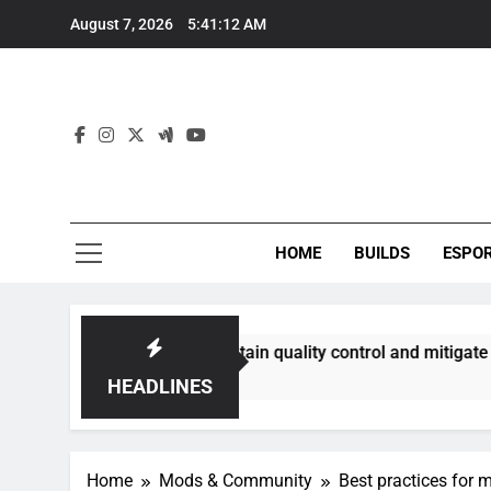
Skip
August 7, 2026
5:41:13 AM
to
content
HOME
BUILDS
ESPO
best maintain quality control and mitigate toxicity?
HEADLINES
Home
Mods & Community
Best practices fo