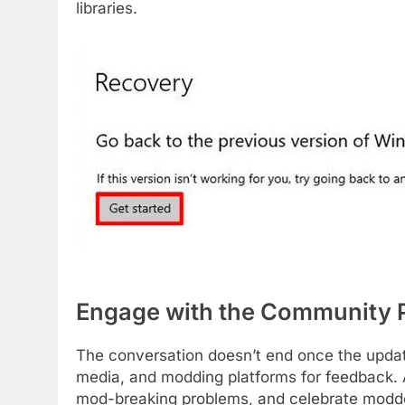
libraries.
Engage with the Community 
The conversation doesn’t end once the updat
media, and modding platforms for feedback
mod-breaking problems, and celebrate modder