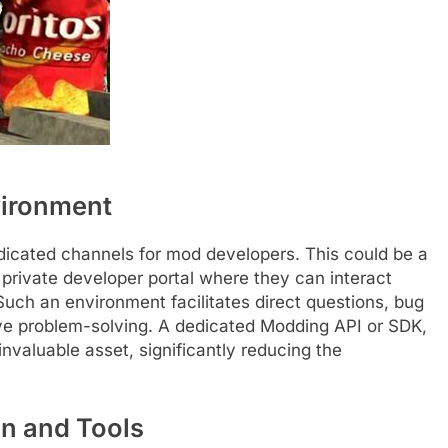
vironment
icated channels for mod developers. This could be a
a private developer portal where they can interact
uch an environment facilitates direct questions, bug
ive problem-solving. A dedicated Modding API or SDK,
nvaluable asset, significantly reducing the
n and Tools