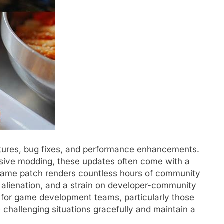
atures, bug fixes, and performance enhancements.
sive modding, these updates often come with a
game patch renders countless hours of community
n, alienation, and a strain on developer-community
es for game development teams, particularly those
e challenging situations gracefully and maintain a