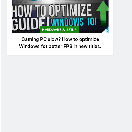
HARDWARE & SETUP
Gaming PC slow? How to optimize
Windows for better FPS in new titles.