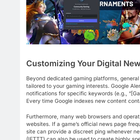
Customizing Your Digital Ne
Beyond dedicated gaming platforms, general
tailored to your gaming interests. Google Ale
notifications for specific keywords (e.g., “[G
Every time Google indexes new content conta
Furthermore, many web browsers and operating
websites. If a game’s official news page freq
site can provide a discreet ping whenever new
(IFTTT) can also be used to create highly spe