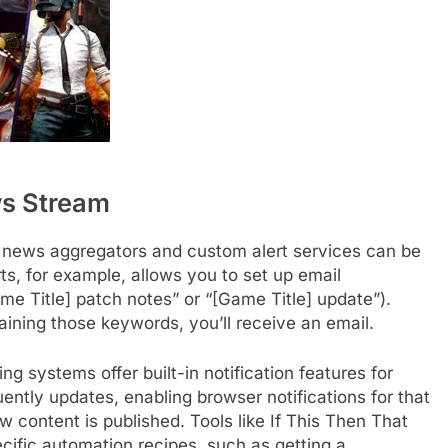
ws Stream
 news aggregators and custom alert services can be
rts, for example, allows you to set up email
ame Title] patch notes” or “[Game Title] update”).
ining those keywords, you’ll receive an email.
 systems offer built-in notification features for
uently updates, enabling browser notifications for that
 content is published. Tools like If This Then That
cific automation recipes, such as getting a