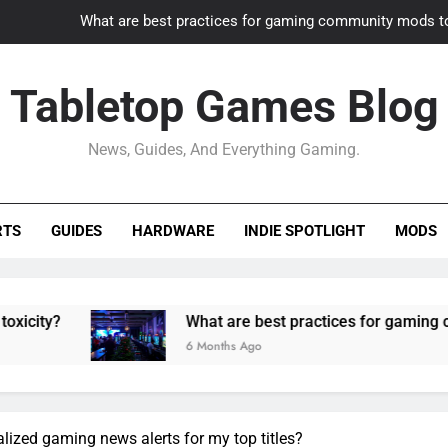
What are best practices for gaming community mods t
Gaming PC slow? How to optimize 
Tabletop Games Blog
How to adapt old builds to n
News, Guides, And Everything Gaming.
How can game modding communities best maintain q
What are best practices for gaming community mods t
RTS
GUIDES
HARDWARE
INDIE SPOTLIGHT
MODS
Gaming PC slow? How to optimize 
How to adapt old builds to n
What are best practices for gaming community m
6 Months Ago
lized gaming news alerts for my top titles?