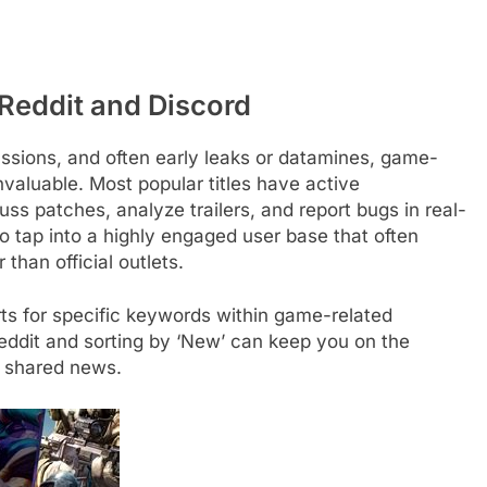
Reddit and Discord
ssions, and often early leaks or datamines, game-
nvaluable. Most popular titles have active
s patches, analyze trailers, and report bugs in real-
o tap into a highly engaged user base that often
than official outlets.
ts for specific keywords within game-related
eddit and sorting by ‘New’ can keep you on the
 shared news.