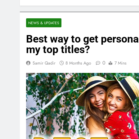
NEWS & UPDATES
Best way to get persona
my top titles?
0
Samir Qadir
8 Months Ago
7 Mins