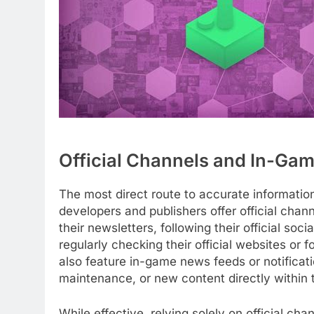
Official Channels and In-Gam
The most direct route to accurate informatio
developers and publishers offer official chan
their newsletters, following their official so
regularly checking their official websites 
also feature in-game news feeds or notificat
maintenance, or new content directly within 
While effective, relying solely on official c