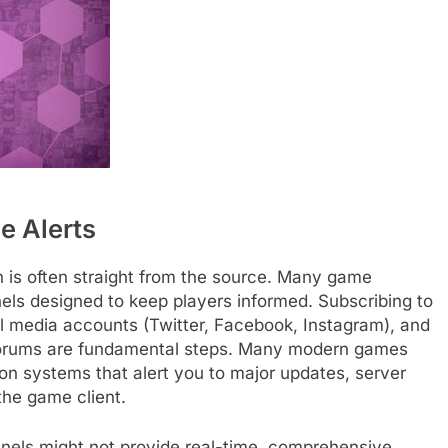
e Alerts
n is often straight from the source. Many game
nels designed to keep players informed. Subscribing to
cial media accounts (Twitter, Facebook, Instagram), and
or forums are fundamental steps. Many modern games
ion systems that alert you to major updates, server
the game client.
hannels might not provide real-time, comprehensive