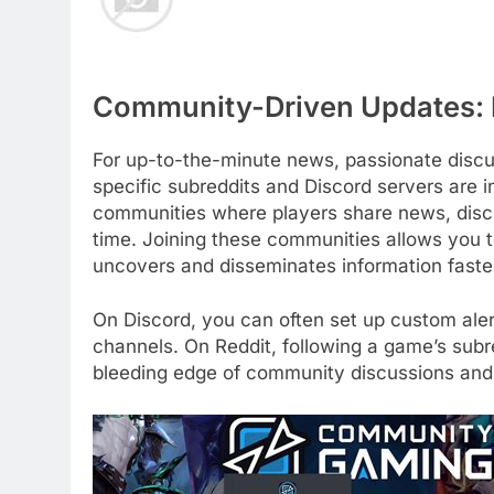
Community-Driven Updates: 
For up-to-the-minute news, passionate discu
specific subreddits and Discord servers are i
communities where players share news, discus
time. Joining these communities allows you t
uncovers and disseminates information faster 
On Discord, you can often set up custom aler
channels. On Reddit, following a game’s subr
bleeding edge of community discussions and