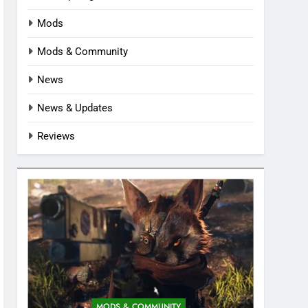
Mods
Mods & Community
News
News & Updates
Reviews
MODS & COMMUNITY