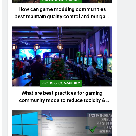
How can game modding communities
best maintain quality control and mitigate
toxicity?
MODS & COMMUNITY
What are best practices for gaming
community mods to reduce toxicity &
boost engagement?