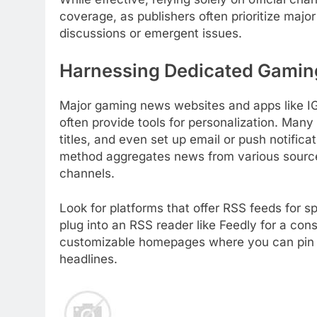
coverage, as publishers often prioritize ma
discussions or emergent issues.
Harnessing Dedicated Gamin
Major gaming news websites and apps like 
often provide tools for personalization. Many
titles, and even set up email or push notifica
method aggregates news from various sources,
channels.
Look for platforms that offer RSS feeds for 
plug into an RSS reader like Feedly for a co
customizable homepages where you can pin you
headlines.