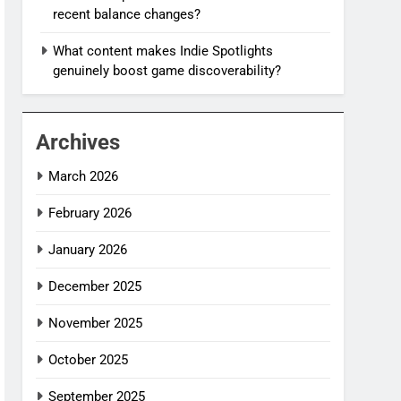
recent balance changes?
What content makes Indie Spotlights
genuinely boost game discoverability?
Archives
March 2026
February 2026
January 2026
December 2025
November 2025
October 2025
September 2025