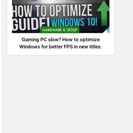
HARDWARE & SETUP
Gaming PC slow? How to optimize
Windows for better FPS in new titles.