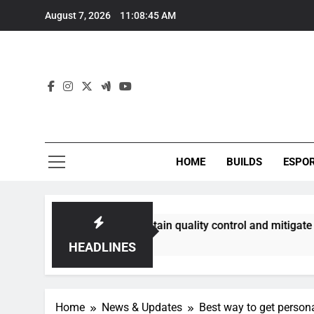
Skip
August 7, 2026
11:08:46 AM
to
content
HOME
BUILDS
ESPO
ies best maintain quality control and mitigate toxicity?
HEADLINES
Home
News & Updates
Best way to get persona