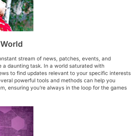
 World
onstant stream of news, patches, events, and
e a daunting task. In a world saturated with
ews to find updates relevant to your specific interests
several powerful tools and methods can help you
em, ensuring you’re always in the loop for the games