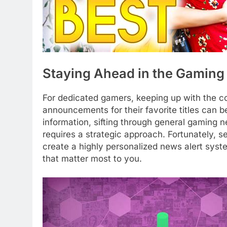
Staying Ahead in the Gaming
For dedicated gamers, keeping up with the c
announcements for their favorite titles can b
information, sifting through general gaming n
requires a strategic approach. Fortunately, 
create a highly personalized news alert syst
that matter most to you.