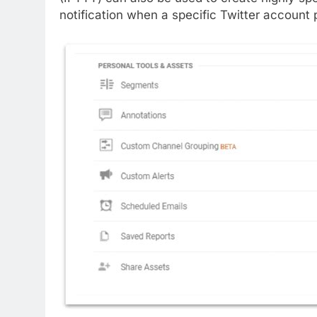
notification when a specific Twitter account