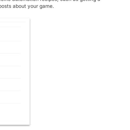
 posts about your game.