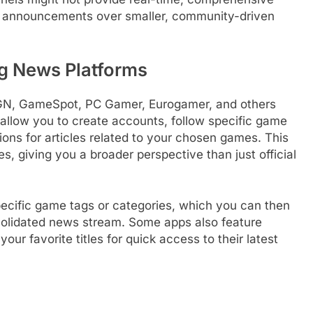
jor announcements over smaller, community-driven
g News Platforms
IGN, GameSpot, PC Gamer, Eurogamer, and others
 allow you to create accounts, follow specific game
tions for articles related to your chosen games. This
 giving you a broader perspective than just official
specific game tags or categories, which you can then
nsolidated news stream. Some apps also feature
r favorite titles for quick access to their latest