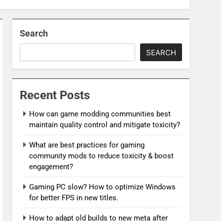
Search
SEARCH
Recent Posts
How can game modding communities best
maintain quality control and mitigate toxicity?
What are best practices for gaming
community mods to reduce toxicity & boost
engagement?
Gaming PC slow? How to optimize Windows
for better FPS in new titles.
How to adapt old builds to new meta after