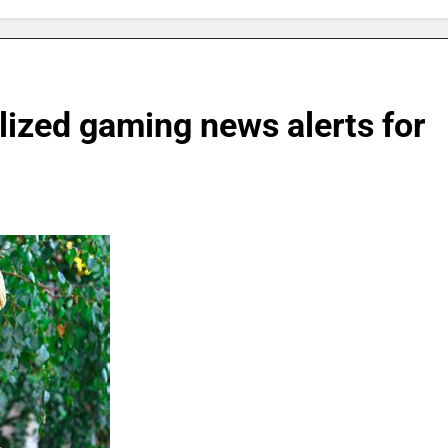
lized gaming news alerts for