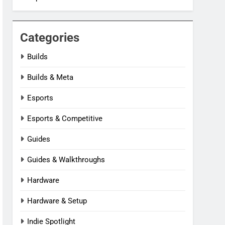
Categories
Builds
Builds & Meta
Esports
Esports & Competitive
Guides
Guides & Walkthroughs
Hardware
Hardware & Setup
Indie Spotlight