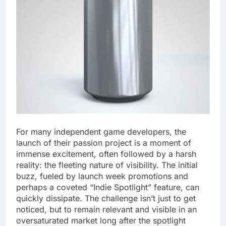
For many independent game developers, the
launch of their passion project is a moment of
immense excitement, often followed by a harsh
reality: the fleeting nature of visibility. The initial
buzz, fueled by launch week promotions and
perhaps a coveted “Indie Spotlight” feature, can
quickly dissipate. The challenge isn’t just to get
noticed, but to remain relevant and visible in an
oversaturated market long after the spotlight