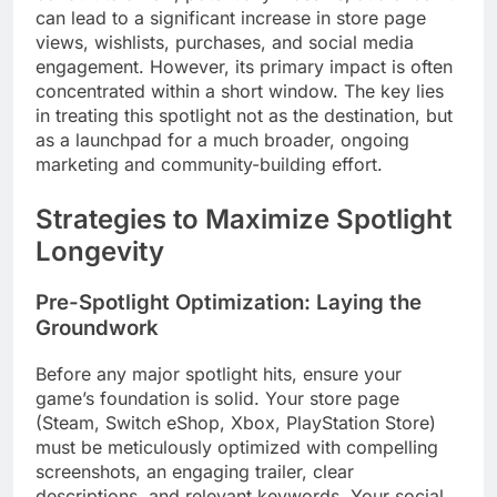
can lead to a significant increase in store page
views, wishlists, purchases, and social media
engagement. However, its primary impact is often
concentrated within a short window. The key lies
in treating this spotlight not as the destination, but
as a launchpad for a much broader, ongoing
marketing and community-building effort.
Strategies to Maximize Spotlight
Longevity
Pre-Spotlight Optimization: Laying the
Groundwork
Before any major spotlight hits, ensure your
game’s foundation is solid. Your store page
(Steam, Switch eShop, Xbox, PlayStation Store)
must be meticulously optimized with compelling
screenshots, an engaging trailer, clear
descriptions, and relevant keywords. Your social