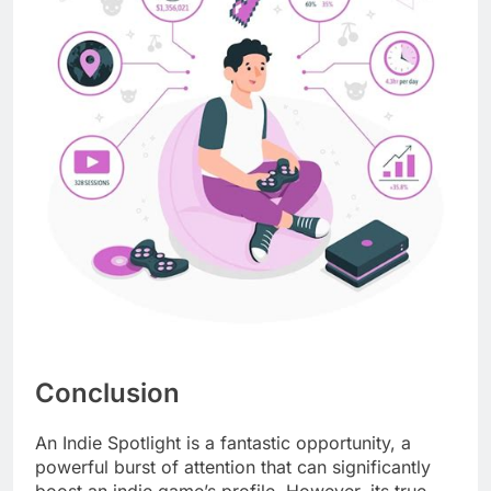
Conclusion
An Indie Spotlight is a fantastic opportunity, a
powerful burst of attention that can significantly