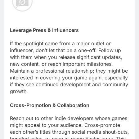
Leverage Press & Influencers
If the spotlight came from a major outlet or
influencer, don’t let that be a one-off. Follow up
with them when you release significant updates,
new content, or reach important milestones.
Maintain a professional relationship; they might be
interested in covering your game again, especially
if they see continued development and community
growth.
Cross-Promotion & Collaboration
Reach out to other indie developers whose games
might appeal to your audience. Cross-promote
each other’s titles through social media shout-outs,
bundled sales, or even in-game Easter eggs. This