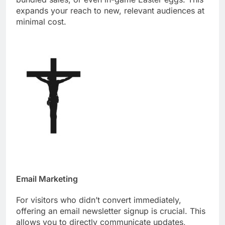
expands your reach to new, relevant audiences at
minimal cost.
Email Marketing
For visitors who didn’t convert immediately,
offering an email newsletter signup is crucial. This
allows you to directly communicate updates,