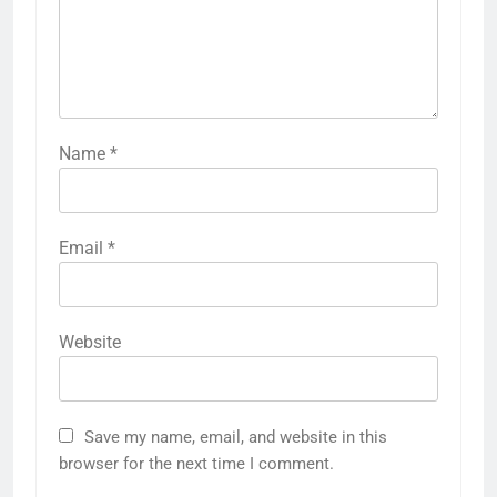
Name
*
Email
*
Website
Save my name, email, and website in this
browser for the next time I comment.