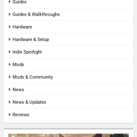
Guides
Guides & Walkthroughs
Hardware
Hardware & Setup
Indie Spotlight
Mods
Mods & Community
News
News & Updates
Reviews