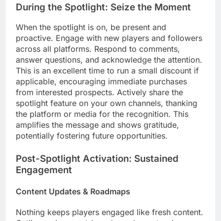
During the Spotlight: Seize the Moment
When the spotlight is on, be present and
proactive. Engage with new players and followers
across all platforms. Respond to comments,
answer questions, and acknowledge the attention.
This is an excellent time to run a small discount if
applicable, encouraging immediate purchases
from interested prospects. Actively share the
spotlight feature on your own channels, thanking
the platform or media for the recognition. This
amplifies the message and shows gratitude,
potentially fostering future opportunities.
Post-Spotlight Activation: Sustained
Engagement
Content Updates & Roadmaps
Nothing keeps players engaged like fresh content.