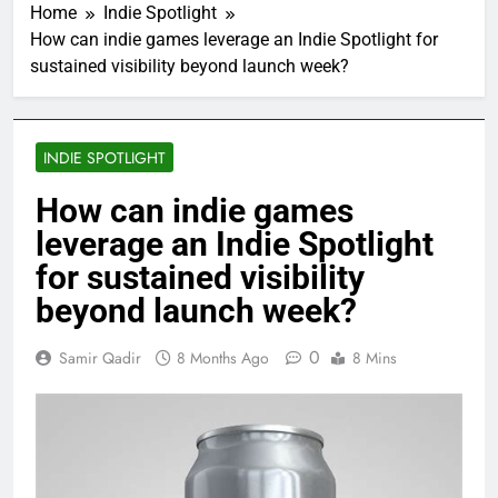
Home
Indie Spotlight
How can indie games leverage an Indie Spotlight for
sustained visibility beyond launch week?
INDIE SPOTLIGHT
How can indie games
leverage an Indie Spotlight
for sustained visibility
beyond launch week?
0
Samir Qadir
8 Months Ago
8 Mins