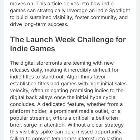
moves on. This article delves into how indie
games can strategically leverage an Indie Spotlight
to build sustained visibility, foster community, and
drive long-term success.
The Launch Week Challenge for
Indie Games
The digital storefronts are teeming with new
releases daily, making it incredibly difficult for
indie titles to stand out. Algorithms favor
established titles and games with high initial sales
velocity, often relegating promising indies to the
digital back alleys once the initial hype cycle
concludes. A dedicated feature, whether from a
platform holder, a prominent media outlet, or a
popular streamer, offers a critical, albeit often
brief, surge in attention. Without a clear strategy,
this visibility spike can be a missed opportunity,
failing to convert temporary interest into lasting