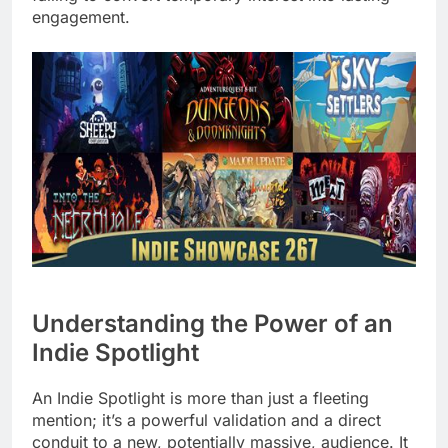
engagement.
Understanding the Power of an
Indie Spotlight
An Indie Spotlight is more than just a fleeting
mention; it’s a powerful validation and a direct
conduit to a new, potentially massive, audience. It