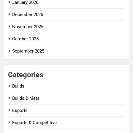
January 2026
December 2025
November 2025
October 2025
September 2025
Categories
Builds
Builds & Meta
Esports
Esports & Competitive