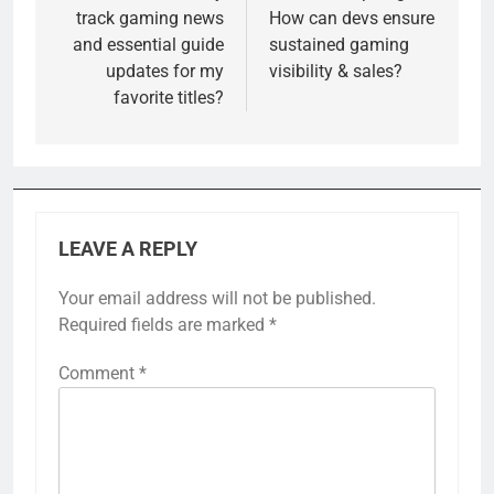
track gaming news
How can devs ensure
and essential guide
sustained gaming
updates for my
visibility & sales?
favorite titles?
LEAVE A REPLY
Your email address will not be published.
Required fields are marked
*
Comment
*