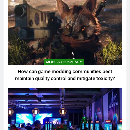
MODS & COMMUNITY
How can game modding communities best
maintain quality control and mitigate toxicity?