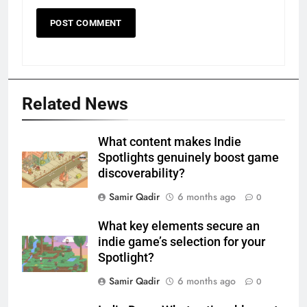
Related News
What content makes Indie
Spotlights genuinely boost game
discoverability?
Samir Qadir
6 months ago
0
What key elements secure an
indie game’s selection for your
Spotlight?
Samir Qadir
6 months ago
0