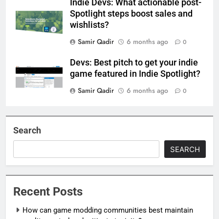
Indie Devs: What actionable post-
Spotlight steps boost sales and
wishlists?
Samir Qadir
6 months ago
0
Devs: Best pitch to get your indie
game featured in Indie Spotlight?
Samir Qadir
6 months ago
0
Search
SEARCH
Recent Posts
How can game modding communities best maintain