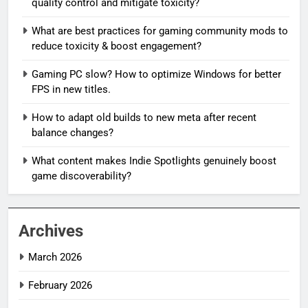
quality control and mitigate toxicity?
What are best practices for gaming community mods to
reduce toxicity & boost engagement?
Gaming PC slow? How to optimize Windows for better
FPS in new titles.
How to adapt old builds to new meta after recent
balance changes?
What content makes Indie Spotlights genuinely boost
game discoverability?
Archives
March 2026
February 2026