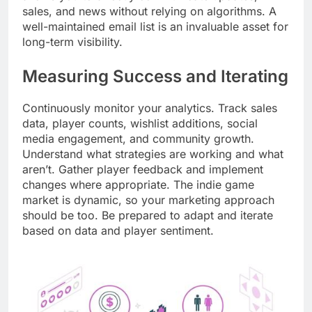
sales, and news without relying on algorithms. A
well-maintained email list is an invaluable asset for
long-term visibility.
Measuring Success and Iterating
Continuously monitor your analytics. Track sales
data, player counts, wishlist additions, social
media engagement, and community growth.
Understand what strategies are working and what
aren’t. Gather player feedback and implement
changes where appropriate. The indie game
market is dynamic, so your marketing approach
should be too. Be prepared to adapt and iterate
based on data and player sentiment.