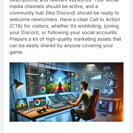
media channels should be active, and a
community hub (like Discord) should be ready to
welcome newcomers. Have a clear Call to Action
(CTA) for visitors, whether it’s wishlisting, joining
your Discord, or following your social accounts.
Prepare a kit of high-quality marketing assets that
can be easily shared by anyone covering your
game.