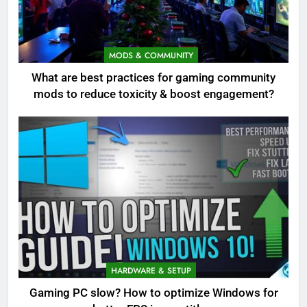
MODS & COMMUNITY
What are best practices for gaming community
mods to reduce toxicity & boost engagement?
HARDWARE & SETUP
Gaming PC slow? How to optimize Windows for