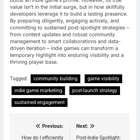
boost an indie game’s profile. However, its true
value isn’t in the initial surge, but in how skillfully
developers leverage it to build a lasting presence.
By preparing diligently, engaging actively, and
committing to sustained post-spotlight strategies –
from content updates and robust community
management to smart collaborations and data-
driven iteration – indie games can transform a
temporary highlight into enduring visibility and a
thriving player base.
Tagged:
community building
game visibility
indie game marketing
post-launch strategy
sustained engagement
Previous:
Next:
Post
navigation
How do I efficiently
Post-Indie Spotlight: