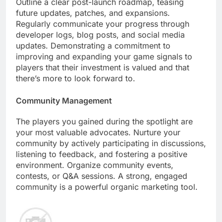
Outline a clear post-launch roadmap, teasing
future updates, patches, and expansions.
Regularly communicate your progress through
developer logs, blog posts, and social media
updates. Demonstrating a commitment to
improving and expanding your game signals to
players that their investment is valued and that
there’s more to look forward to.
Community Management
The players you gained during the spotlight are
your most valuable advocates. Nurture your
community by actively participating in discussions,
listening to feedback, and fostering a positive
environment. Organize community events,
contests, or Q&A sessions. A strong, engaged
community is a powerful organic marketing tool.