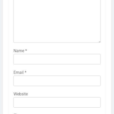
Name
*
Email
*
Website