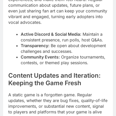
communication about updates, future plans, or
even just sharing fan art can keep your community
vibrant and engaged, turning early adopters into
vocal advocates.
Active Discord & Social Media:
Maintain a
consistent presence, run polls, host Q&As.
Transparency:
Be open about development
challenges and successes.
Community Events:
Organize tournaments,
contests, or themed play sessions.
Content Updates and Iteration:
Keeping the Game Fresh
A static game is a forgotten game. Regular
updates, whether they are bug fixes, quality-of-life
improvements, or substantial new content, signal
to players and platforms that your game is alive