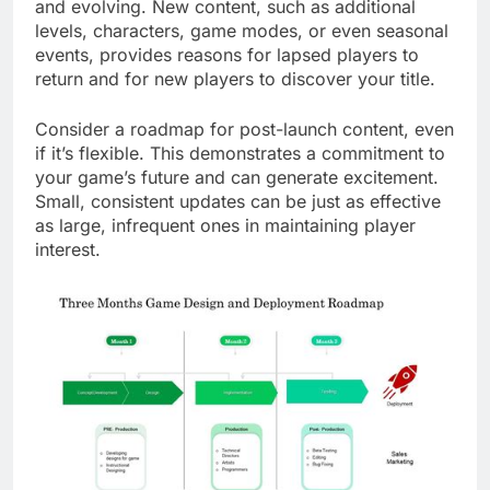
and evolving. New content, such as additional
levels, characters, game modes, or even seasonal
events, provides reasons for lapsed players to
return and for new players to discover your title.
Consider a roadmap for post-launch content, even
if it’s flexible. This demonstrates a commitment to
your game’s future and can generate excitement.
Small, consistent updates can be just as effective
as large, infrequent ones in maintaining player
interest.