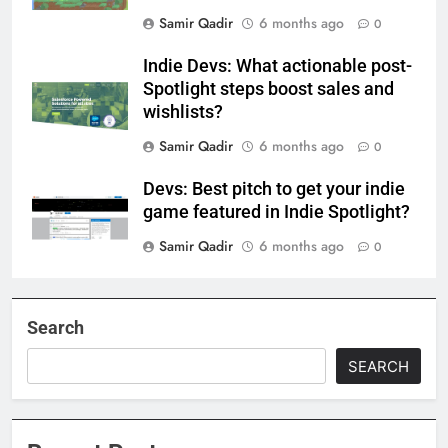
Samir Qadir
6 months ago
0
Indie Devs: What actionable post-
Spotlight steps boost sales and
wishlists?
Samir Qadir
6 months ago
0
Devs: Best pitch to get your indie
game featured in Indie Spotlight?
Samir Qadir
6 months ago
0
Search
SEARCH