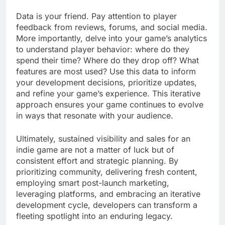
Data is your friend. Pay attention to player
feedback from reviews, forums, and social media.
More importantly, delve into your game’s analytics
to understand player behavior: where do they
spend their time? Where do they drop off? What
features are most used? Use this data to inform
your development decisions, prioritize updates,
and refine your game’s experience. This iterative
approach ensures your game continues to evolve
in ways that resonate with your audience.
Ultimately, sustained visibility and sales for an
indie game are not a matter of luck but of
consistent effort and strategic planning. By
prioritizing community, delivering fresh content,
employing smart post-launch marketing,
leveraging platforms, and embracing an iterative
development cycle, developers can transform a
fleeting spotlight into an enduring legacy.