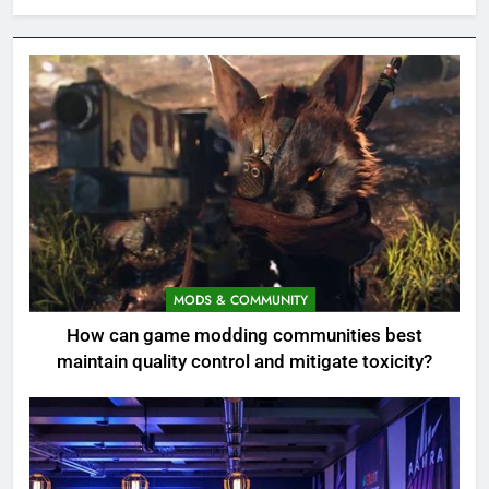
MODS & COMMUNITY
How can game modding communities best
maintain quality control and mitigate toxicity?