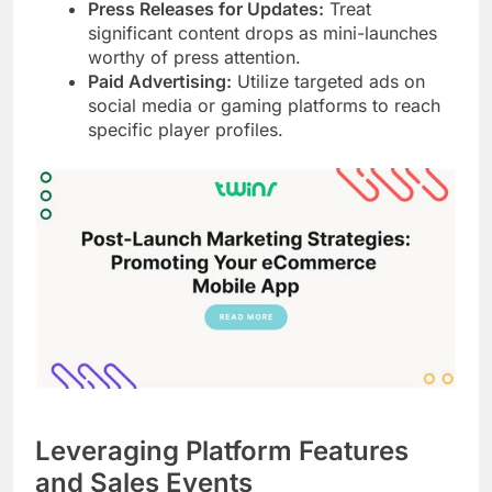
Press Releases for Updates:
Treat
significant content drops as mini-launches
worthy of press attention.
Paid Advertising:
Utilize targeted ads on
social media or gaming platforms to reach
specific player profiles.
Leveraging Platform Features
and Sales Events