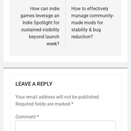
navigation
How can indie
How to effectively
games leverage an
manage community-
Indie Spotlight for
made mods for
sustained visibility
stability & bug
beyond launch
reduction?
week?
LEAVE A REPLY
Your email address will not be published.
Required fields are marked
*
Comment
*