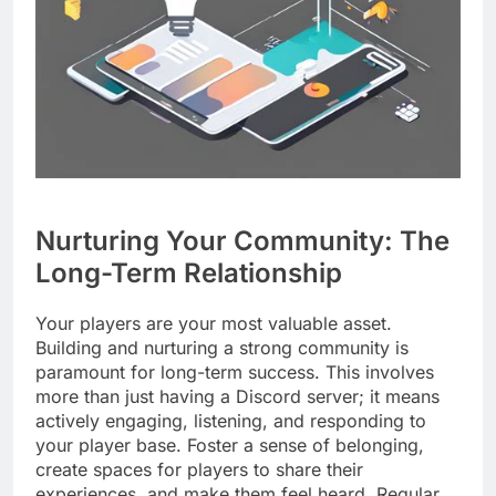
Nurturing Your Community: The
Long-Term Relationship
Your players are your most valuable asset.
Building and nurturing a strong community is
paramount for long-term success. This involves
more than just having a Discord server; it means
actively engaging, listening, and responding to
your player base. Foster a sense of belonging,
create spaces for players to share their
experiences, and make them feel heard. Regular