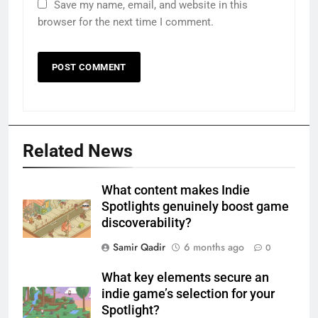
Save my name, email, and website in this
browser for the next time I comment.
Related News
What content makes Indie
Spotlights genuinely boost game
discoverability?
Samir Qadir
6 months ago
0
What key elements secure an
indie game’s selection for your
Spotlight?