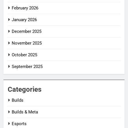
February 2026
January 2026
December 2025
November 2025
October 2025
September 2025
Categories
Builds
Builds & Meta
Esports