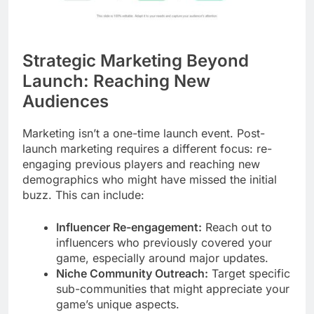
Strategic Marketing Beyond
Launch: Reaching New
Audiences
Marketing isn’t a one-time launch event. Post-
launch marketing requires a different focus: re-
engaging previous players and reaching new
demographics who might have missed the initial
buzz. This can include:
Influencer Re-engagement:
Reach out to
influencers who previously covered your
game, especially around major updates.
Niche Community Outreach:
Target specific
sub-communities that might appreciate your
game’s unique aspects.