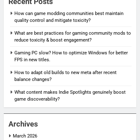
Recent Posts
How can game modding communities best maintain
quality control and mitigate toxicity?
What are best practices for gaming community mods to
reduce toxicity & boost engagement?
Gaming PC slow? How to optimize Windows for better
FPS in new titles.
How to adapt old builds to new meta after recent
balance changes?
What content makes Indie Spotlights genuinely boost
game discoverability?
Archives
March 2026