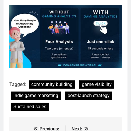
Tagged:
community building
game visibility
indie game marketing
post-launch strategy
Sustained sales
Previous:
Next:
Post