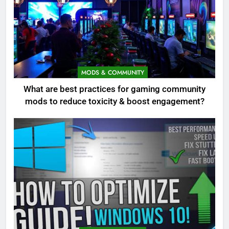
MODS & COMMUNITY
What are best practices for gaming community
mods to reduce toxicity & boost engagement?