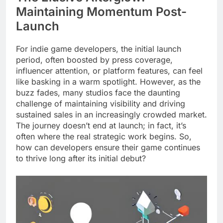
Maintaining Momentum Post-
Launch
For indie game developers, the initial launch
period, often boosted by press coverage,
influencer attention, or platform features, can feel
like basking in a warm spotlight. However, as the
buzz fades, many studios face the daunting
challenge of maintaining visibility and driving
sustained sales in an increasingly crowded market.
The journey doesn’t end at launch; in fact, it’s
often where the real strategic work begins. So,
how can developers ensure their game continues
to thrive long after its initial debut?