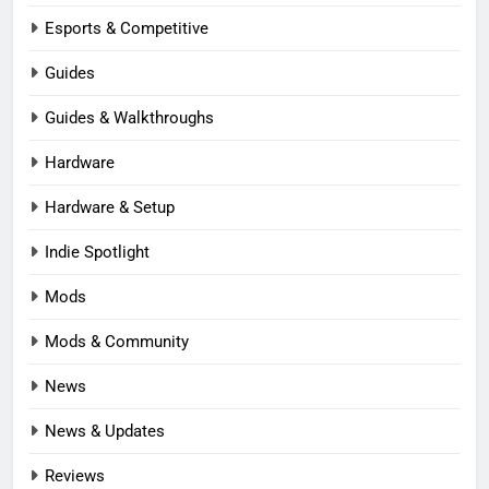
Esports & Competitive
Guides
Guides & Walkthroughs
Hardware
Hardware & Setup
Indie Spotlight
Mods
Mods & Community
News
News & Updates
Reviews