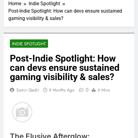
Home
Indie Spotlight
Post-Indie Spotlight: How can devs ensure sustained
gaming visibility & sales?
INDIE SPOTLIGHT
Post-Indie Spotlight: How
can devs ensure sustained
gaming visibility & sales?
0
Samir Qadir
8 Months Ago
6 Mins
The Elusive Afterglow: