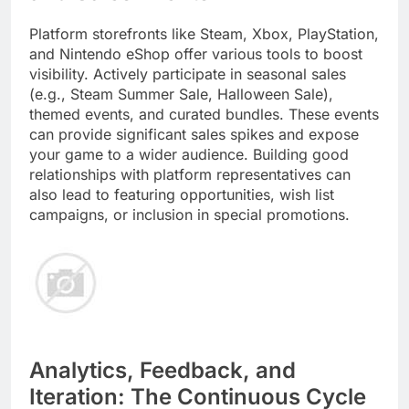
Platform storefronts like Steam, Xbox, PlayStation,
and Nintendo eShop offer various tools to boost
visibility. Actively participate in seasonal sales
(e.g., Steam Summer Sale, Halloween Sale),
themed events, and curated bundles. These events
can provide significant sales spikes and expose
your game to a wider audience. Building good
relationships with platform representatives can
also lead to featuring opportunities, wish list
campaigns, or inclusion in special promotions.
Analytics, Feedback, and
Iteration: The Continuous Cycle