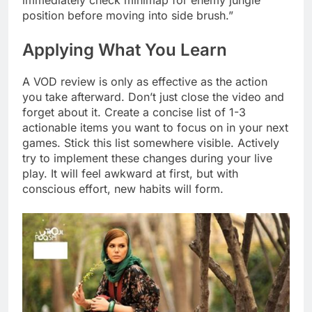
immediately check minimap for enemy jungle
position before moving into side brush.”
Applying What You Learn
A VOD review is only as effective as the action
you take afterward. Don’t just close the video and
forget about it. Create a concise list of 1-3
actionable items you want to focus on in your next
games. Stick this list somewhere visible. Actively
try to implement these changes during your live
play. It will feel awkward at first, but with
conscious effort, new habits will form.