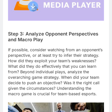
Step 3: Analyze Opponent Perspectives
and Macro Play
If possible, consider watching from an opponent’s
perspective, or at least try to infer their strategy.
How did they exploit your team’s weaknesses?
What did they do effectively that you can learn
from? Beyond individual plays, analyze the
overarching game strategy. When did your team
decide to push an objective? Was it the right call
given the circumstances? Understanding the
macro game is crucial for team-based esports.