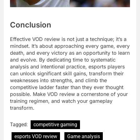
Conclusion
Effective VOD review is not just a technique; it’s a
mindset. It’s about approaching every game, every
death, and every victory as an opportunity to learn
and evolve. By dedicating time to systematic
analysis and intentional practice, esports players
can unlock significant skill gains, transform their
weaknesses into strengths, and climb the
competitive ladder faster than they ever thought
possible. Make VOD review a cornerstone of your
training regimen, and watch your gameplay
transform.
Tagged:
competitive gaming
esports VOD review
Game analysis