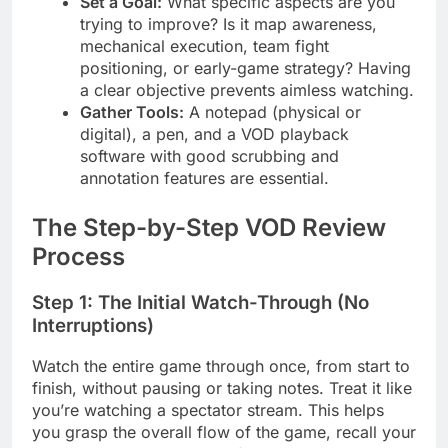
Set a Goal:
What specific aspects are you
trying to improve? Is it map awareness,
mechanical execution, team fight
positioning, or early-game strategy? Having
a clear objective prevents aimless watching.
Gather Tools:
A notepad (physical or
digital), a pen, and a VOD playback
software with good scrubbing and
annotation features are essential.
The Step-by-Step VOD Review
Process
Step 1: The Initial Watch-Through (No
Interruptions)
Watch the entire game through once, from start to
finish, without pausing or taking notes. Treat it like
you’re watching a spectator stream. This helps
you grasp the overall flow of the game, recall your