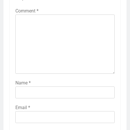
Comment
*
Name
*
Email
*