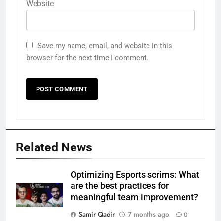
Website
Save my name, email, and website in this
browser for the next time I comment.
Related News
Optimizing Esports scrims: What
are the best practices for
meaningful team improvement?
Samir Qadir
7 months ago
0