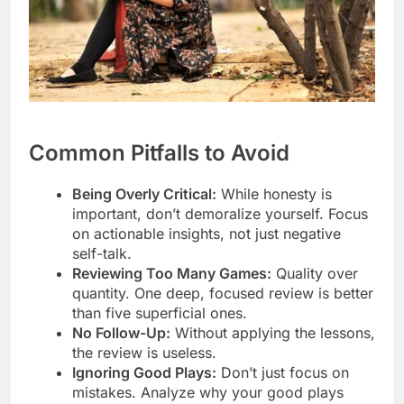
Common Pitfalls to Avoid
Being Overly Critical:
While honesty is
important, don’t demoralize yourself. Focus
on actionable insights, not just negative
self-talk.
Reviewing Too Many Games:
Quality over
quantity. One deep, focused review is better
than five superficial ones.
No Follow-Up:
Without applying the lessons,
the review is useless.
Ignoring Good Plays:
Don’t just focus on
mistakes. Analyze why your good plays