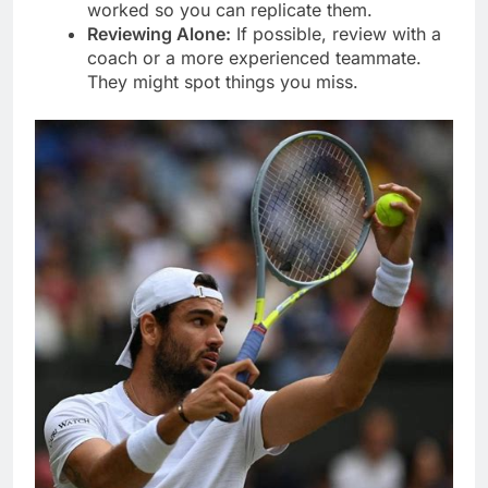
worked so you can replicate them.
Reviewing Alone:
If possible, review with a
coach or a more experienced teammate.
They might spot things you miss.