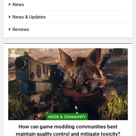
News
News & Updates
Reviews
MODS & COMMUNITY
How can game modding communities best
maintain quality control and mitigate toxicity?