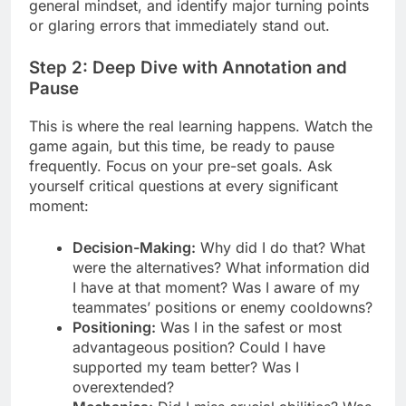
general mindset, and identify major turning points
or glaring errors that immediately stand out.
Step 2: Deep Dive with Annotation and
Pause
This is where the real learning happens. Watch the
game again, but this time, be ready to pause
frequently. Focus on your pre-set goals. Ask
yourself critical questions at every significant
moment:
Decision-Making:
Why did I do that? What
were the alternatives? What information did
I have at that moment? Was I aware of my
teammates’ positions or enemy cooldowns?
Positioning:
Was I in the safest or most
advantageous position? Could I have
supported my team better? Was I
overextended?