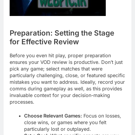
Preparation: Setting the Stage
for Effective Review
Before you even hit play, proper preparation
ensures your VOD review is productive. Don’t just
pick any game; select matches that were
particularly challenging, close, or featured specific
mistakes you want to address. Ideally, record your
comms during gameplay as well, as this provides
invaluable context for your decision-making
processes.
Choose Relevant Games:
Focus on losses,
close wins, or games where you felt
particularly lost or outplayed.