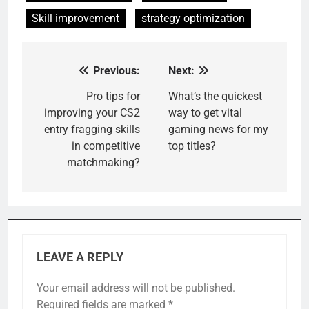
Skill improvement
strategy optimization
Previous:
Next:
Post
navigation
Pro tips for
What’s the quickest
improving your CS2
way to get vital
entry fragging skills
gaming news for my
in competitive
top titles?
matchmaking?
LEAVE A REPLY
Your email address will not be published.
Required fields are marked
*