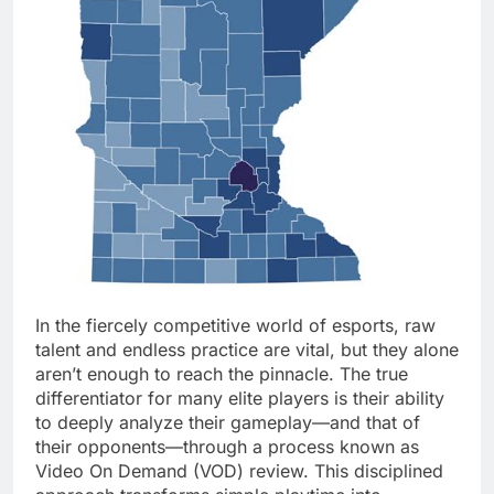
In the fiercely competitive world of esports, raw
talent and endless practice are vital, but they alone
aren’t enough to reach the pinnacle. The true
differentiator for many elite players is their ability
to deeply analyze their gameplay—and that of
their opponents—through a process known as
Video On Demand (VOD) review. This disciplined