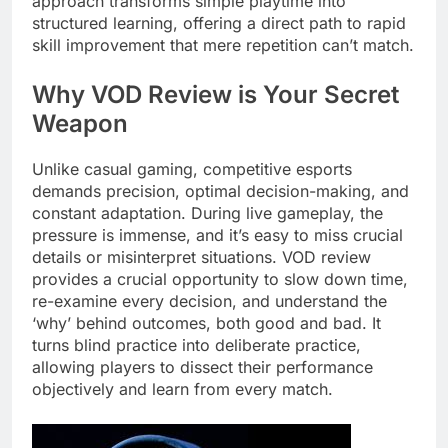
approach transforms simple playtime into
structured learning, offering a direct path to rapid
skill improvement that mere repetition can’t match.
Why VOD Review is Your Secret
Weapon
Unlike casual gaming, competitive esports
demands precision, optimal decision-making, and
constant adaptation. During live gameplay, the
pressure is immense, and it’s easy to miss crucial
details or misinterpret situations. VOD review
provides a crucial opportunity to slow down time,
re-examine every decision, and understand the
‘why’ behind outcomes, both good and bad. It
turns blind practice into deliberate practice,
allowing players to dissect their performance
objectively and learn from every match.