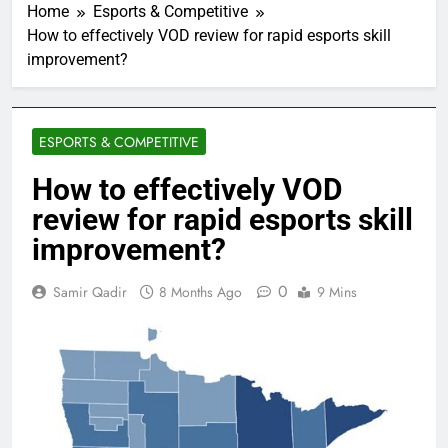
Home
Esports & Competitive
How to effectively VOD review for rapid esports skill
improvement?
ESPORTS & COMPETITIVE
How to effectively VOD
review for rapid esports skill
improvement?
0
Samir Qadir
8 Months Ago
9 Mins