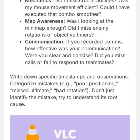
Mechanics:
Did I miss crucial abilities? Was
my mouse movement efficient? Could I have
executed that combo smoother?
Map Awareness:
Was I looking at the
minimap enough? Did I miss enemy
rotations or objective timers?
Communication:
If you recorded comms,
how effective was your communication?
Were you clear and concise? Did you miss
calls or fail to respond to teammates?
Write down specific timestamps and observations.
Categorize mistakes (e.g., “poor positioning,”
“missed ultimate,” “bad rotation”). Don’t just
identify the mistake; try to understand its root
cause.