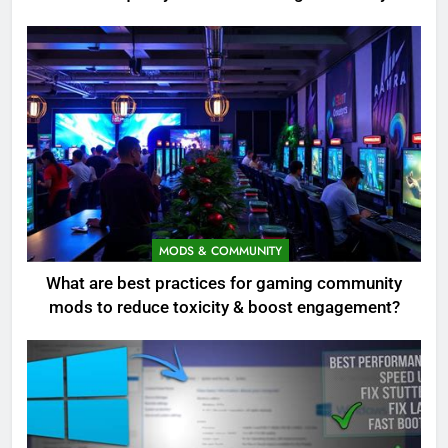
MODS & COMMUNITY
What are best practices for gaming community
mods to reduce toxicity & boost engagement?