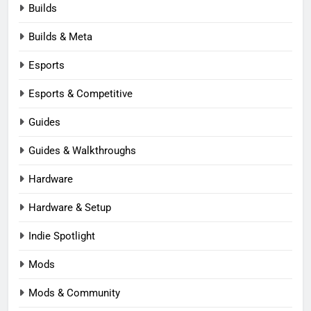
Builds
Builds & Meta
Esports
Esports & Competitive
Guides
Guides & Walkthroughs
Hardware
Hardware & Setup
Indie Spotlight
Mods
Mods & Community