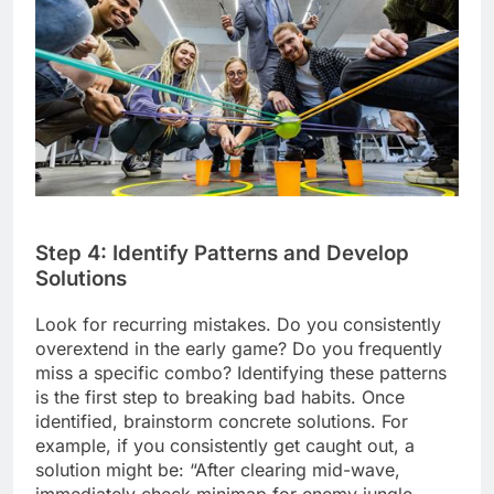
Step 4: Identify Patterns and Develop
Solutions
Look for recurring mistakes. Do you consistently
overextend in the early game? Do you frequently
miss a specific combo? Identifying these patterns
is the first step to breaking bad habits. Once
identified, brainstorm concrete solutions. For
example, if you consistently get caught out, a
solution might be: “After clearing mid-wave,