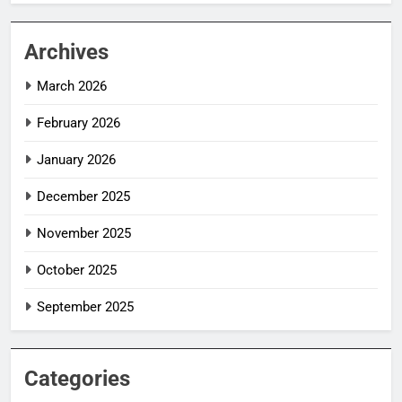
Archives
March 2026
February 2026
January 2026
December 2025
November 2025
October 2025
September 2025
Categories