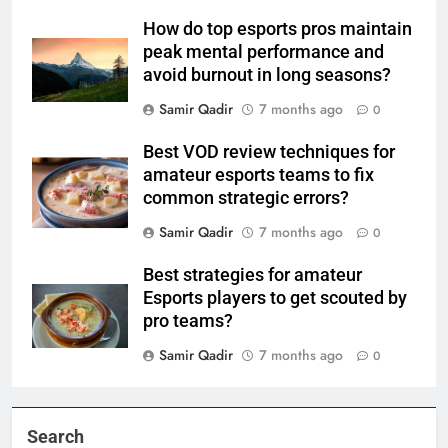
How do top esports pros maintain
peak mental performance and
avoid burnout in long seasons?
Samir Qadir
7 months ago
0
Best VOD review techniques for
amateur esports teams to fix
common strategic errors?
Samir Qadir
7 months ago
0
Best strategies for amateur
Esports players to get scouted by
pro teams?
Samir Qadir
7 months ago
0
Search