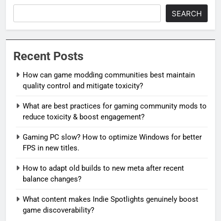
SEARCH
Recent Posts
How can game modding communities best maintain
quality control and mitigate toxicity?
What are best practices for gaming community mods to
reduce toxicity & boost engagement?
Gaming PC slow? How to optimize Windows for better
FPS in new titles.
How to adapt old builds to new meta after recent
balance changes?
What content makes Indie Spotlights genuinely boost
game discoverability?