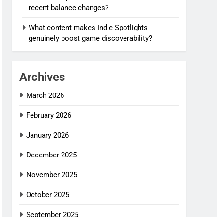
recent balance changes?
What content makes Indie Spotlights
genuinely boost game discoverability?
Archives
March 2026
February 2026
January 2026
December 2025
November 2025
October 2025
September 2025