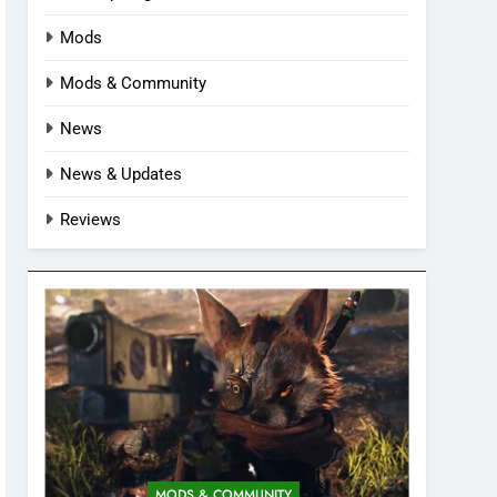
Mods
Mods & Community
News
News & Updates
Reviews
MODS & COMMUNITY