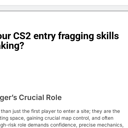
our CS2 entry fragging skills
aking?
ger’s Crucial Role
than just the first player to enter a site; they are the
ting space, gaining crucial map control, and often
 high-risk role demands confidence, precise mechanics,