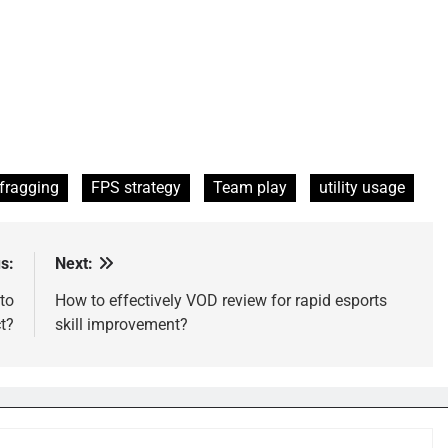
 fragging
FPS strategy
Team play
utility usage
s:
Next:
to
How to effectively VOD review for rapid esports
t?
skill improvement?