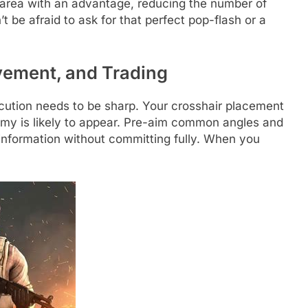
d area with an advantage, reducing the number of
 be afraid to ask for that perfect pop-flash or a
.
vement, and Trading
cution needs to be sharp. Your crosshair placement
my is likely to appear. Pre-aim common angles and
information without committing fully. When you