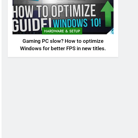
HARDWARE & SETUP
Gaming PC slow? How to optimize
Windows for better FPS in new titles.