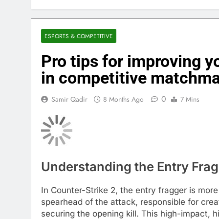
ESPORTS & COMPETITIVE
Pro tips for improving y
in competitive matchm
0
Samir Qadir
8 Months Ago
7 Mins
Understanding the Entry Frag
In Counter-Strike 2, the entry fragger is more 
spearhead of the attack, responsible for crea
securing the opening kill. This high-impact,