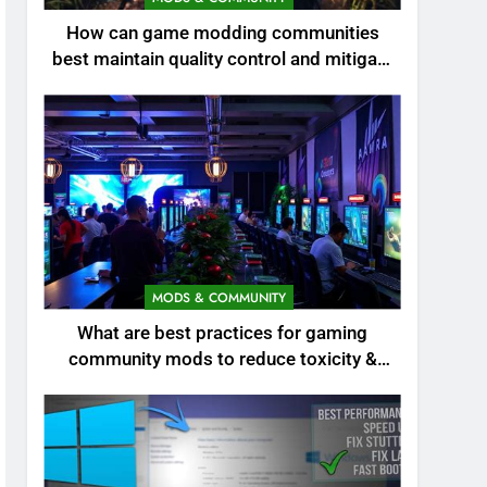
How can game modding communities
best maintain quality control and mitigate
toxicity?
MODS & COMMUNITY
What are best practices for gaming
community mods to reduce toxicity &
boost engagement?