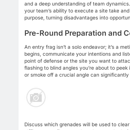
and a deep understanding of team dynamics. 
your team’s ability to execute a site take an
purpose, turning disadvantages into opportun
Pre-Round Preparation and Co
An entry frag isn’t a solo endeavor; it’s a m
begins, communicate your intentions and list
point of defense or the site you want to attack
flashing to blind angles you’re about to peek 
or smoke off a crucial angle can significantly
Discuss which grenades will be used to clea