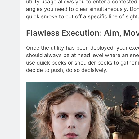
utility usage allows you to enter a conteste
angles you need to clear simultaneously. Don’t
quick smoke to cut off a specific line of sight
Flawless Execution: Aim, Mo
Once the utility has been deployed, your exe
should always be at head level where an ene
use quick peeks or shoulder peeks to gather 
decide to push, do so decisively.