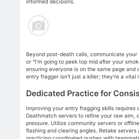
informed decisions.
Beyond post-death calls, communicate your en
or “I’m going to peek top mid after your smo
ensuring everyone is on the same page and ca
entry fragger isn’t just a killer; they’re a vita
Dedicated Practice for Cons
Improving your entry fragging skills requires
Deathmatch servers to refine your raw aim, c
pressure. Utilize community servers or offline 
flashing and clearing angles. Retake servers 
practicing coordinated pushes with teammat