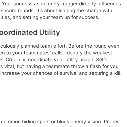
Your success as an entry fragger directly influences
d secure rounds. It’s about leading the charge with
ities, and setting your team up for success.
ordinated Utility
eticulously planned team effort. Before the round even
en to your teammates’ calls. Identify the weakest
. Crucially, coordinate your utility usage. Self-
is vital, but having a teammate throw a flash for you
 increase your chances of survival and securing a kill.
r common hiding spots or block enemy vision. Proper