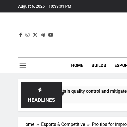
Skip
August 6, 2026
10:33:02 PM
to
content
HOME
BUILDS
ESPO
s best maintain quality control and mitigate toxicity?
HEADLINES
Home
Esports & Competitive
Pro tips for impr