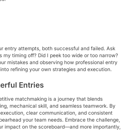
r entry attempts, both successful and failed. Ask
as my timing off? Did I peek too wide or too narrow?
ur mistakes and observing how professional entry
 into refining your own strategies and execution.
erful Entries
titive matchmaking is a journey that blends
king, mechanical skill, and seamless teamwork. By
 execution, clear communication, and consistent
l spearhead your team needs. Embrace the challenge,
r impact on the scoreboard—and more importantly,