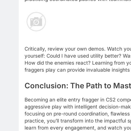
Critically, review your own demos. Watch you
yourself: Could I have used utility better? W
How did the enemies react? Learning from yo
fraggers play can provide invaluable insights
Conclusion: The Path to Mast
Becoming an elite entry fragger in CS2 compe
aggressive play with intelligent decision-ma
focusing on pre-round coordination, flawless
practice, you’ll transform into the impactfu
learn from every engagement, and watch you