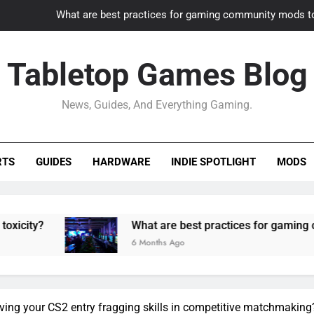
What are best practices for gaming community mods t
Gaming PC slow? How to optimize 
Tabletop Games Blog
How to adapt old builds to n
News, Guides, And Everything Gaming.
How can game modding communities best maintain q
What are best practices for gaming community mods t
RTS
GUIDES
HARDWARE
INDIE SPOTLIGHT
MODS
Gaming PC slow? How to optimize 
How to adapt old builds to n
What are best practices for gaming community mod
6 Months Ago
oving your CS2 entry fragging skills in competitive matchmaking