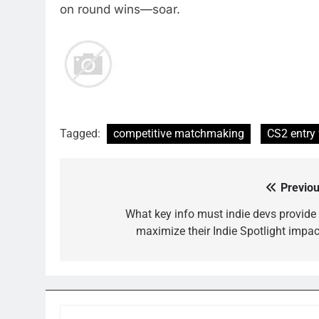
on round wins—soar.
Tagged:
competitive matchmaking
CS2 entry
Previou
Post
navigation
What key info must indie devs provide 
maximize their Indie Spotlight impac