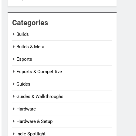
Categories
Builds
Builds & Meta
Esports
Esports & Competitive
Guides
Guides & Walkthroughs
Hardware
Hardware & Setup
Indie Spotlight