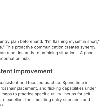
try plan beforehand. “I’m flashing myself in short,”
ke.” This proactive communication creates synergy,
n react instantly to unfolding situations. A good
l information hub.
istent Improvement
 consistent and focused practice. Spend time in
rosshair placement, and flicking capabilities under
maps to practice specific utility lineups for self-
are excellent for simulating entry scenarios and
es.