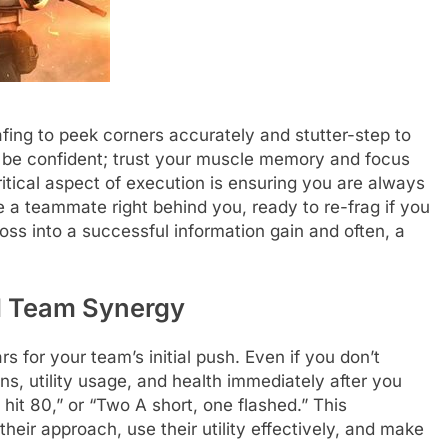
ing to peek corners accurately and stutter-step to
 be confident; trust your muscle memory and focus
critical aspect of execution is ensuring you are always
e a teammate right behind you, ready to re-frag if you
oss into a successful information gain and often, a
d Team Synergy
s for your team’s initial push. Even if you don’t
s, utility usage, and health immediately after you
it 80,” or “Two A short, one flashed.” This
heir approach, use their utility effectively, and make