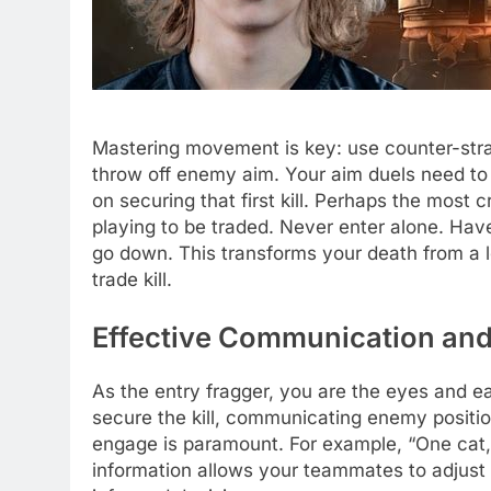
Mastering movement is key: use counter-straf
throw off enemy aim. Your aim duels need to
on securing that first kill. Perhaps the most 
playing to be traded. Never enter alone. Hav
go down. This transforms your death from a l
trade kill.
Effective Communication an
As the entry fragger, you are the eyes and ear
secure the kill, communicating enemy position
engage is paramount. For example, “One cat, h
information allows your teammates to adjust t