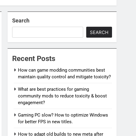
Search
SEARCH
Recent Posts
How can game modding communities best
maintain quality control and mitigate toxicity?
What are best practices for gaming
community mods to reduce toxicity & boost
engagement?
Gaming PC slow? How to optimize Windows
for better FPS in new titles.
How to adapt old builds to new meta after