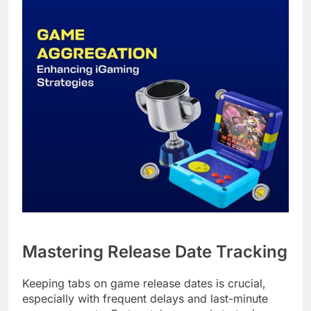
Mastering Release Date Tracking
Keeping tabs on game release dates is crucial,
especially with frequent delays and last-minute