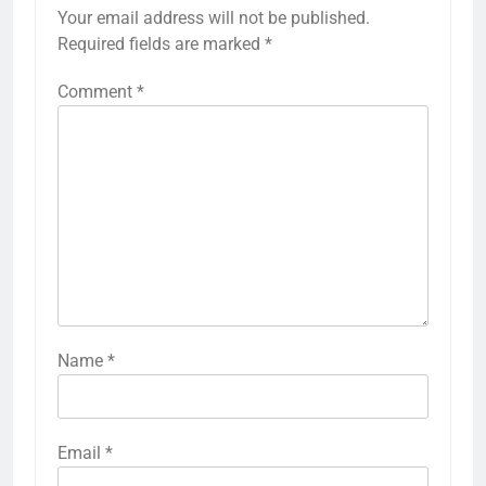
Your email address will not be published.
Required fields are marked
*
Comment
*
Name
*
Email
*