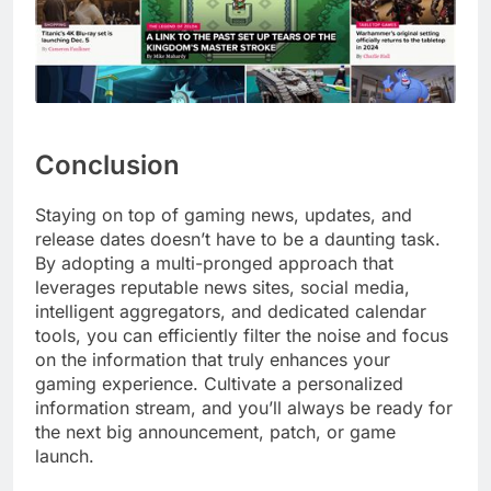
Conclusion
Staying on top of gaming news, updates, and
release dates doesn’t have to be a daunting task.
By adopting a multi-pronged approach that
leverages reputable news sites, social media,
intelligent aggregators, and dedicated calendar
tools, you can efficiently filter the noise and focus
on the information that truly enhances your
gaming experience. Cultivate a personalized
information stream, and you’ll always be ready for
the next big announcement, patch, or game
launch.