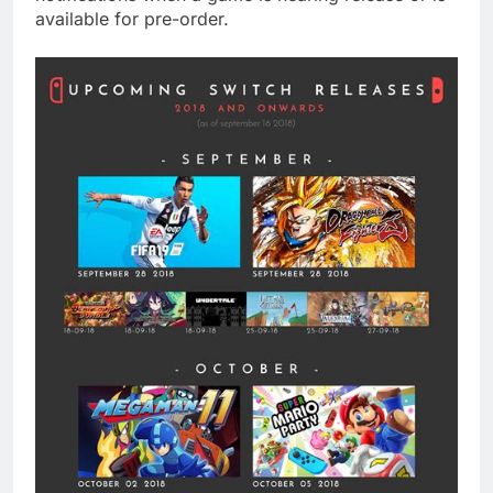
available for pre-order.