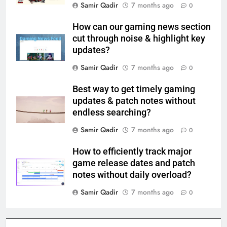
Samir Qadir
7 months ago
0
How can our gaming news section
cut through noise & highlight key
updates?
Samir Qadir
7 months ago
0
Best way to get timely gaming
updates & patch notes without
endless searching?
Samir Qadir
7 months ago
0
How to efficiently track major
game release dates and patch
notes without daily overload?
Samir Qadir
7 months ago
0