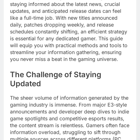
staying informed about the latest news, crucial
updates, and anticipated release dates can feel
like a full-time job. With new titles announced
daily, patches dropping weekly, and release
schedules constantly shifting, an efficient strategy
is essential for any dedicated gamer. This guide
will equip you with practical methods and tools to
streamline your information gathering, ensuring
you never miss a beat in the gaming universe.
The Challenge of Staying
Updated
The sheer volume of information generated by the
gaming industry is immense. From major E3-style
announcements and developer deep dives to indie
game spotlights and competitive esports results,
the content stream is relentless. Gamers often face
information overload, struggling to sift through
multiple sources across different platforms (PC,