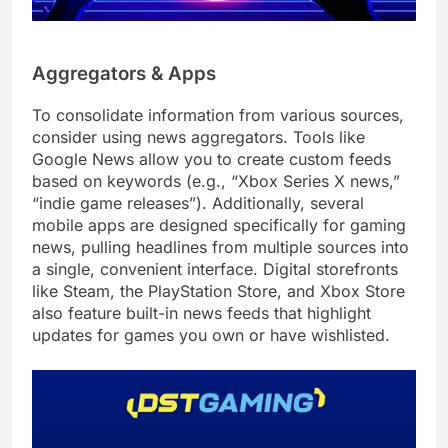
Aggregators & Apps
To consolidate information from various sources,
consider using news aggregators. Tools like
Google News allow you to create custom feeds
based on keywords (e.g., “Xbox Series X news,”
“indie game releases”). Additionally, several
mobile apps are designed specifically for gaming
news, pulling headlines from multiple sources into
a single, convenient interface. Digital storefronts
like Steam, the PlayStation Store, and Xbox Store
also feature built-in news feeds that highlight
updates for games you own or have wishlisted.