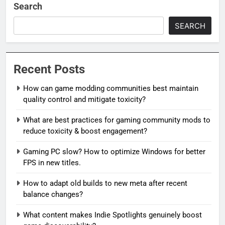
Search
SEARCH
Recent Posts
How can game modding communities best maintain
quality control and mitigate toxicity?
What are best practices for gaming community mods to
reduce toxicity & boost engagement?
Gaming PC slow? How to optimize Windows for better
FPS in new titles.
How to adapt old builds to new meta after recent
balance changes?
What content makes Indie Spotlights genuinely boost