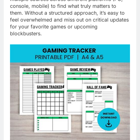
console, mobile) to find what truly matters to
them. Without a structured approach, it’s easy to
feel overwhelmed and miss out on critical updates
for your favorite games or upcoming
blockbusters.