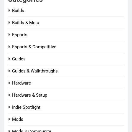
Builds
Builds & Meta
Esports
Esports & Competitive
Guides
Guides & Walkthroughs
Hardware
Hardware & Setup
Indie Spotlight
Mods
Mods & Community