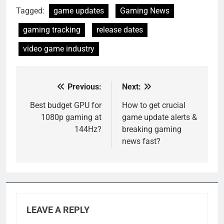
Tagged:
game updates
Gaming News
gaming tracking
release dates
video game industry
Previous:
Next:
Post
navigation
Best budget GPU for
How to get crucial
1080p gaming at
game update alerts &
144Hz?
breaking gaming
news fast?
LEAVE A REPLY