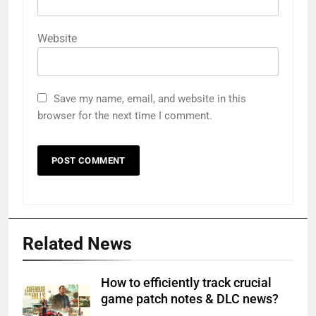
Website
Save my name, email, and website in this
browser for the next time I comment.
Related News
How to efficiently track crucial
game patch notes & DLC news?