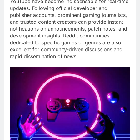
YouTube have become indispensable for real-time
updates. Following official developer and
publisher accounts, prominent gaming journalists,
and trusted content creators can provide instant
notifications on announcements, patch notes, and
development insights. Reddit communities
dedicated to specific games or genres are also
excellent for community-driven discussions and
rapid dissemination of news.