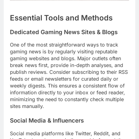
Essential Tools and Methods
Dedicated Gaming News Sites & Blogs
One of the most straightforward ways to track
gaming news is by regularly visiting reputable
gaming websites and blogs. Major outlets often
break news first, provide in-depth analyses, and
publish reviews. Consider subscribing to their RSS
feeds or email newsletters for curated daily or
weekly digests. This ensures a consistent flow of
information directly to your inbox or feed reader,
minimizing the need to constantly check multiple
sites manually.
Social Media & Influencers
Social media platforms like Twitter, Reddit, and