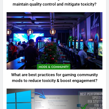
maintain quality control and mitigate toxicity?
MODS & COMMUNITY
What are best practices for gaming community
mods to reduce toxicity & boost engagement?