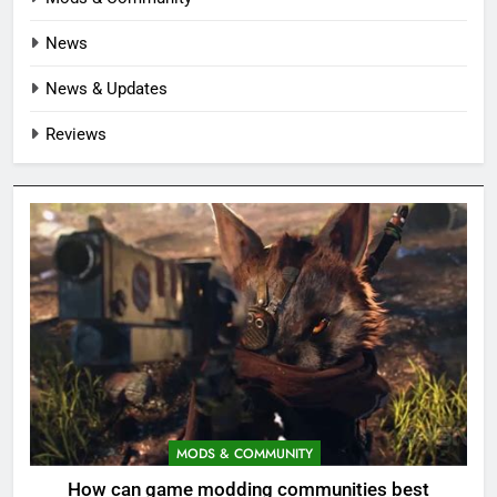
News
News & Updates
Reviews
MODS & COMMUNITY
How can game modding communities best