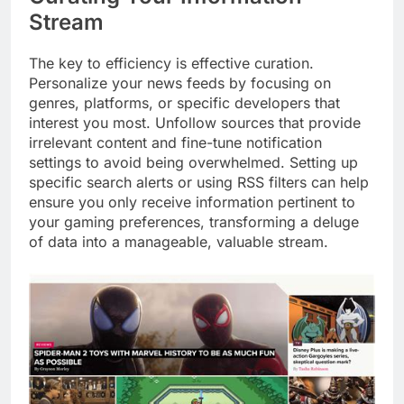
Stream
The key to efficiency is effective curation.
Personalize your news feeds by focusing on
genres, platforms, or specific developers that
interest you most. Unfollow sources that provide
irrelevant content and fine-tune notification
settings to avoid being overwhelmed. Setting up
specific search alerts or using RSS filters can help
ensure you only receive information pertinent to
your gaming preferences, transforming a deluge
of data into a manageable, valuable stream.