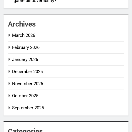
game discoverability?
Archives
March 2026
February 2026
January 2026
December 2025
November 2025
October 2025
September 2025
Categories