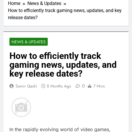
Home
News & Updates
How to efficiently track gaming news, updates, and key
release dates?
NEWS & UPDATES
How to efficiently track
gaming news, updates, and
key release dates?
0
Samir Qadir
8 Months Ago
7 Mins
In the rapidly evolving world of video games,