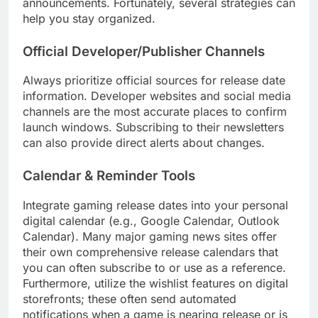
announcements. Fortunately, several strategies can
help you stay organized.
Official Developer/Publisher Channels
Always prioritize official sources for release date
information. Developer websites and social media
channels are the most accurate places to confirm
launch windows. Subscribing to their newsletters
can also provide direct alerts about changes.
Calendar & Reminder Tools
Integrate gaming release dates into your personal
digital calendar (e.g., Google Calendar, Outlook
Calendar). Many major gaming news sites offer
their own comprehensive release calendars that
you can often subscribe to or use as a reference.
Furthermore, utilize the wishlist features on digital
storefronts; these often send automated
notifications when a game is nearing release or is