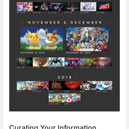
Curating Your Information