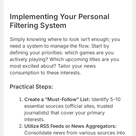
Implementing Your Personal
Filtering System
Simply knowing where to look isn’t enough; you
need a system to manage the flow. Start by
defining your priorities: which games are you
actively playing? Which upcoming titles are you
most excited about? Tailor your news
consumption to these interests.
Practical Steps:
Create a “Must-Follow” List:
Identify 5-10
essential sources (official sites, trusted
journalists) that cover your primary
interests.
Utilize RSS Feeds or News Aggregators:
Consolidate news from various sources into