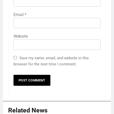
Email
*
Website
Save my name, email, and website in this
browser for the next time I comment.
Related News