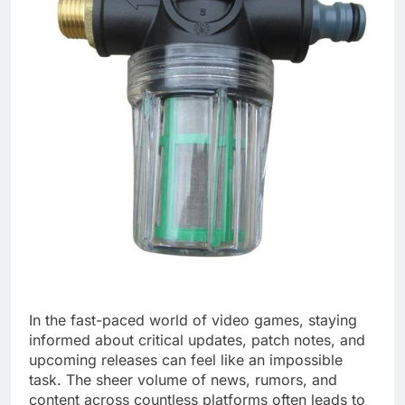
In the fast-paced world of video games, staying
informed about critical updates, patch notes, and
upcoming releases can feel like an impossible
task. The sheer volume of news, rumors, and
content across countless platforms often leads to