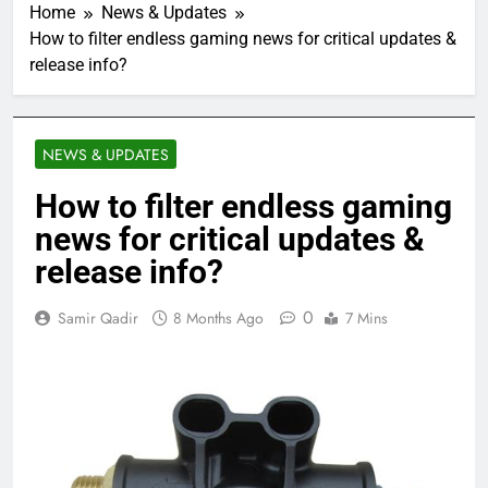
Home
News & Updates
How to filter endless gaming news for critical updates &
release info?
NEWS & UPDATES
How to filter endless gaming
news for critical updates &
release info?
0
Samir Qadir
8 Months Ago
7 Mins