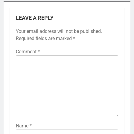
LEAVE A REPLY
Your email address will not be published.
Required fields are marked
*
Comment
*
Name
*