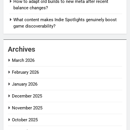
How to adapt old builds to new meta after recent
balance changes?
What content makes Indie Spotlights genuinely boost
game discoverability?
Archives
March 2026
February 2026
January 2026
December 2025
November 2025
October 2025