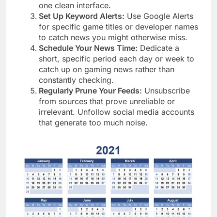
one clean interface.
Set Up Keyword Alerts:
Use Google Alerts
for specific game titles or developer names
to catch news you might otherwise miss.
Schedule Your News Time:
Dedicate a
short, specific period each day or week to
catch up on gaming news rather than
constantly checking.
Regularly Prune Your Feeds:
Unsubscribe
from sources that prove unreliable or
irrelevant. Unfollow social media accounts
that generate too much noise.