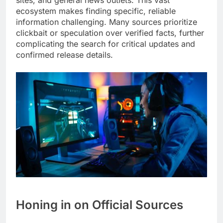
ecosystem makes finding specific, reliable
information challenging. Many sources prioritize
clickbait or speculation over verified facts, further
complicating the search for critical updates and
confirmed release details.
Honing in on Official Sources