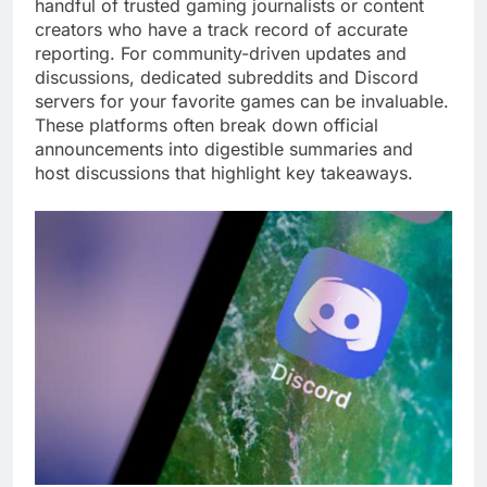
handful of trusted gaming journalists or content
creators who have a track record of accurate
reporting. For community-driven updates and
discussions, dedicated subreddits and Discord
servers for your favorite games can be invaluable.
These platforms often break down official
announcements into digestible summaries and
host discussions that highlight key takeaways.