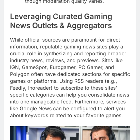
though moderation quality varies.
Leveraging Curated Gaming
News Outlets & Aggregators
While official sources are paramount for direct
information, reputable gaming news sites play a
crucial role in synthesizing and reporting broader
industry news, reviews, and previews. Sites like
IGN, GameSpot, Eurogamer, PC Gamer, and
Polygon often have dedicated sections for specific
games or platforms. Using RSS readers (e.g.,
Feedly, Inoreader) to subscribe to these sites’
specific categories can help you consolidate news
into one manageable feed. Furthermore, services
like Google News can be configured to alert you
about keywords related to your favorite games.