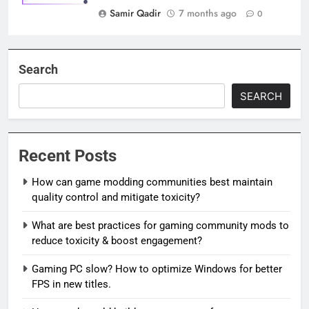
Samir Qadir
7 months ago
0
Search
SEARCH
Recent Posts
How can game modding communities best maintain
quality control and mitigate toxicity?
What are best practices for gaming community mods to
reduce toxicity & boost engagement?
Gaming PC slow? How to optimize Windows for better
FPS in new titles.