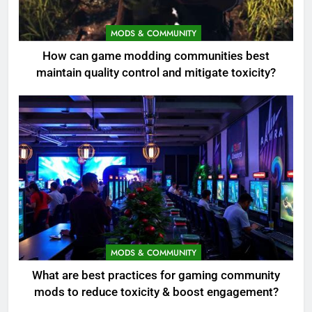
MODS & COMMUNITY
How can game modding communities best
maintain quality control and mitigate toxicity?
MODS & COMMUNITY
What are best practices for gaming community
mods to reduce toxicity & boost engagement?