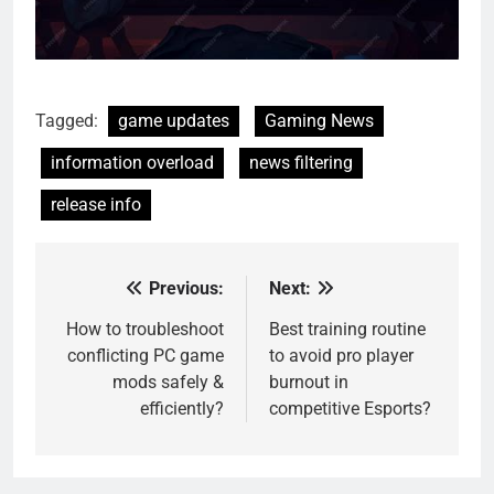
Tagged:
game updates
Gaming News
information overload
news filtering
release info
Previous:
Next:
Post
navigation
How to troubleshoot
Best training routine
conflicting PC game
to avoid pro player
mods safely &
burnout in
efficiently?
competitive Esports?