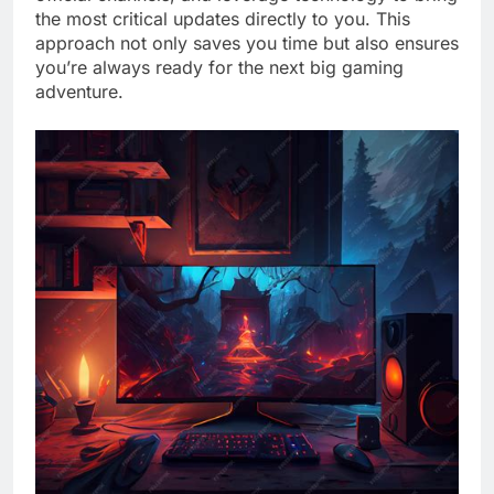
the most critical updates directly to you. This
approach not only saves you time but also ensures
you’re always ready for the next big gaming
adventure.