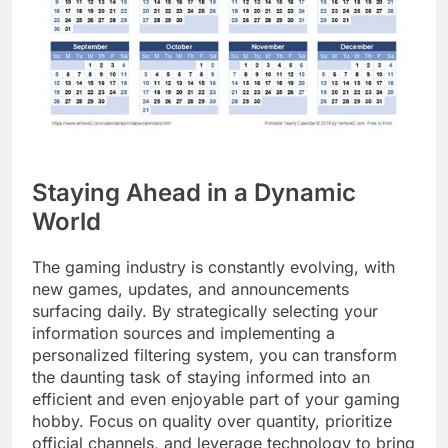
Staying Ahead in a Dynamic
World
The gaming industry is constantly evolving, with
new games, updates, and announcements
surfacing daily. By strategically selecting your
information sources and implementing a
personalized filtering system, you can transform
the daunting task of staying informed into an
efficient and even enjoyable part of your gaming
hobby. Focus on quality over quantity, prioritize
official channels, and leverage technology to bring