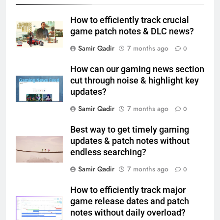
How to efficiently track crucial
game patch notes & DLC news?
Samir Qadir
7 months ago
0
How can our gaming news section
cut through noise & highlight key
updates?
Samir Qadir
7 months ago
0
Best way to get timely gaming
updates & patch notes without
endless searching?
Samir Qadir
7 months ago
0
How to efficiently track major
game release dates and patch
notes without daily overload?