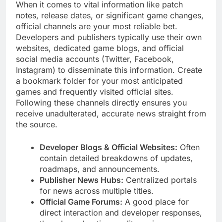
When it comes to vital information like patch
notes, release dates, or significant game changes,
official channels are your most reliable bet.
Developers and publishers typically use their own
websites, dedicated game blogs, and official
social media accounts (Twitter, Facebook,
Instagram) to disseminate this information. Create
a bookmark folder for your most anticipated
games and frequently visited official sites.
Following these channels directly ensures you
receive unadulterated, accurate news straight from
the source.
Developer Blogs & Official Websites:
Often
contain detailed breakdowns of updates,
roadmaps, and announcements.
Publisher News Hubs:
Centralized portals
for news across multiple titles.
Official Game Forums:
A good place for
direct interaction and developer responses,