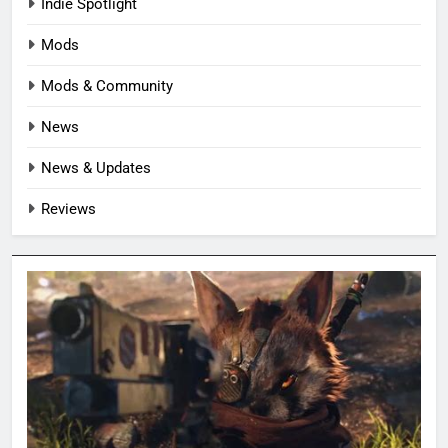
Indie Spotlight
Mods
Mods & Community
News
News & Updates
Reviews