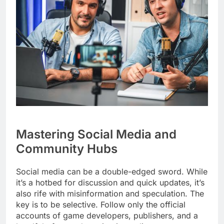
Mastering Social Media and
Community Hubs
Social media can be a double-edged sword. While
it’s a hotbed for discussion and quick updates, it’s
also rife with misinformation and speculation. The
key is to be selective. Follow only the official
accounts of game developers, publishers, and a