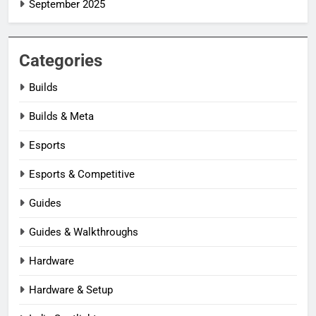
September 2025
Categories
Builds
Builds & Meta
Esports
Esports & Competitive
Guides
Guides & Walkthroughs
Hardware
Hardware & Setup