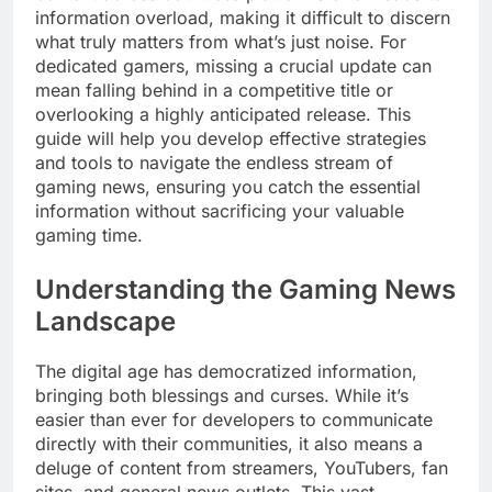
information overload, making it difficult to discern
what truly matters from what’s just noise. For
dedicated gamers, missing a crucial update can
mean falling behind in a competitive title or
overlooking a highly anticipated release. This
guide will help you develop effective strategies
and tools to navigate the endless stream of
gaming news, ensuring you catch the essential
information without sacrificing your valuable
gaming time.
Understanding the Gaming News
Landscape
The digital age has democratized information,
bringing both blessings and curses. While it’s
easier than ever for developers to communicate
directly with their communities, it also means a
deluge of content from streamers, YouTubers, fan
sites, and general news outlets. This vast