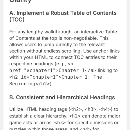
A. Implement a Robust Table of Contents
(TOC)
For any lengthy walkthrough, an interactive Table
of Contents at the top is non-negotiable. This
allows users to jump directly to the relevant
section without endless scrolling. Use anchor links
within your HTML to connect TOC entries to their
respective headings (e.g.,
<a
linking to
href="#chapter1">Chapter 1</a>
<h2 id="chapter1">Chapter 1: The
).
Beginning</h2>
B. Consistent and Hierarchical Headings
Utilize HTML heading tags (
,
,
) to
<h2>
<h3>
<h4>
establish a clear hierarchy.
can denote major
<h2>
game acts or areas,
for specific missions or
<h3>
puzzles within those areas, and
for
<h4>