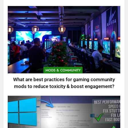
MODS & COMMUNITY
What are best practices for gaming community
mods to reduce toxicity & boost engagement?