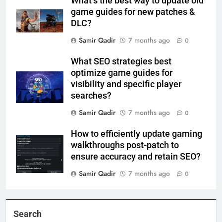
What’s the best way to update old
game guides for new patches &
DLC?
Samir Qadir
7 months ago
0
What SEO strategies best
optimize game guides for
visibility and specific player
searches?
Samir Qadir
7 months ago
0
How to efficiently update gaming
walkthroughs post-patch to
ensure accuracy and retain SEO?
Samir Qadir
7 months ago
0
Search