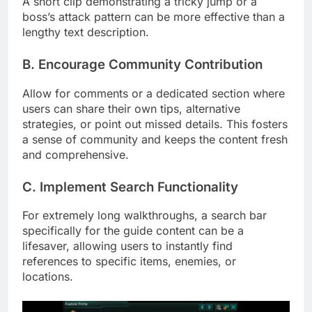
A short clip demonstrating a tricky jump or a
boss’s attack pattern can be more effective than a
lengthy text description.
B. Encourage Community Contribution
Allow for comments or a dedicated section where
users can share their own tips, alternative
strategies, or point out missed details. This fosters
a sense of community and keeps the content fresh
and comprehensive.
C. Implement Search Functionality
For extremely long walkthroughs, a search bar
specifically for the guide content can be a
lifesaver, allowing users to instantly find
references to specific items, enemies, or
locations.