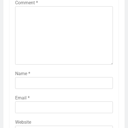
Comment
*
Name
*
Email
*
Website