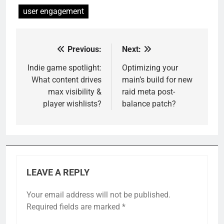
user engagement
Previous:
Next:
Post
navigation
Indie game spotlight:
Optimizing your
What content drives
main’s build for new
max visibility &
raid meta post-
player wishlists?
balance patch?
LEAVE A REPLY
Your email address will not be published.
Required fields are marked
*