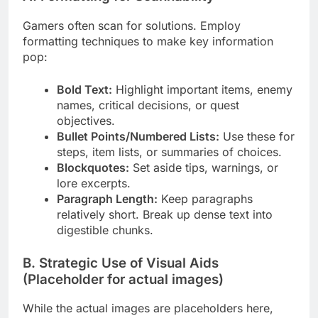
Gamers often scan for solutions. Employ
formatting techniques to make key information
pop:
Bold Text:
Highlight important items, enemy
names, critical decisions, or quest
objectives.
Bullet Points/Numbered Lists:
Use these for
steps, item lists, or summaries of choices.
Blockquotes:
Set aside tips, warnings, or
lore excerpts.
Paragraph Length:
Keep paragraphs
relatively short. Break up dense text into
digestible chunks.
B. Strategic Use of Visual Aids
(Placeholder for actual images)
While the actual images are placeholders here,