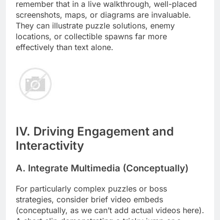
remember that in a live walkthrough, well-placed
screenshots, maps, or diagrams are invaluable.
They can illustrate puzzle solutions, enemy
locations, or collectible spawns far more
effectively than text alone.
IV. Driving Engagement and
Interactivity
A. Integrate Multimedia (Conceptually)
For particularly complex puzzles or boss
strategies, consider brief video embeds
(conceptually, as we can’t add actual videos here).