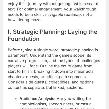
enjoy their journey without getting lost in a sea of
text. For optimal engagement, your walkthrough
needs to be a clear, navigable roadmap, not a
bewildering maze.
I. Strategic Planning: Laying the
Foundation
Before typing a single word, strategic planning is
paramount. Understand the game’s scope, its
narrative progression, and the types of challenges
players will face. Outline the entire game from
start to finish, breaking it down into major acts,
chapters, quests, or critical path segments.
Consider side quests, collectibles, and optional
content as separate, but linked, sections.
Audience Analysis:
Are you writing for
completionists, speedrunners, or casual