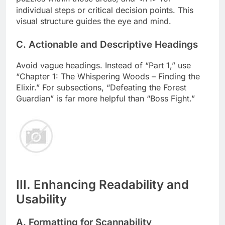
individual steps or critical decision points. This
visual structure guides the eye and mind.
C. Actionable and Descriptive Headings
Avoid vague headings. Instead of “Part 1,” use
“Chapter 1: The Whispering Woods – Finding the
Elixir.” For subsections, “Defeating the Forest
Guardian” is far more helpful than “Boss Fight.”
III. Enhancing Readability and
Usability
A. Formatting for Scannability