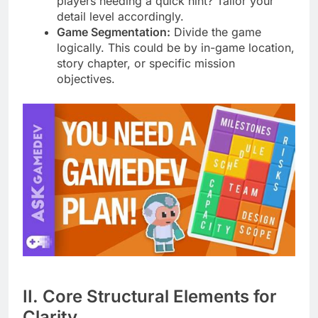
players needing a quick hint? Tailor your
detail level accordingly.
Game Segmentation:
Divide the game
logically. This could be by in-game location,
story chapter, or specific mission
objectives.
II. Core Structural Elements for
Clarity