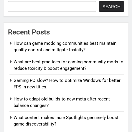
SEARCH
Recent Posts
How can game modding communities best maintain
quality control and mitigate toxicity?
What are best practices for gaming community mods to
reduce toxicity & boost engagement?
Gaming PC slow? How to optimize Windows for better
FPS in new titles.
How to adapt old builds to new meta after recent
balance changes?
What content makes Indie Spotlights genuinely boost
game discoverability?