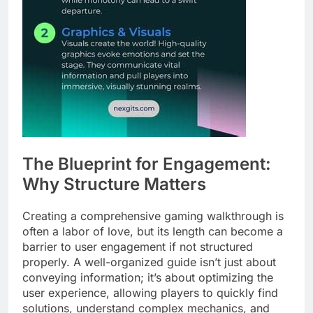
The Blueprint for Engagement:
Why Structure Matters
Creating a comprehensive gaming walkthrough is
often a labor of love, but its length can become a
barrier to user engagement if not structured
properly. A well-organized guide isn’t just about
conveying information; it’s about optimizing the
user experience, allowing players to quickly find
solutions, understand complex mechanics, and