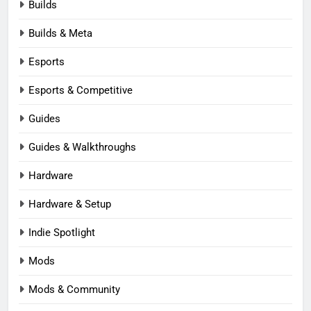
Builds
Builds & Meta
Esports
Esports & Competitive
Guides
Guides & Walkthroughs
Hardware
Hardware & Setup
Indie Spotlight
Mods
Mods & Community