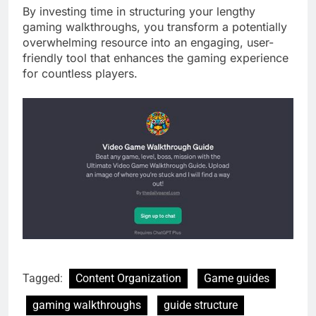
By investing time in structuring your lengthy
gaming walkthroughs, you transform a potentially
overwhelming resource into an engaging, user-
friendly tool that enhances the gaming experience
for countless players.
Tagged:
Content Organization
Game guides
gaming walkthroughs
guide structure