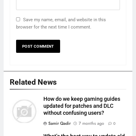
Save my name, email, and website in this
browser for the next time I comment.
Related News
How do we keep gaming guides
updated for patches and DLC
without confusing users?
Samir Qadir
7 months ago
0