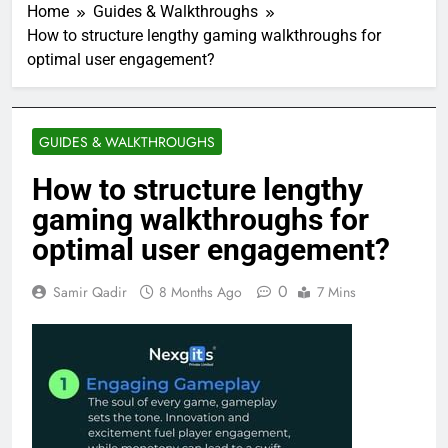
Home
Guides & Walkthroughs
How to structure lengthy gaming walkthroughs for
optimal user engagement?
GUIDES & WALKTHROUGHS
How to structure lengthy
gaming walkthroughs for
optimal user engagement?
0
Samir Qadir
8 Months Ago
7 Mins