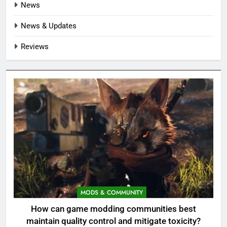
News
News & Updates
Reviews
MODS & COMMUNITY
How can game modding communities best
maintain quality control and mitigate toxicity?