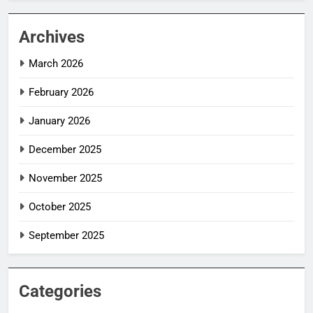
Archives
March 2026
February 2026
January 2026
December 2025
November 2025
October 2025
September 2025
Categories