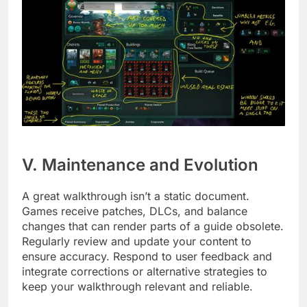
V. Maintenance and Evolution
A great walkthrough isn’t a static document.
Games receive patches, DLCs, and balance
changes that can render parts of a guide obsolete.
Regularly review and update your content to
ensure accuracy. Respond to user feedback and
integrate corrections or alternative strategies to
keep your walkthrough relevant and reliable.